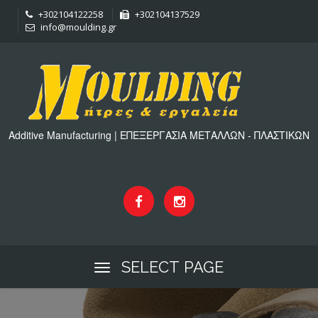
+302104122258
+302104137529
info@moulding.gr
Additive Manufacturing | ΕΠΕΞΕΡΓΑΣΙΑ ΜΕΤΑΛΛΩΝ - ΠΛΑΣΤΙΚΩΝ
SELECT PAGE