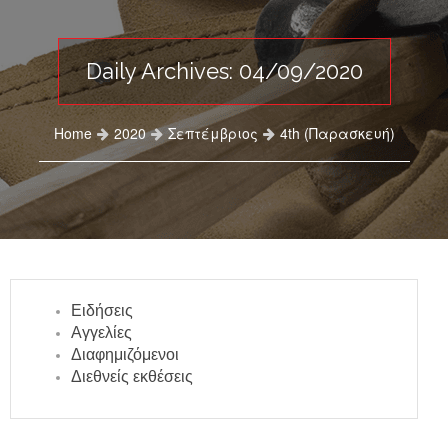
Daily Archives: 04/09/2020
Home
2020
Σεπτέμβριος
4th (Παρασκευή)
Ειδήσεις
Αγγελίες
Διαφημιζόμενοι
Διεθνείς εκθέσεις