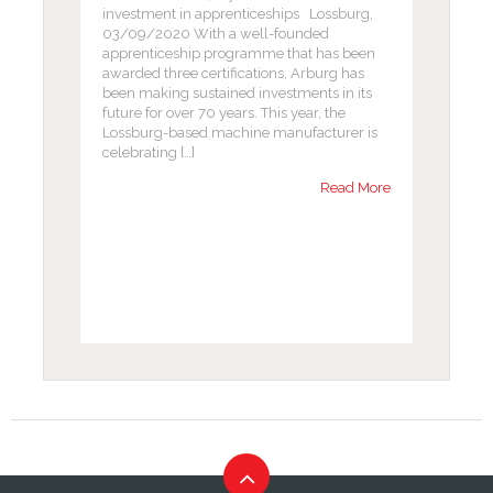
investment in apprenticeships Lossburg,
03/09/2020 With a well-founded
apprenticeship programme that has been
awarded three certifications, Arburg has
been making sustained investments in its
future for over 70 years. This year, the
Lossburg-based machine manufacturer is
celebrating […]
Read More