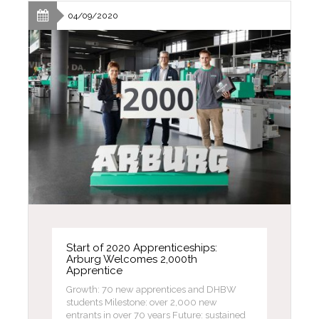
04/09/2020
Start of 2020 Apprenticeships:
Arburg Welcomes 2,000th
Apprentice
Growth: 70 new apprentices and DHBW
students Milestone: over 2,000 new
entrants in over 70 years Future: sustained