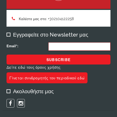
Καλέστε μας στο: +302104122258
Εγγραφείτε στο Newsletter μας
Email*:
SUBSCRIBE
Δείτε εδώ τους όρους χρήσης
Γίνεται συνδρομητής του περιοδικού εδώ
Ακολουθήστε μας