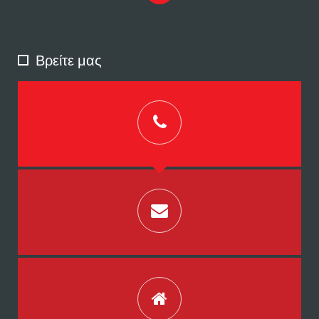
Βρείτε μας