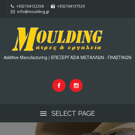
+302104122258
+302104137529
info@moulding.gr
Additive Manufacturing | ΕΠΕΞΕΡΓΑΣΙΑ ΜΕΤΑΛΛΩΝ - ΠΛΑΣΤΙΚΩΝ
SELECT PAGE