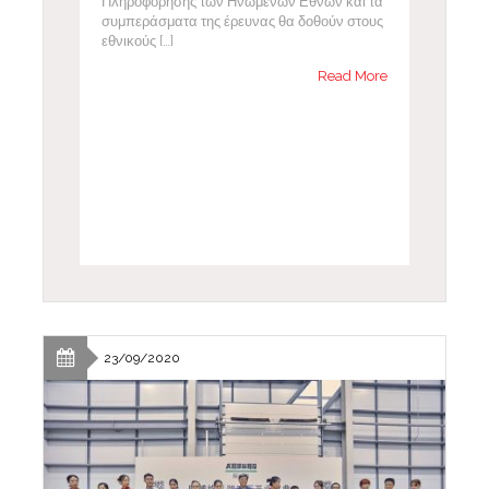
Πληροφόρησης των Ηνωμένων Εθνών και τα
συμπεράσματα της έρευνας θα δοθούν στους
εθνικούς […]
Read More
23/09/2020