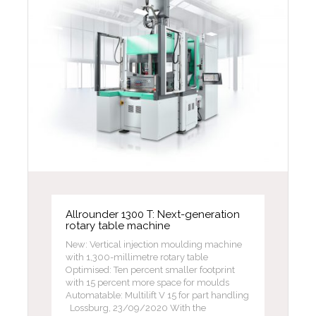
Allrounder 1300 T: Next-generation
rotary table machine
New: Vertical injection moulding machine
with 1,300-millimetre rotary table
Optimised: Ten percent smaller footprint
with 15 percent more space for moulds
Automatable: Multilift V 15 for part handling
Lossburg, 23/09/2020 With the