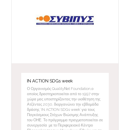
IN ACTION SDGs week
Ο Οργανισμός QualityΝet Foundation,ο
οποίος δραστηριοποιείται από το 1997 στην
χώρα μας υποστηρίζοντας την υιοθέτηση της
Ατζέντας 2030, διοργανώνει την εβδομάδα
δράσης ‘IN ACTION SDGs week’ για τους
Παγκόσμιους Στόχων Βιώσιμης Ανάπτυξης
του ΟΗΕ. Το πρόγραμμα πραγματοποιείται σε
συνεργασία με το Περιφερειακό Κέντρο