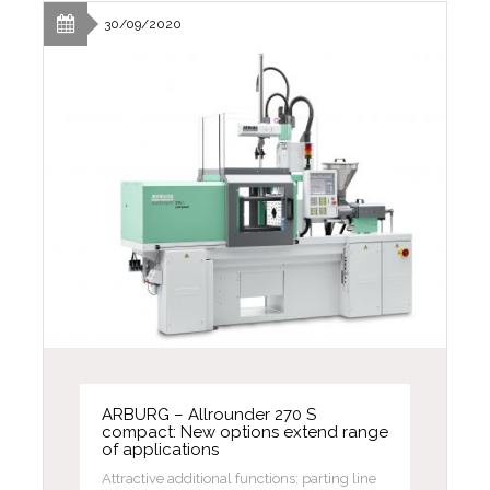
30/09/2020
ARBURG – Allrounder 270 S
compact: New options extend range
of applications
Attractive additional functions: parting line