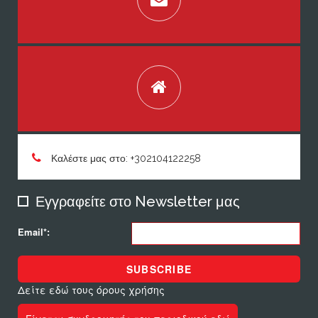
Καλέστε μας στο: +302104122258
Εγγραφείτε στο Newsletter μας
Email*:
SUBSCRIBE
Δείτε εδώ τους όρους χρήσης