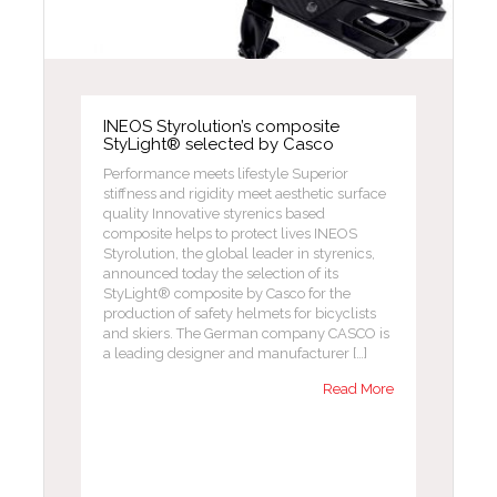
INEOS Styrolution’s composite
StyLight® selected by Casco
Performance meets lifestyle Superior
stiffness and rigidity meet aesthetic surface
quality Innovative styrenics based
composite helps to protect lives INEOS
Styrolution, the global leader in styrenics,
announced today the selection of its
StyLight® composite by Casco for the
production of safety helmets for bicyclists
and skiers. The German company CASCO is
a leading designer and manufacturer […]
Read More