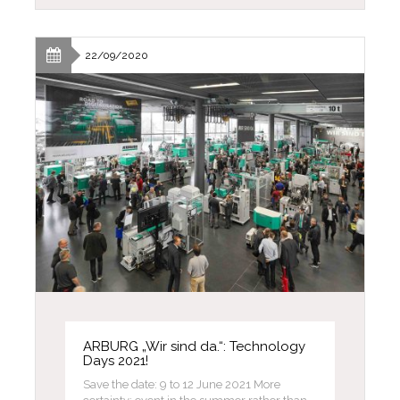
22/09/2020
ARBURG „Wir sind da.“: Technology
Days 2021!
Save the date: 9 to 12 June 2021 More