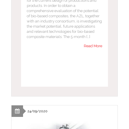
for the current design of productions and
products. In order to obtain a
comprehensive evaluation of the potential
of bio-based composites, the AZL, together
with an industry consortium, is investigating
the market potential, future applications
and relevant technologies for bio-based
composite materials. The 5-month […]
Read More
24/09/2020