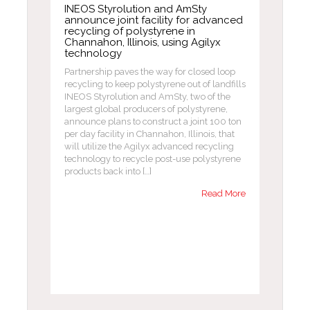
INEOS Styrolution and AmSty
announce joint facility for advanced
recycling of polystyrene in
Channahon, Illinois, using Agilyx
technology
Partnership paves the way for closed loop
recycling to keep polystyrene out of landfills
INEOS Styrolution and AmSty, two of the
largest global producers of polystyrene,
announce plans to construct a joint 100 ton
per day facility in Channahon, Illinois, that
will utilize the Agilyx advanced recycling
technology to recycle post-use polystyrene
products back into […]
Read More