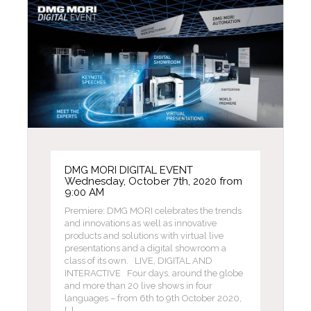
DMG MORI DIGITAL EVENT
Wednesday, October 7th, 2020 from
9:00 AM
Premiere: DMG MORI celebrates the trends
and innovations as well as innovative
products and solutions with virtual live
presentations and a digital showroom a
class of its own. LIVE, DIGITAL AND
INTERACTIVE Four days, around the globe
and more than 20 live shows in four
languages – from 6th to 9th October 2020,
[…]