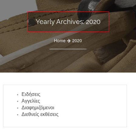
Yearly Archives: 2020
Home
2020
Ειδήσεις
Αγγελίες
Διαφημιζόμενοι
Διεθνείς εκθέσεις