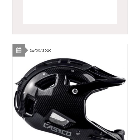
24/09/2020