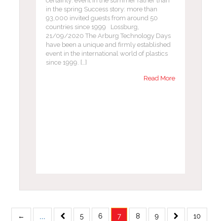
certainty: event in the summer rather than
in the spring Success story: more than
93,000 invited guests from around 50
countries since 1999 Lossburg,
21/09/2020 The Arburg Technology Days
have been a unique and firmly established
event in the international world of plastics
since 1999. […]
Read More
...
←
5
6
7
8
9
10