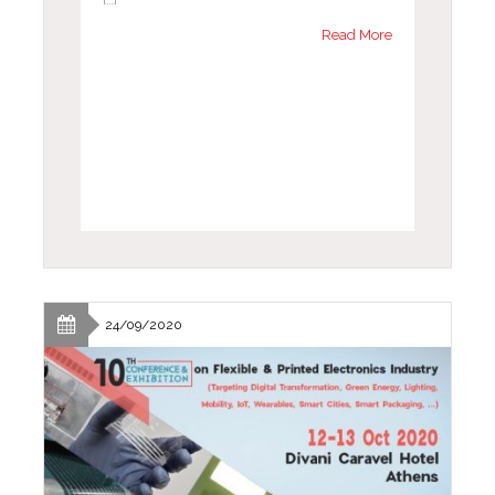
Read More
24/09/2020