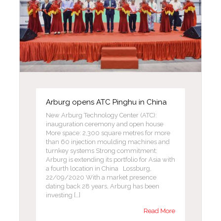
Arburg opens ATC Pinghu in China
New Arburg Technology Center (ATC):
inauguration ceremony and open house
More space: 2,300 square metres for more
than 60 injection moulding machines and
turnkey systems Strong commitment:
Arburg is extending its portfolio for Asia with
a fourth location in China Lossburg,
22/09/2020 With a market presence
dating back 28 years, Arburg has been
investing […]
Read More