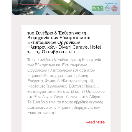
10ο Συνέδριο & Έκθεση για τη
Βιομηχανία των Εύκαμπτων και
Εκτυπωμένων Οργανικών
Ηλεκτρονικών- Divani Caravel Hotel
12 – 13 Οκτωβρίου 2020
To 10 Συνέδριο & Έκθεση για τη Βιομηχανία
των Εύκαμπτων και Εκτυπωμένων
Οργανικών Ηλεκτρονικών εστιάζει στον
Ψηφιακό Μετασχηματισμό, Πράσινη
Ενέργεια, Φωτισμό, Ηλεκτροκίνηση, IoT,
Φορέσιμες Τεχνολογίες, Έξυπνες Πόλεις …)
θα πραγματοποιηθεί στις 12 και 13 Οκτωβρίου
στο Ξενοδοχείο Divani Caravel στην Αθήνα.
Το Συνέδριο είναι το πρώτο υβριδικό γεγονός
αφιερωμένο στην Ψηφιακή Βιομηχανία των
Εύκαμπτων και […]
Read More