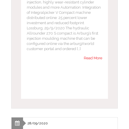
injection, highly wear-resistant cylinder
modules and more Automation: Integration
of Integralpicker V Compact machine
distributed online: 25 percent lower
investment and reduced footprint
Lossburg, 29/9/2020 The hydraulic
Allrounder 270 S compact is Arburg’s first
injection moulding machine that can be
configured online via the arburgXworld
customer portal and ordered […]
Read More
28/09/2020