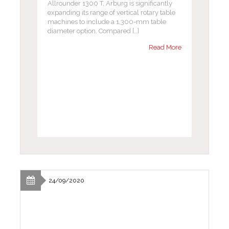
Allrounder 1300 T, Arburg is significantly
expanding its range of vertical rotary table
machines to include a 1,300-mm table
diameter option. Compared […]
Read More
24/09/2020