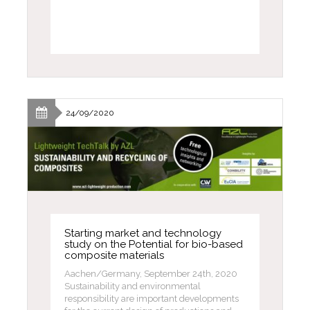
24/09/2020
Starting market and technology
study on the Potential for bio-based
composite materials
Aachen/Germany, September 24th, 2020
Sustainability and environmental
responsibility are important developments