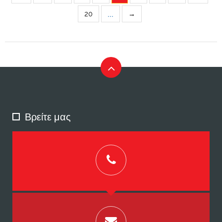
...
20
→
Βρείτε μας