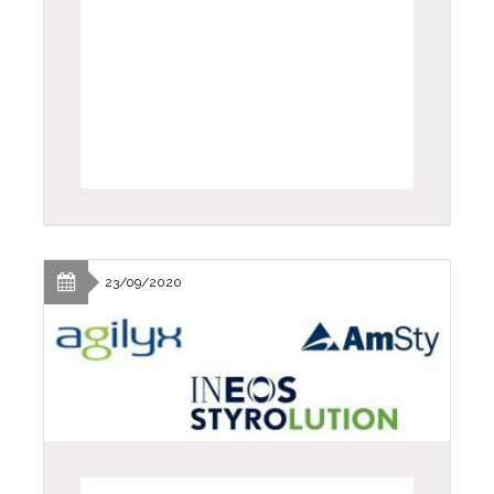
23/09/2020