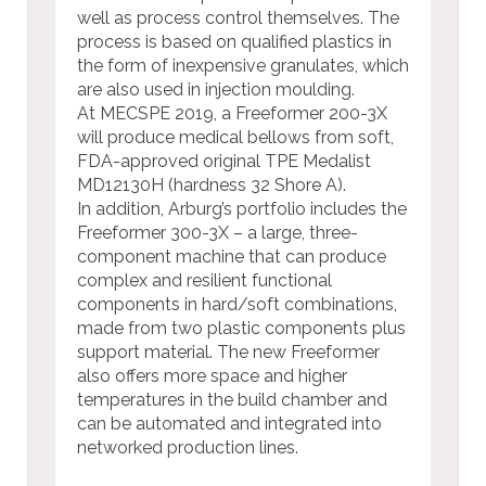
well as process control themselves. The
process is based on qualified plastics in
the form of inexpensive granulates, which
are also used in injection moulding.
At MECSPE 2019, a Freeformer 200-3X
will produce medical bellows from soft,
FDA-approved original TPE Medalist
MD12130H (hardness 32 Shore A).
In addition, Arburg’s portfolio includes the
Freeformer 300-3X – a large, three-
component machine that can produce
complex and resilient functional
components in hard/soft combinations,
made from two plastic components plus
support material. The new Freeformer
also offers more space and higher
temperatures in the build chamber and
can be automated and integrated into
networked production lines.