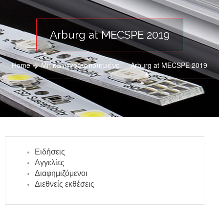
Arburg at MECSPE 2019
Home
Μη κατηγοριοποιημένο
Arburg at MECSPE 2019
Ειδήσεις
Αγγελίες
Διαφημιζόμενοι
Διεθνείς εκθέσεις