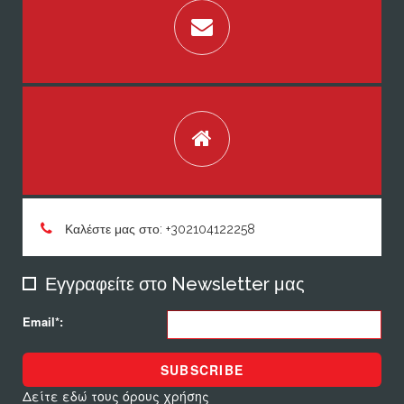
Καλέστε μας στο: +302104122258
Εγγραφείτε στο Newsletter μας
Email*:
SUBSCRIBE
Δείτε εδώ τους όρους χρήσης