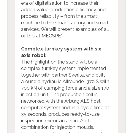
era of digitalisation to increase their
added value, production efficiency and
process reliability – from the smart
machine to the smart factory and smart
services. We will present examples of all
of this at MECSPE.”
Complex turnkey system with six-
axis robot
The highlight on the stand will be a
complex turnkey system implemented
together with partner Sverital and built
around a hydraulic Allrounder 370 S with
700 kN of clamping force and a size 170
injection unit. The production cell is
networked with the Arburg ALS host
computer system and, in a cycle time of
35 seconds, produces ready-to-use
inspection mirrors in a hard/soft
combination for injection moulds.