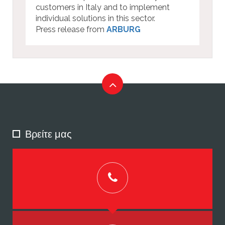
customers in Italy and to implement
individual solutions in this sector.
Press release from
ARBURG
Βρείτε μας