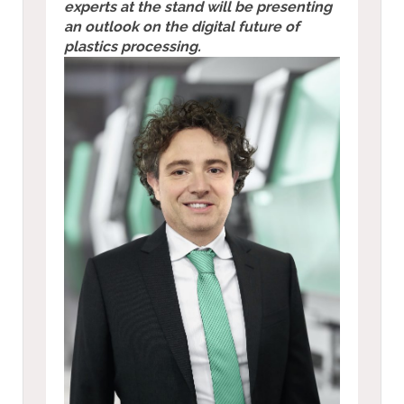
experts at the stand will be presenting
an outlook on the digital future of
plastics processing.