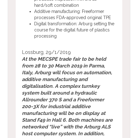
hard/soft combination
Additive manufacturing: Freeformer
processes FDA-approved original TPE
Digital transformation: Arburg setting the
course for the digital future of plastics
processing
Lossburg,
29/
1/2019
At the MECSPE trade fair to be held
from 28 to 30 March 2019 in Parma,
Italy, Arburg will focus on automation,
additive manufacturing and
digitalisation. A complex turnkey
system built around a hydraulic
Allrounder 370 S and a Freeformer
200-3X for industrial additive
manufacturing will be on display at
Stand F49 in Hall 6. Both machines are
networked “live” with the Arburg ALS
host computer system. In addition,