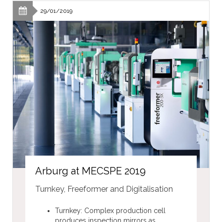
29/01/2019
Arburg at MECSPE 2019
Turnkey, Freeformer and Digitalisation
Turnkey: Complex production cell
produces inspection mirrors as