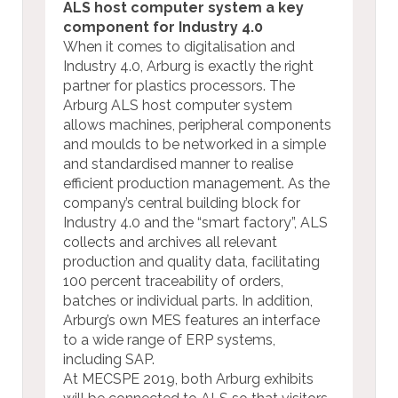
ALS host computer system a key
component for Industry 4.0
When it comes to digitalisation and
Industry 4.0, Arburg is exactly the right
partner for plastics processors. The
Arburg ALS host computer system
allows machines, peripheral components
and moulds to be networked in a simple
and standardised manner to realise
efficient production management. As the
company’s central building block for
Industry 4.0 and the “smart factory”, ALS
collects and archives all relevant
production and quality data, facilitating
100 percent traceability of orders,
batches or individual parts. In addition,
Arburg’s own MES features an interface
to a wide range of ERP systems,
including SAP.
At MECSPE 2019, both Arburg exhibits