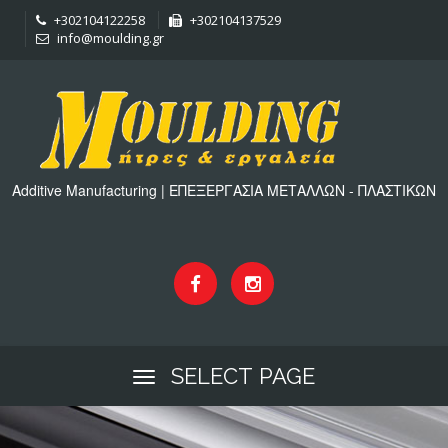
+302104122258
+302104137529
info@moulding.gr
Additive Manufacturing | ΕΠΕΞΕΡΓΑΣΙΑ ΜΕΤΑΛΛΩΝ - ΠΛΑΣΤΙΚΩΝ
SELECT PAGE