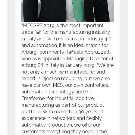
“MECSPE 2019 is the most important
trade fair for the manufacturing industry
in Italy and, with its focus on Industry 4.0
and automation, it is an ideal match for
Arburg,” comments Raffaele Abbruzzetti,
who was appointed Managing Director of
Arburg Srl in Italy in January 2019. “We are
not only a machine manufacturer and
expert in injection moulding, but we also
have our own MES, our own controllers,
automation technology and the
Freeformer for industrial additive
manufacturing as part of our product
portfolio. With more than 30 years of
experience in networked and flexibly
automated production, we offer our
customers everything they need in the