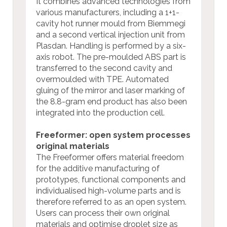
It combines advanced technologies from
various manufacturers, including a 1+1-
cavity hot runner mould from Biemmegi
and a second vertical injection unit from
Plasdan. Handling is performed by a six-
axis robot. The pre-moulded ABS part is
transferred to the second cavity and
overmoulded with TPE. Automated
gluing of the mirror and laser marking of
the 8.8-gram end product has also been
integrated into the production cell.
Freeformer: open system processes
original materials
The Freeformer offers material freedom
for the additive manufacturing of
prototypes, functional components and
individualised high-volume parts and is
therefore referred to as an open system.
Users can process their own original
materials and optimise droplet size as