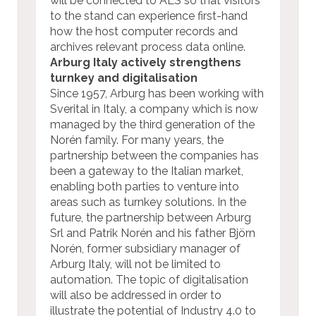
will be connected to ALS so that visitors
to the stand can experience first-hand
how the host computer records and
archives relevant process data online.
Arburg Italy actively strengthens
turnkey and digitalisation
Since 1957, Arburg has been working with
Sverital in Italy, a company which is now
managed by the third generation of the
Norén family. For many years, the
partnership between the companies has
been a gateway to the Italian market,
enabling both parties to venture into
areas such as turnkey solutions. In the
future, the partnership between Arburg
Srl and Patrik Norén and his father Björn
Norén, former subsidiary manager of
Arburg Italy, will not be limited to
automation. The topic of digitalisation
will also be addressed in order to
illustrate the potential of Industry 4.0 to