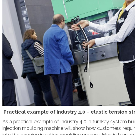
Practical example of Industry 4.0 – elastic tension 
As a practical example of Industry 4.0, a turnkey system buil
injection moulding machine will show how customers’ requi
into the ongoing injection moulding process. Elastic tension 