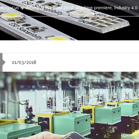
ποιημένο
Arburg at the Plast 2018: Machine premiere, Industry 4.0
01/03/2018