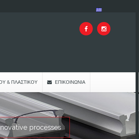
ΟΥ & ΠΛΑΣΤΙΚΟΎ
ΕΠΙΚΟΙΝΩΝΊΑ
nnovative processes