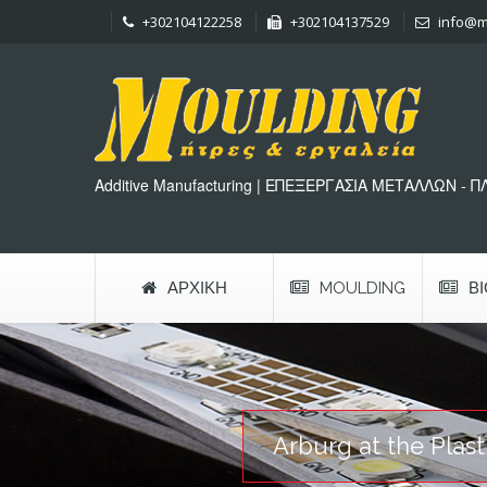
+302104122258
+302104137529
info@m
Additive Manufacturing | ΕΠΕΞΕΡΓΑΣΙΑ ΜΕΤΑΛΛΩΝ - 
ΑΡΧΙΚΉ
MOULDING
Β
Arburg at the Plas