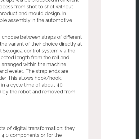
process from shot to shot without
product and mould design. In
cable assembly in the automotive
an choose between straps of different
e variant of their choice directly at
l Selogica control system via the
ected length from the roll and
y arranged within the machine
and eyelet. The strap ends are
der. This allows hook/hook,
in a cycle time of about 40
ved by the robot and removed from
ts of digital transformation: they
ry 4.0 components or for the