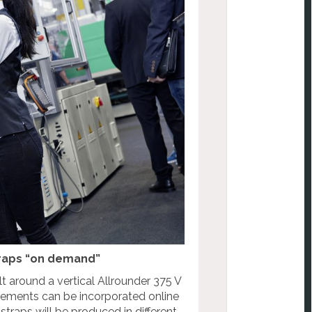
straps “on demand”
t around a vertical Allrounder 375 V
rements can be incorporated online
straps will be produced in different