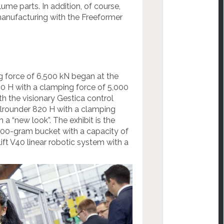
ume parts. In addition, of course,
 manufacturing with the Freeformer
g force of 6,500 kN began at the
20 H with a clamping force of 5,000
th the visionary Gestica control
Allrounder 820 H with a clamping
n a “new look”. The exhibit is the
 300-gram bucket with a capacity of
lift V40 linear robotic system with a