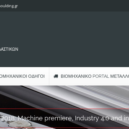
oulding.gr
ΠΛΑΣΤΙΚΩΝ
ΙΟΜΗΧΑΝΙΚΟΊ ΟΔΗΓΟΊ
ΒΙΟΜΗΧΑΝΙΚΌ PORTAL ΜΕΤΆΛΛ
t 2018: Machine premiere, Industry 4.0 and i