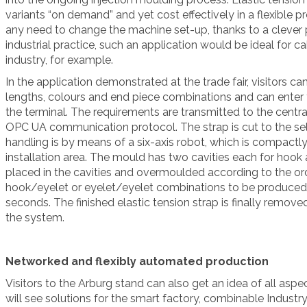
variants “on demand” and yet cost effectively in a flexible 
any need to change the machine set-up, thanks to a clever 
industrial practice, such an application would be ideal for 
industry, for example.
In the application demonstrated at the trade fair, visitors c
lengths, colours and end piece combinations and can enter th
the terminal. The requirements are transmitted to the centra
OPC UA communication protocol. The strap is cut to the sel
handling is by means of a six-axis robot, which is compactl
installation area. The mould has two cavities each for hook 
placed in the cavities and overmoulded according to the or
hook/eyelet or eyelet/eyelet combinations to be produced 
seconds. The finished elastic tension strap is finally remo
the system.
Networked and flexibly automated production
Visitors to the Arburg stand can also get an idea of all aspec
will see solutions for the smart factory, combinable Indust