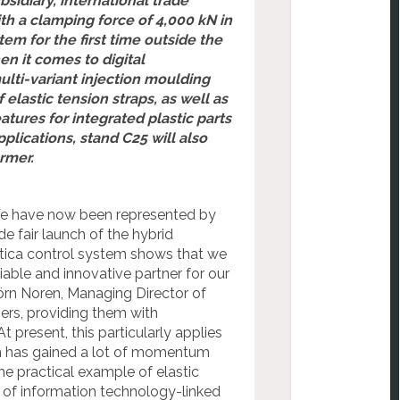
bsidiary, international trade
ith a clamping force of 4,000 kN in
em for the first time outside the
n it comes to digital
ulti-variant injection moulding
lastic tension straps, as well as
ures for integrated plastic parts
plications, stand C25 will also
rmer.
s. We have now been represented by
de fair launch of the hybrid
stica control system shows that we
liable and innovative partner for our
örn Noren, Managing Director of
mers, providing them with
present, this particularly applies
ich has gained a lot of momentum
he practical example of elastic
s of information technology-linked