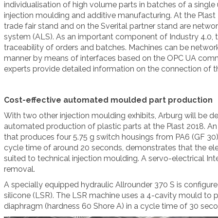
individualisation of high volume parts in batches of a single
injection moulding and additive manufacturing. At the Plast 2
trade fair stand and on the Sverital partner stand are netw
system (ALS). As an important component of Industry 4.0,
traceability of orders and batches. Machines can be network
manner by means of interfaces based on the OPC UA comm
experts provide detailed information on the connection of
Cost-effective automated moulded part production
With two other injection moulding exhibits, Arburg will be d
automated production of plastic parts at the Plast 2018. An
that produces four 5.75 g switch housings from PA6 (GF 30) 
cycle time of around 20 seconds, demonstrates that the electr
suited to technical injection moulding. A servo-electrical Int
removal.
A specially equipped hydraulic Allrounder 370 S is configure
silicone (LSR). The LSR machine uses a 4-cavity mould to 
diaphragm (hardness 60 Shore A) in a cycle time of 30 seco