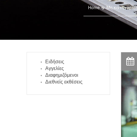
Home
Μη κατηγοριο
Ειδήσεις
Αγγελίες
Διαφημιζόμενοι
Διεθνείς εκθέσεις