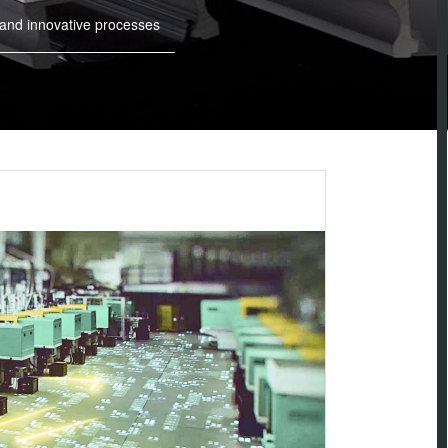
 and innovative processes