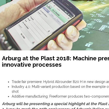
Arburg at the Plast 2018: Machine pre
innovative processes
Trade fair premiere: Hybrid Allrounder 820 H in new design a
Industry 4.0: Multi-variant production based on the example of
shot
Additive manufacturing: Freeformer produces two-component f
Arburg will be presenting a special highlight at the Plast 