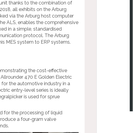
 unit thanks to the combination of
018, all exhibits on the Arburg
orked via the Arburg host computer
 the ALS, enables the comprehensive
ed in a simple, standardised
unication protocol. The Arburg
 this MES system to ERP systems.
emonstrating the cost-effective
 Allrounder 470 E Golden Electric
for the automotive industry in a
ic entry-level series is ideally
egralpicker is used for sprue
d for the processing of liquid
produce a four-gram valve
nds.