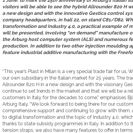
1 June: to mark the 25th anniversary of Arburg’s Italian su
visitors will be able to see the hybrid Allrounder 820 H w
a new design and with the innovative Gestica control syst
company headquarters, in hall 22, on stand C81/D82. Whe
transformation and Industry 4.0, a practical example of m
will be presented, involving “on demand” manufacture of e
the Arburg host computer system (ALS) and numerous feat
production. In addition to two other injection moulding ap
feature industrial additive manufacturing with the Freefo
“This year’s Plast in Milan is a very special trade fair for u
our own subsidiary in the Italian market for 25 years. The tra
Allrounder 820 H in a new design and with the visionary Ge
continue to set trends in the market and that we will be a re
customers in Italy for the decades to come,” emphasises Bj
Arburg Italy. “We look forward to being there for our custo
comprehensive support and continuing to grow with them. At 
to digital transformation and the topic of Industry 4.0, wh
thanks to state subsidy programmes in Italy. In addition to t
tension straps, we also have many features to offer in term