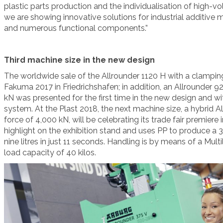
plastic parts production and the individualisation of high-vol
we are showing innovative solutions for industrial additive
and numerous functional components.”
Third machine size in the new design
The worldwide sale of the Allrounder 1120 H with a clampin
Fakuma 2017 in Friedrichshafen; in addition, an Allrounder 9
kN was presented for the first time in the new design and wi
system. At the Plast 2018, the next machine size, a hybrid 
force of 4,000 kN, will be celebrating its trade fair premiere i
highlight on the exhibition stand and uses PP to produce a
nine litres in just 11 seconds. Handling is by means of a Multi
load capacity of 40 kilos.