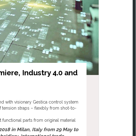
miere, Industry 4.0 and
nd with visionary Gestica control system
 tension straps – flexibly from shot-to-
unctional parts from original material
2018 in Milan, Italy from 29 May to