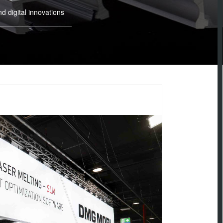
digital innovations