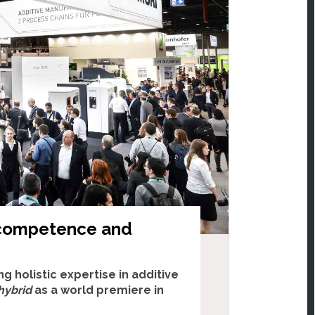
 competence and
g holistic expertise in additive
hybrid
as a world premiere in