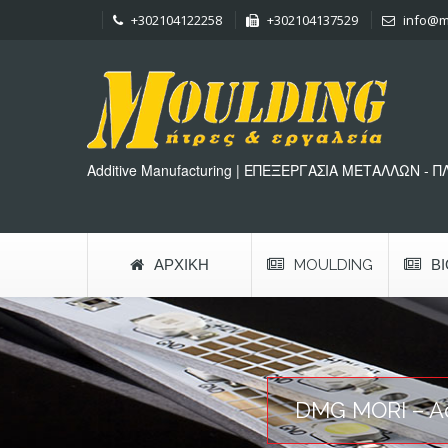
+302104122258
+302104137529
info@m
Additive Manufacturing | ΕΠΕΞΕΡΓΑΣΙΑ ΜΕΤΑΛΛΩΝ - 
ΑΡΧΙΚΉ
MOULDING
Β
DMG MORI – Ad