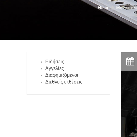
Home
Μη κατηγ
Ειδήσεις
Αγγελίες
Διαφημιζόμενοι
Διεθνείς εκθέσεις