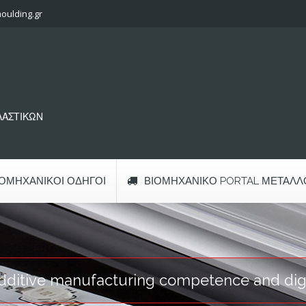
oulding.gr
ΠΛΑΣΤΙΚΩΝ
ΙΟΜΗΧΑΝΙΚΟΊ ΟΔΗΓΟΊ
ΒΙΟΜΗΧΑΝΙΚΌ PORTAL ΜΕΤΆΛΛ
ditive manufacturing competence and digit