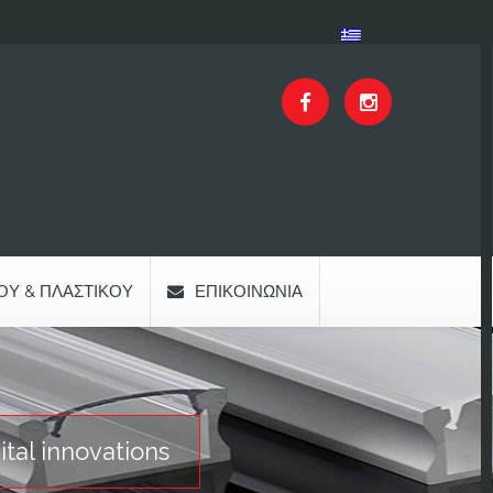
ΟΥ & ΠΛΑΣΤΙΚΟΎ
ΕΠΙΚΟΙΝΩΝΊΑ
al innovations