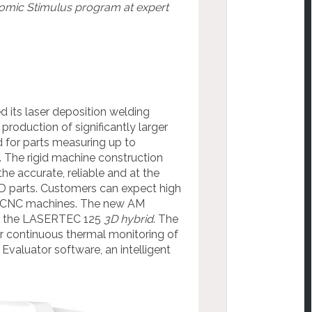
mic Stimulus program at expert
ts laser deposition welding
production of significantly larger
 for parts measuring up to
 The rigid machine construction
he accurate, reliable and at the
D parts. Customers can expect high
th CNC machines. The new AM
 of the LASERTEC 125
3D hybrid
. The
r continuous thermal monitoring of
Evaluator software, an intelligent