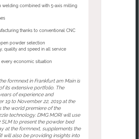
n welding combined with 5-axis milling
es
ufacturing thanks to conventional CNC
d open powder selection
 quality and speed in all service
r every economic situation
the formnext in Frankfurt am Main is
 its extensive portfolio. The
years of experience and
9 to November 22, 2019 at the
is the world premiere of the
zle technology. DMG MORI will use
 SLM to present the powder bed
lay at the formnext, supplements the
ill also be providing insights into