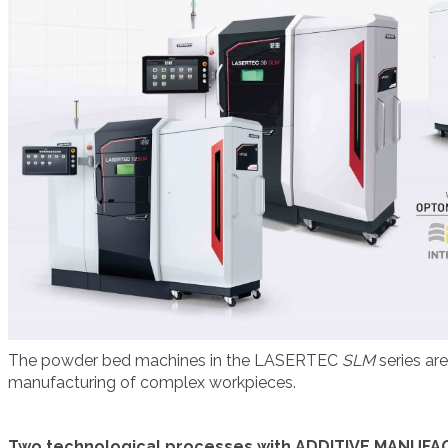
The powder bed machines in the LASERTEC
SLM
series ar
manufacturing of complex workpieces.
Two technological processes with ADDITIVE MANUFA