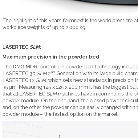
The highlight of this year’s formnext is the world premier
workpiece weights of up to 2.000 kg.
LASERTEC
SLM
:
Maximum precision in the powder bed
The DMG MORI portfolio in powder bed technology include
nd
LASERTEC 30
SLM
2
Generation with its large build cha
LASERTEC 12
SLM
, which sets new standards in precision th
35 µm. Measuring 125 x 125 x 200 mm it has the biggest buil
that all LASERTEC
SLM
machines have in common is the p
powder module. On the one hand, the closed powder circuit 
and, on the other, the powder can be easily changed within 
powder module – the fastest option on the market.