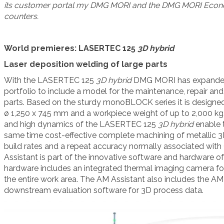
its customer portal my DMG MORI and the DMG MORI Econo
counters.
World premieres: LASERTEC 125
3D hybrid
Laser deposition welding of large parts
With the LASERTEC 125
3D
hybrid
DMG MORI has expanded i
portfolio to include a model for the maintenance, repair and 
parts. Based on the sturdy monoBLOCK series it is designed
ø 1,250 x 745 mm and a workpiece weight of up to 2,000 kg.
and high dynamics of the LASERTEC 125
3D hybrid
enable t
same time cost-effective complete machining of metallic 3
build rates and a repeat accuracy normally associated wi
Assistant is part of the innovative software and hardware
hardware includes an integrated thermal imaging camera fo
the entire work area. The AM Assistant also includes the AM 
downstream evaluation software for 3D process data.