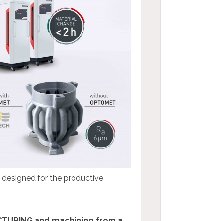
e designed for the productive
CTURING and machining from a