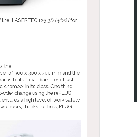
e of the LASERTEC 125
3D hybrid
for
s the
mber of 300 x 300 x 300 mm and the
anks to its focal diameter of just
d chamber in its class. One thing
owder change using the rePLUG
ensures a high level of work safety
two hours, thanks to the
re
PLUG