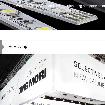
οριοποιημένο
DMG MORI – Additive manufacturing competence and 
06/11/2019