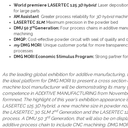
World premiere LASERTEC 125
3D hybrid
: Laser depositio
for large parts
AM Assistant
: Greater process reliability for
3D hybrid
machin
LASERTEC
SLM
:
Maximum precision in the powder bed
rd
DMU 50 3
Generation:
Four process chains in additive man
machining
DMQP:
Cost-effective powder circuit with seal of quality an
my
DMG MORI
: Unique customer portal for more transparency,
processes
DMG MORI Economic Stimulus Program:
Strong partner fo
As the leading global exhibition for additive manufacturing, 
the ideal platform for DMG MORI to present a cross section of
machine tool manufacturer will be demonstrating its many 
competence in ADDITIVE MANUFACTURING from November 1
formnext. The highlight of this year’s exhibition appearance 
LASERTEC 125 3D hybrid, a new machine size in powder noz
nd
the LASERTEC 30 SLM 2
Generation and the LASERTEC 12
rd
process. A DMU 50 3
Generation, that will also be on disp
additive process chain to include CNC machining. DMG MORI w