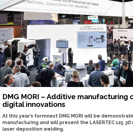
DMG MORI – Additive manufacturing
digital innovations
At this year’s formnext DMG MORI will be demonstratin
manufacturing and will present the LASERTEC 125
3D 
laser deposition welding.