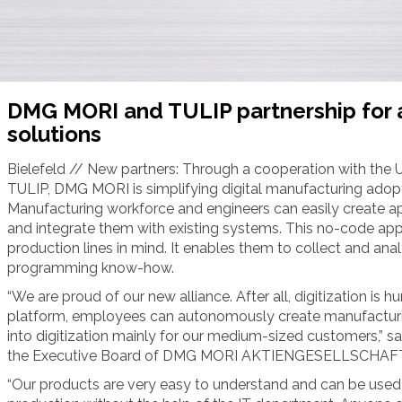
DMG MORI and TULIP partnership for 
solutions
Bielefeld // New partners: Through a cooperation with the
TULIP, DMG MORI is simplifying digital manufacturing adopt
Manufacturing workforce and engineers can easily create ap
and integrate them with existing systems. This no-code app
production lines in mind. It enables them to collect and anal
programming know-how.
“We are proud of our new alliance. After all, digitization i
platform, employees can autonomously create manufacturing
into digitization mainly for our medium-sized customers,” s
the Executive Board of DMG MORI AKTIENGESELLSCHAFT
“Our products are very easy to understand and can be used 