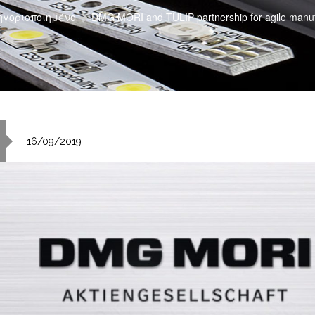
ηγοριοποιημένο
DMG MORI and TULIP partnership for agile manufa
16/09/2019