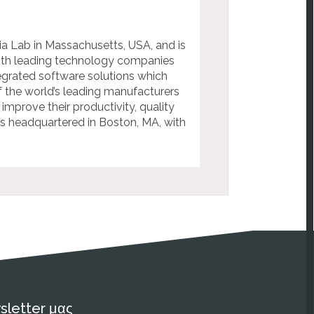
a Lab in Massachusetts, USA, and is
with leading technology companies
egrated software solutions which
f the world’s leading manufacturers
mprove their productivity, quality
is headquartered in Boston, MA, with
sletter μας