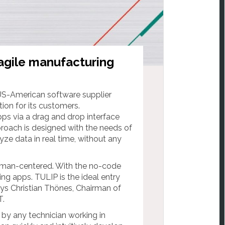
agile manufacturing
 US-American software supplier
ion for its customers.
ps via a drag and drop interface
roach is designed with the needs of
yze data in real time, without any
s human-centered. With the no-code
 apps. TULIP is the ideal entry
ays Christian Thönes, Chairman of
.
by any technician working in