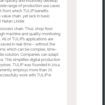
n quickly and intuitively develop
wide range of production use cases
nt from which TULIP benefits
value chain, yet lack in basic
 Natan Linder.
process chain. Thus, shop floor
ugh machine and quality monitoring
. All of TULIP’s applications are
saved in real-time – without the
tems which can be complex, time-
gile solution. Companies can adapt
e. This simplifies digital production
prises.
TULIP was founded in 2014
urrently employs more than 70
uccessfully work with TULIP in