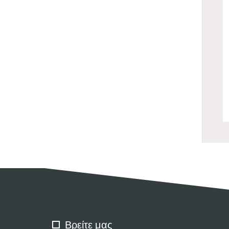
Βρείτε μας