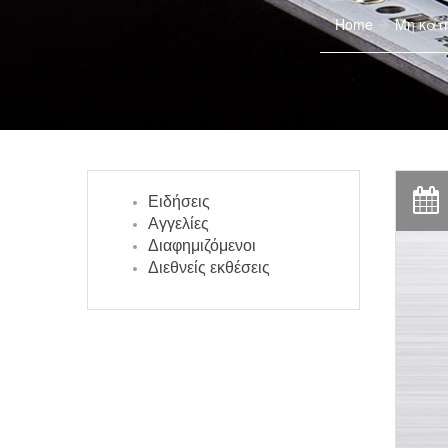
Home
Μη κατ
Ειδήσεις
Αγγελίες
Διαφημιζόμενοι
Διεθνείς εκθέσεις