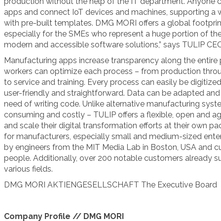
production without the help of the IT department. Anyone ca
apps and connect IoT devices and machines, supporting a 
with pre-built templates. DMG MORI offers a global footpri
especially for the SMEs who represent a huge portion of the 
modern and accessible software solutions,” says TULIP CEO
Manufacturing apps increase transparency along the entire 
workers can optimize each process – from production thro
to service and training. Every process can easily be digitized
user-friendly and straightforward. Data can be adapted and 
need of writing code. Unlike alternative manufacturing sys
consuming and costly – TULIP offers a flexible, open and a
and scale their digital transformation efforts at their own pac
for manufacturers, especially small and medium-sized enter
by engineers from the MIT Media Lab in Boston, USA and c
people. Additionally, over 200 notable customers already s
various fields.
DMG MORI AKTIENGESELLSCHAFT
The Executive Board
Company Profile // DMG MORI