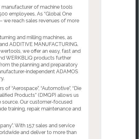
anufacturer of machine tools
7,500 employees. As “Global One
we reach sales revenues of more
urning and milling machines, as
C and ADDITIVE MANUFACTURING.
rtools, we offer an easy, fast and
 and WERKBLiQ products further
n: from the planning and preparatory
 manufacturer-independent ADAMOS
y.
s of “Aerospace”, “Automotive”, “Die
lified Products” (DMQP) allows us
le source. Our customer-focused
ude training, repair, maintenance and
any”. With 157 sales and service
worldwide and deliver to more than