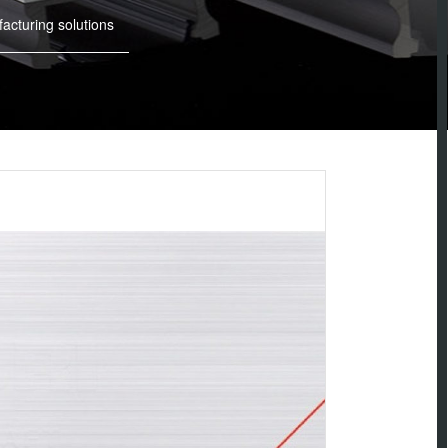
cturing solutions