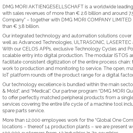
DMG MORI AKTIENGESELLSCHAFT is a worldwide leading m
with sales revenues of more than € 2.6 billion and around 
Company” – together with DMG MORI COMPANY LIMITED – 
than € 3.8 billion.
Our integrated technology and automation solutions cover t
well as Advanced Technologies, ULTRASONIC, LASERTE
With our CELOS APPs, exclusive Technology Cycles and Powe
scalable entry into digital production. The modular ISTOS
facilitate consistent digitization of the entire process chai
work to production and monitoring to service. The open,
IoT platform rounds off the product range for a digital factor
Our technology excellence is bundled within the main sector
& Mold”, and “Medical”. Our partner program “DMG MORI Qua
to offer perfectly matched peripheral products from a sing
services covering the entire life cycle of a machine tool incl
spare parts service.
More than 12,000 employees work for the “Global One Comp
locations – thereof 14 production plants – we are present 