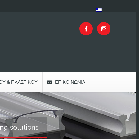
ΟΥ & ΠΛΑΣΤΙΚΟΎ
ΕΠΙΚΟΙΝΩΝΊΑ
ng solutions