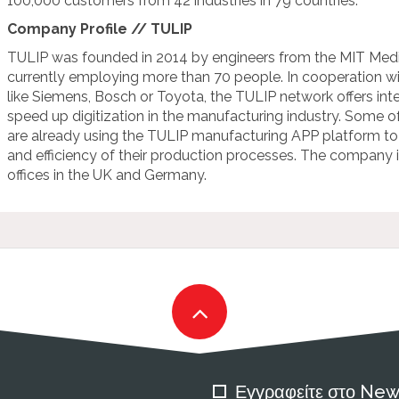
100,000 customers from 42 industries in 79 countries.
Company Profile // TULIP
TULIP was founded in 2014 by engineers from the MIT Medi
currently employing more than 70 people. In cooperation 
like Siemens, Bosch or Toyota, the TULIP network offers int
speed up digitization in the manufacturing industry. Some o
are already using the TULIP manufacturing APP platform to i
and efficiency of their production processes. The company 
offices in the UK and Germany.
Εγγραφείτε στο New