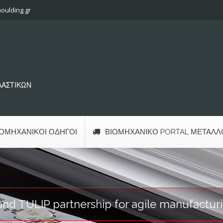
oulding.gr
ΠΛΑΣΤΙΚΩΝ
ΙΟΜΗΧΑΝΙΚΟΊ ΟΔΗΓΟΊ
ΒΙΟΜΗΧΑΝΙΚΌ PORTAL ΜΕΤΆΛΛ
d TULIP partnership for agile manufacturi