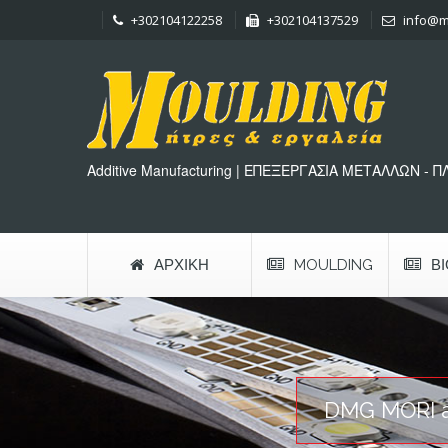
+302104122258
+302104137529
info@m
Additive Manufacturing | ΕΠΕΞΕΡΓΑΣΙΑ ΜΕΤΑΛΛΩΝ - 
ΑΡΧΙΚΉ
MOULDING
Β
DMG MORI an