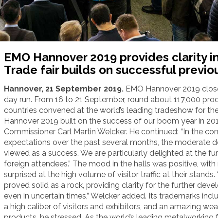
EMO Hannover 2019 provides clarity in
Trade fair builds on successful previo
Hannover, 21 September 2019.
EMO Hannover 2019 closed
day run. From 16 to 21 September, round about 117,000 prod
countries convened at the world’s leading tradeshow for th
Hannover 2019 built on the success of our boom year in 20
Commissioner Carl Martin Welcker. He continued: “In the c
expectations over the past several months, the moderate de
viewed as a success. We are particularly delighted at the fu
foreign attendees.” The mood in the halls was positive, with
surprised at the high volume of visitor traffic at their stan
proved solid as a rock, providing clarity for the further de
even in uncertain times,” Welcker added. Its trademarks inclu
a high caliber of visitors and exhibitors, and an amazing we
products, he stressed. As the world’s leading metalworking fai