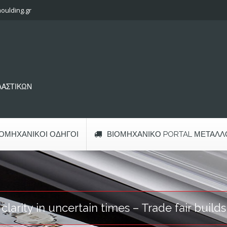
oulding.gr
ΠΛΑΣΤΙΚΩΝ
ΙΟΜΗΧΑΝΙΚΟΊ ΟΔΗΓΟΊ
ΒΙΟΜΗΧΑΝΙΚΌ PORTAL ΜΕΤΆΛΛ
arity in uncertain times – Trade fair build