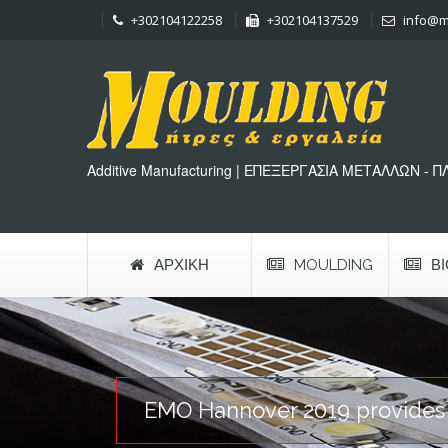
+302104122258
+302104137529
info@m
Additive Manufacturing | ΕΠΕΞΕΡΓΑΣΙΑ ΜΕΤΑΛΛΩΝ - 
ΑΡΧΙΚΉ
MOULDING
Β
EMO Hannover 2019 provides cl