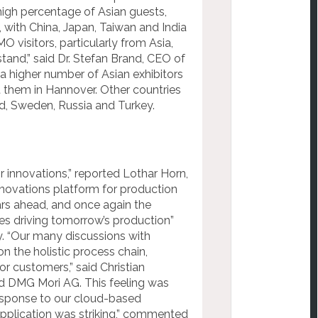
high percentage of Asian guests,
 with China, Japan, Taiwan and India
 visitors, particularly from Asia,
tand,” said Dr. Stefan Brand, CEO of
 a higher number of Asian exhibitors
t them in Hannover. Other countries
nd, Sweden, Russia and Turkey.
innovations,” reported Lothar Horn,
novations platform for production
ars ahead, and once again the
s driving tomorrow’s production”
y. “Our many discussions with
 the holistic process chain,
or customers,” said Christian
d DMG Mori AG. This feeling was
 response to our cloud-based
application was striking,” commented