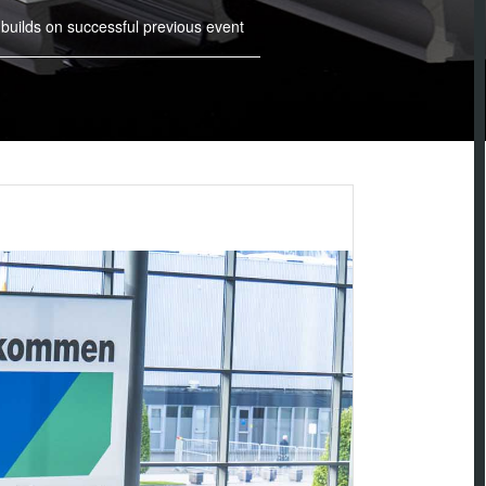
 builds on successful previous event