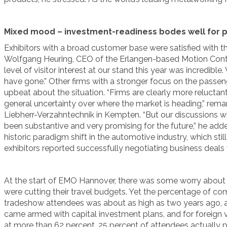
Mixed mood – investment-readiness bodes well for 
Exhibitors with a broad customer base were satisfied with the 
Wolfgang Heuring, CEO of the Erlangen-based Motion Contr
level of visitor interest at our stand this year was incredibl
have gone.” Other firms with a stronger focus on the passen
upbeat about the situation. “Firms are clearly more relucta
general uncertainty over where the market is heading,” rema
Liebherr-Verzahntechnik in Kempten. “But our discussions wi
been substantive and very promising for the future,” he add
historic paradigm shift in the automotive industry, which sti
exhibitors reported successfully negotiating business deals 
At the start of EMO Hannover, there was some worry abou
were cutting their travel budgets. Yet the percentage of 
tradeshow attendees was about as high as two years ago, at
came armed with capital investment plans, and for foreign vis
at more than 62 percent. 25 percent of attendees actually pl