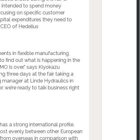
ent intended to spend money
ocusing on specific customer
pital expenditures they need to
, CEO of Hedelius
ts in flexible manufacturing,
o find out what is happening in the
MO is over,” says Kiyokazu
 three days at the fair taking a
g manager at Linde Hydraulics in
, we’re ready to talk business right
as a strong international profile.
lmost evenly between other European
 from overseas in comparison with