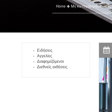
Home
Μη κατηγοριοποιημένο
Ειδήσεις
Αγγελίες
Διαφημιζόμενοι
Διεθνείς εκθέσεις