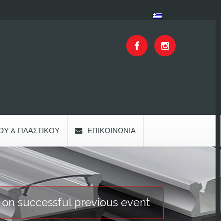
ΟΥ & ΠΛΑΣΤΙΚΟΎ
ΕΠΙΚΟΙΝΩΝΊΑ
s on successful previous event