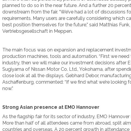
planned to do so in the near future. And a further 20 perc
downstream from the fair. “We’ve had a lot of discussions f
requirements. Many users are carefully considering which ca
best position themselves for the future,” said Matthias Funk
Vertriebsgesellschaft in Meppen.
The main focus was on expansion and replacement investmen
production machines, tools and automation. “First we need t
industry, then we will make our investment decisions after E
Sugiyama of Nissan Motor Co. Ltd., Yokohama, after spending
close look at all the displays. Gebhard Debor, manufacturin
Aschaffenburg, commented: “If we find what we’re looking for
now.”
Strong Asian presence at EMO Hannover
As the flagship fair for its sector of industry, EMO Hannover h
More than half of all attendees came from abroad, split a
countries and overseas. A 20 percent growth in attendance