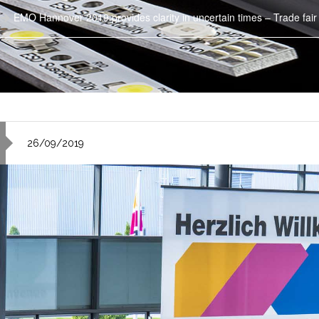
EMO Hannover 2019 provides clarity in uncertain times – Trade fair
26/09/2019