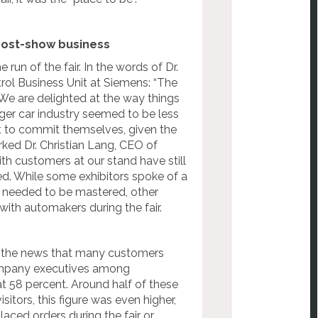
post-show business
run of the fair. In the words of Dr.
ol Business Unit at Siemens: “The
e. We are delighted at the way things
ger car industry seemed to be less
nt to commit themselves, given the
rked Dr. Christian Lang, CEO of
th customers at our stand have still
ed. While some exhibitors spoke of a
ll needed to be mastered, other
with automakers during the fair.
t the news that many customers
company executives among
 58 percent. Around half of these
itors, this figure was even higher,
aced orders during the fair or