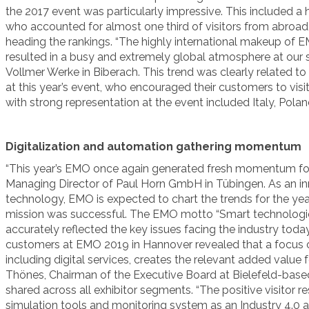
the 2017 event was particularly impressive. This included a 
who accounted for almost one third of visitors from abroad,
heading the rankings. “The highly international makeup of EMO
resulted in a busy and extremely global atmosphere at our s
Vollmer Werke in Biberach. This trend was clearly related to
at this year’s event, who encouraged their customers to visi
with strong representation at the event included Italy, Pola
Digitalization and automation gathering momentum
“This year’s EMO once again generated fresh momentum for 
Managing Director of Paul Horn GmbH in Tübingen. As an in
technology, EMO is expected to chart the trends for the ye
mission was successful. The EMO motto “Smart technologie
accurately reflected the key issues facing the industry toda
customers at EMO 2019 in Hannover revealed that a focus on
including digital services, creates the relevant added value f
Thönes, Chairman of the Executive Board at Bielefeld-base
shared across all exhibitor segments. “The positive visitor
simulation tools and monitoring system as an Industry 4.0 