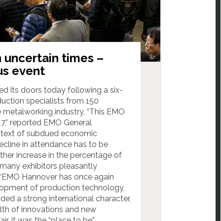
 uncertain times –
us event
 its doors today following a six-
uction specialists from 150
e metalworking industry. “This EMO
17,” reported EMO General
ontext of subdued economic
cline in attendance has to be
rther increase in the percentage of
 many exhibitors pleasantly
ds. “EMO Hannover has once again
velopment of production technology,
ded a strong international character,
alth of innovations and new
r, it was the “place to be”.