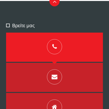
Βρείτε μας