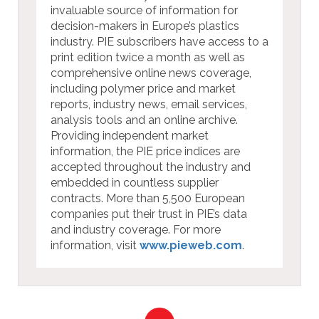
invaluable source of information for
decision-makers in Europe’s plastics
industry. PIE subscribers have access to a
print edition twice a month as well as
comprehensive online news coverage,
including polymer price and market
reports, industry news, email services,
analysis tools and an online archive.
Providing independent market
information, the PIE price indices are
accepted throughout the industry and
embedded in countless supplier
contracts. More than 5,500 European
companies put their trust in PIE’s data
and industry coverage. For more
information, visit
www.pieweb.com
.