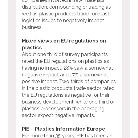
companies involved in raw materials
distribution, compounding or trading as
well as plastic products trade forecast
logistics issues to negatively impact
business.
Mixed views on EU regulations on
plastics
About one third of survey participants
rated the EU regulations on plastics as
having no impact, 28% saw a somewhat
negative impact and 17% a somewhat
positive impact. Two thirds of companies
in the plastic products trade sector rated
the EU regulations as negative for their
business development, while one third of
plastics processors in the packaging
sector expect negative impacts.
PIE – Plastics Information Europe
For more than 35 years, PIE has been an