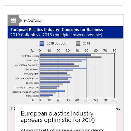
15/04/2019
European plastics industry
appears optimistic for 2019
Almost half of survey respondents