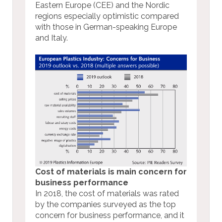
Eastern Europe (CEE) and the Nordic
regions especially optimistic compared
with those in German-speaking Europe
and Italy.
Cost of materials is main concern for
business performance
In 2018, the cost of materials was rated
by the companies surveyed as the top
concern for business performance, and it