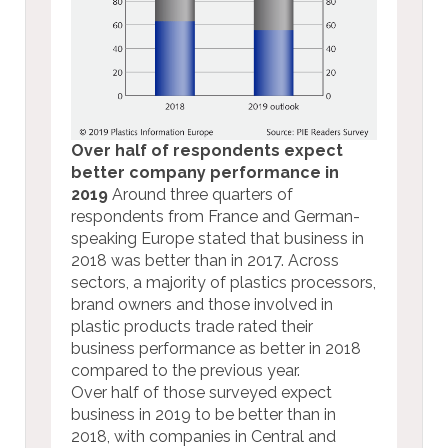
Over half of respondents expect
better company performance in
2019
Around three quarters of
respondents from France and German-
speaking Europe stated that business in
2018 was better than in 2017. Across
sectors, a majority of plastics processors,
brand owners and those involved in
plastic products trade rated their
business performance as better in 2018
compared to the previous year.
Over half of those surveyed expect
business in 2019 to be better than in
2018, with companies in Central and