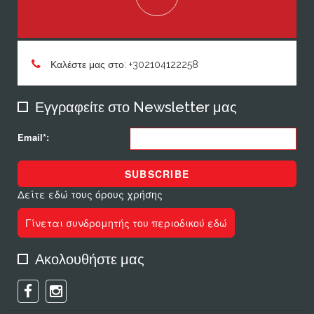
Καλέστε μας στο: +302104122258
Εγγραφείτε στο Newsletter μας
Email*:
SUBSCRIBE
Δείτε εδώ τους όρους χρήσης
Γίνεται συνδρομητής του περιοδικού εδώ
Ακολουθήστε μας