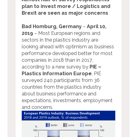
plan to invest more / Logistics and
Brexit are seen as major concerns
Bad Homburg, Germany
–
April 10,
2019
– Most European regions and
sectors in the plastics industry are
looking ahead with optimism as business
performance developed better for most
companies in 2018 than in 2017,
according to a new survey by
PIE –
Plastics Information Europe
. PIE
surveyed 240 participants from 36
countries from the plastics industry
about business performance and
expectations, investments, employment
and concerns.