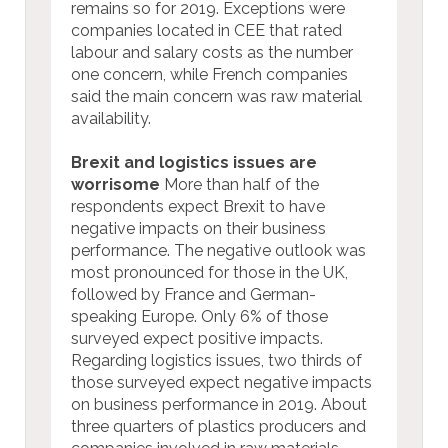
remains so for 2019. Exceptions were
companies located in CEE that rated
labour and salary costs as the number
one concern, while French companies
said the main concern was raw material
availability.
Brexit and logistics issues are
worrisome
More than half of the
respondents expect Brexit to have
negative impacts on their business
performance. The negative outlook was
most pronounced for those in the UK,
followed by France and German-
speaking Europe. Only 6% of those
surveyed expect positive impacts.
Regarding logistics issues, two thirds of
those surveyed expect negative impacts
on business performance in 2019. About
three quarters of plastics producers and