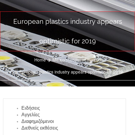
European plastics industry appears
optimistic for 2019
Home
Μη κατηγοριοποιημένο
European plastics industry appears optimistic for 2019
Ειδήσεις
Αγγελίες
Διαφημιζόμενοι
Διεθνείς εκθέσεις