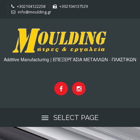
+302104122258
+302104137529
info@moulding.gr
Additive Manufacturing | ΕΠΕΞΕΡΓΑΣΙΑ ΜΕΤΑΛΛΩΝ - ΠΛΑΣΤΙΚΩΝ
SELECT PAGE