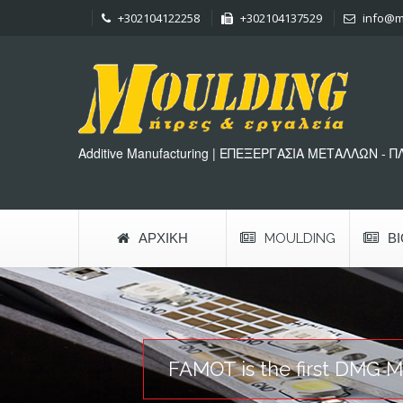
+302104122258
+302104137529
info@m
Additive Manufacturing | ΕΠΕΞΕΡΓΑΣΙΑ ΜΕΤΑΛΛΩΝ - 
ΑΡΧΙΚΉ
MOULDING
Β
FAMOT is the first DMG MO