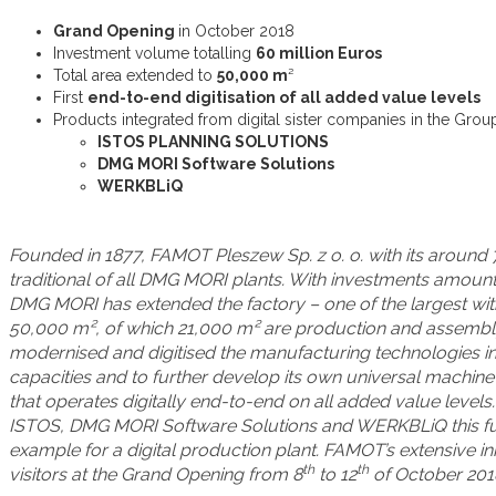
Grand Opening
in October 2018
Investment volume totalling
60 million Euros
Total area extended to
50,000 m
²
First
end-to-end digitisation of all added value levels
Products integrated from digital sister companies in the Grou
ISTOS PLANNING SOLUTIONS
DMG MORI Software Solutions
WERKBLiQ
Founded in 1877, FAMOT Pleszew Sp. z o. o. with its around
traditional of all DMG MORI plants. With investments amountin
DMG MORI has extended the factory – one of the largest with
50,000 m², of which 21,000 m² are production and assembl
modernised and digitised the manufacturing technologies i
capacities and to further develop its own universal machine 
that operates digitally end-to-end on all added value level
ISTOS, DMG MORI Software Solutions and WERKBLiQ this fut
example for a digital production plant. FAMOT’s extensive in
th
th
visitors at the Grand Opening from 8
to 12
of October 201