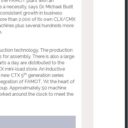
f the FAMOT plant with an
 a necessity, says Dr. Michael Budt
consistent growth in business
ore than 2,000 of its own CLX/CMX
chines plus several hundreds more
.
duction technology. The production
s for assembly. There is also a large
rts a day are distributed to the
 mini-load store. An inductive
th
e new CTX 5
generation series
egration of FAMOT. “At the heart of
roup. Approximately 50 machine
orked around the clock to meet the