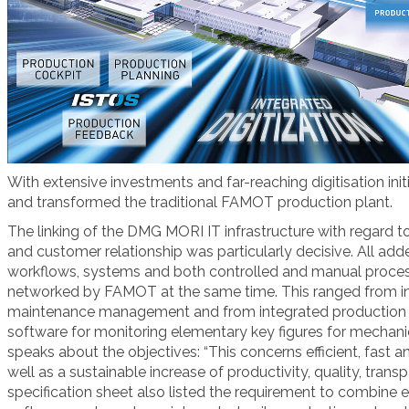
With extensive investments and far-reaching digitisation i
and transformed the traditional FAMOT production plant.
The linking of the DMG MORI IT infrastructure with regard 
and customer relationship was particularly decisive. All adde
workflows, systems and both controlled and manual proces
networked by FAMOT at the same time. This ranged from in
maintenance management and from integrated production
software for monitoring elementary key figures for mechanic
speaks about the objectives: “This concerns efficient, fast 
well as a sustainable increase of productivity, quality, tra
specification sheet also listed the requirement to combine e