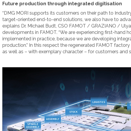
Future production through integrated digitisation
“DMG MORI supports its customers on their path to Industry 4
target-oriented end-to-end solutions, we also have to advanc
explains Dr. Michael Budt, CSO FAMOT / GRAZIANO / Ulyan
developments in FAMOT. “We are experiencing first-hand ho
implemented in practice, because we are developing integral
production.” In this respect the regenerated FAMOT facto
as well as – with exemplary character – for customers and s