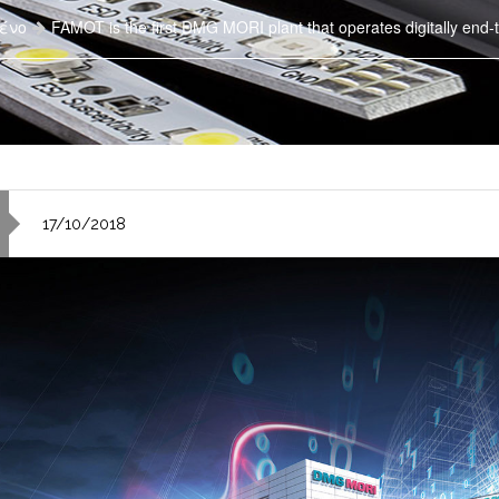
ένο
FAMOT is the first DMG MORI plant that operates digitally end-t
17/10/2018