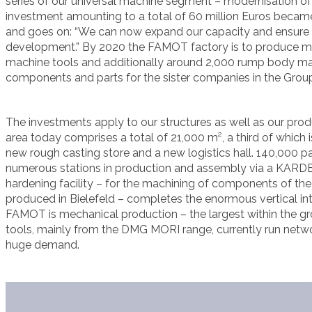
series of our universal machine segment – modernisation o
investment amounting to a total of 60 million Euros became
and goes on: “We can now expand our capacity and ensure 
development.” By 2020 the FAMOT factory is to produce m
machine tools and additionally around 2,000 rump body ma
components and parts for the sister companies in the Group
The investments apply to our structures as well as our pro
area today comprises a total of 21,000 m², a third of which i
new rough casting store and a new logistics hall. 140,000 pa
numerous stations in production and assembly via a KARDEX
hardening facility – for the machining of components of th
produced in Bielefeld – completes the enormous vertical int
FAMOT is mechanical production – the largest within the g
tools, mainly from the DMG MORI range, currently run netw
huge demand.