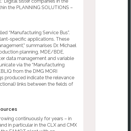
 Digital sister companies in the
s within the PLANNING SOLUTIONS –
lled “Manufacturing Service Bus”.
lant-specific applications. These
management,” summarises Dr. Michael
production planning, MDE/BDE,
aster data management and variable
unicate via the “Manufacturing
RKBLIQ from the DMG MORI
s produced indicate the relevance
ctional) links between the fields of
sources
owing continuously for years – in
d in particular in the CLX and CMX