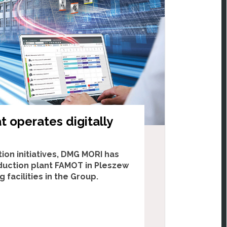
t operates digitally
ion initiatives, DMG MORI has
duction plant FAMOT in Pleszew
facilities in the Group.