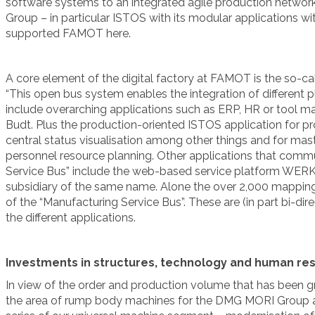
software systems to an integrated agile production network.”
Group – in particular ISTOS with its modular application
supported FAMOT here.
A core element of the digital factory at FAMOT is the so-ca
“This open bus system enables the integration of different p
include overarching applications such as ERP, HR or tool 
Budt. Plus the production-oriented ISTOS application for 
central status visualisation among other things and for m
personnel resource planning. Other applications that comm
Service Bus” include the web-based service platform WE
subsidiary of the same name. Alone the over 2,000 mapping
of the “Manufacturing Service Bus”. These are (in part bi-dire
the different applications.
Investments in structures, technology and human re
In view of the order and production volume that has been gr
the area of rump body machines for the DMG MORI Group an