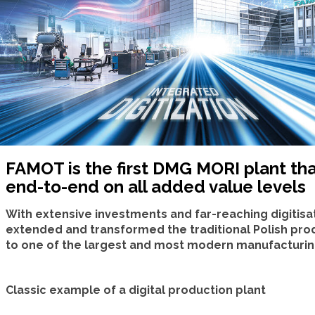
FAMOT is the first DMG MORI plant tha
end-to-end on all added value levels
With extensive investments and far-reaching digitisat
extended and transformed the traditional Polish pro
to one of the largest and most modern manufacturing 
Classic example of a digital production plant