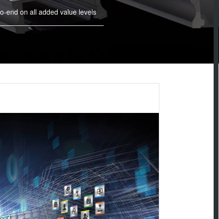
o-end on all added value levels