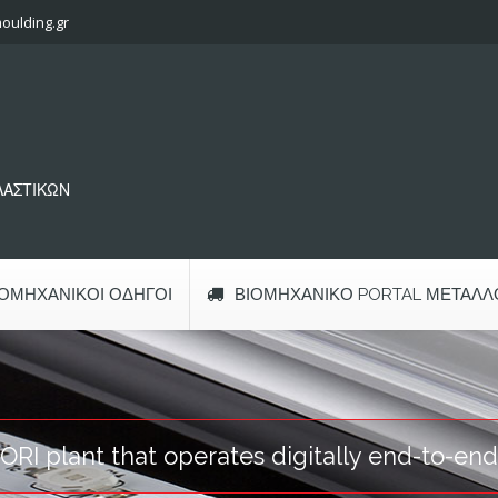
oulding.gr
ΠΛΑΣΤΙΚΩΝ
ΙΟΜΗΧΑΝΙΚΟΊ ΟΔΗΓΟΊ
ΒΙΟΜΗΧΑΝΙΚΌ PORTAL ΜΕΤΆΛΛ
RI plant that operates digitally end-to-end