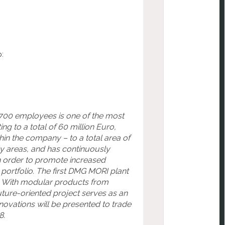
p:
 700 employees is one of the most
g to a total of 60 million Euro,
in the company – to a total area of
y areas, and has continuously
n order to promote increased
portfolio. The first DMG MORI plant
s. With modular products from
ure-oriented project serves as an
novations will be presented to trade
8.