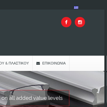
ΟΥ & ΠΛΑΣΤΙΚΟΎ
ΕΠΙΚΟΙΝΩΝΊΑ
 on all added value levels