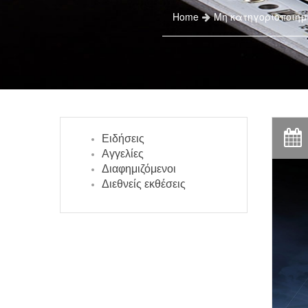
Home
Μη κατηγοριοποιημ
Ειδήσεις
Αγγελίες
Διαφημιζόμενοι
Διεθνείς εκθέσεις