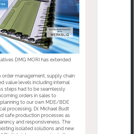
nitiatives DMG MORI has extended
to order management, supply chain
d value levels including internal
s steps had to be seamlessly
coming orders in sales to
 planning to our own MDE/BDE
al processing. Dr. Michael Budt
and safe production processes as
nsparency and responsiveness. The
xisting isolated solutions and new