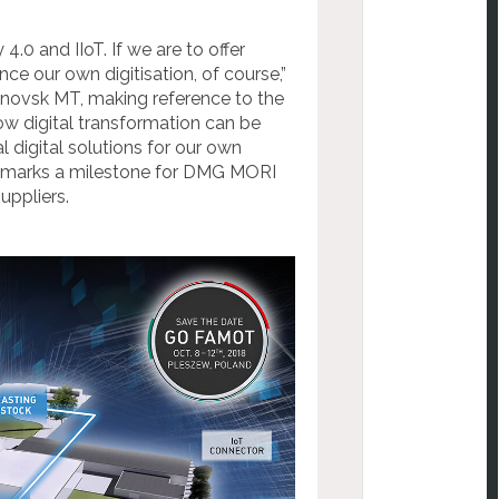
.0 and IIoT. If we are to offer
e our own digitisation, of course,”
ovsk MT, making reference to the
w digital transformation can be
 digital solutions for our own
ry marks a milestone for DMG MORI
uppliers.