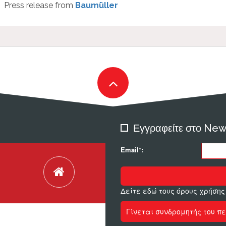
Press release from
Baumüller
Εγγραφείτε στο New
Email*:
Δείτε εδώ τους όρους χρήσης
Γίνεται συνδρομητής του πε