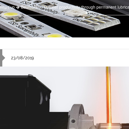
οιημένο
Baumüller – Greater productivity through permanent lubricat
23/08/2019