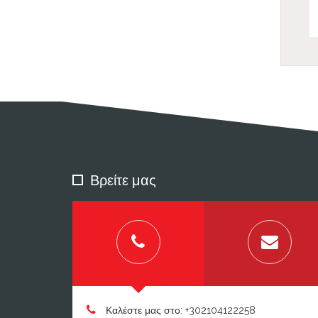
Βρείτε μας
Καλέστε μας στο: +302104122258