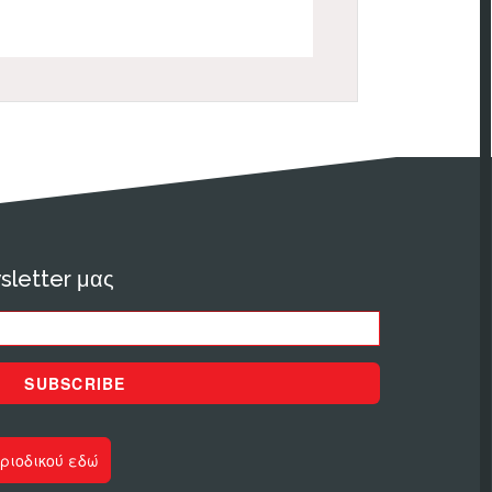
sletter μας
SUBSCRIBE
ριοδικού εδώ