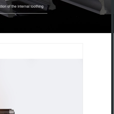
ion of the internal toothing