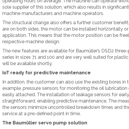
operating hours on average. The machine can operate withou
sole supplier of this solution, which also results in significa
machine manufacturers and machine operators.
The structural change also offers a further customer benefit
are on both sides, the motor can be installed horizontally or
application. This means that the motor position can be free
respective machine design.
The new features are available for Baumüller’s DSD2 three
series in sizes 71 and 100 and are very well suited for plasti
will be available shortly.
IoT ready for predictive maintenance
In addition, the customer can also use the existing bores in 
example, pressure sensors for monitoring the oil lubrication 
easily attached. The installation of leakage sensors for early
straightforward, enabling predictive maintenance. The mea
the sensors minimize uncontrolled breakdown times and th
service at a pre-defined point in time.
The Baumüller servo pump solution