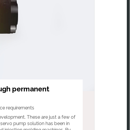
ough permanent
ice requirements
evelopment. These are just a few of
 servo pump solution has been in
nd injection molding machines. By