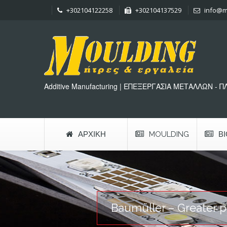
+302104122258
+302104137529
info@m
Additive Manufacturing | ΕΠΕΞΕΡΓΑΣΙΑ ΜΕΤΑΛΛΩΝ - 
ΑΡΧΙΚΉ
MOULDING
Β
Baumüller – Greater pr