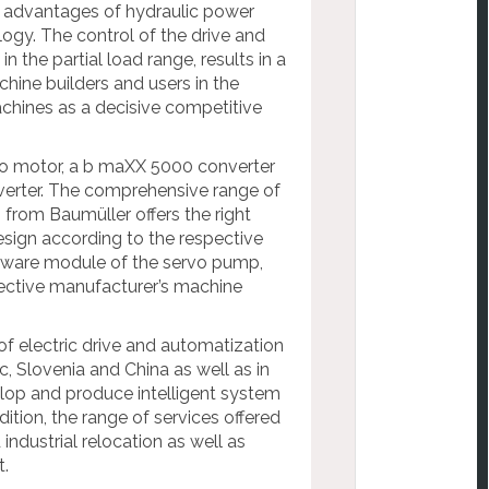
e advantages of hydraulic power
logy. The control of the drive and
the partial load range, results in a
hine builders and users in the
achines as a decisive competitive
vo motor, a b maXX 5000 converter
verter. The comprehensive range of
 from Baumüller offers the right
esign according to the respective
oftware module of the servo pump,
pective manufacturer’s machine
of electric drive and automatization
, Slovenia and China as well as in
op and produce intelligent system
dition, the range of services offered
ndustrial relocation as well as
t.