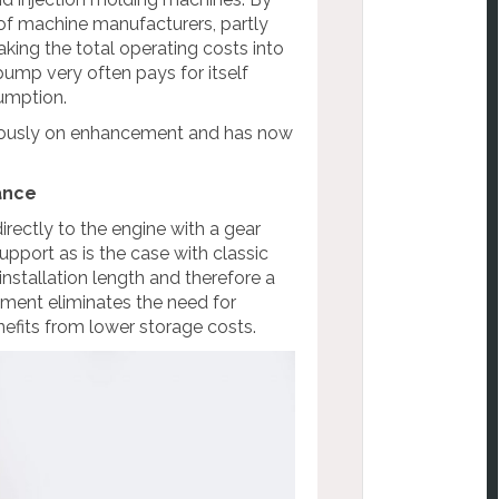
of machine manufacturers, partly
aking the total operating costs into
pump very often pays for itself
sumption.
nuously on enhancement and has now
ance
rectly to the engine with a gear
pport as is the case with classic
nstallation length and therefore a
hment eliminates the need for
efits from lower storage costs.