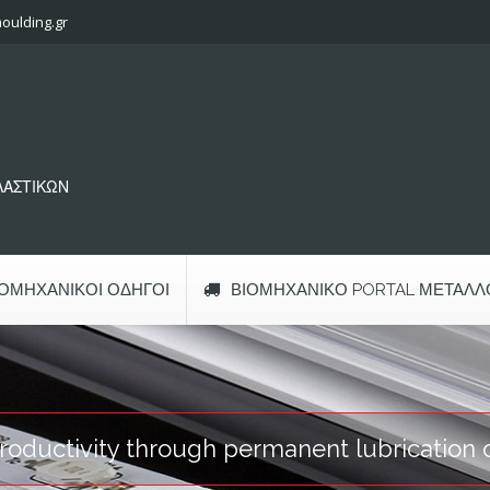
oulding.gr
ΠΛΑΣΤΙΚΩΝ
ΙΟΜΗΧΑΝΙΚΟΊ ΟΔΗΓΟΊ
ΒΙΟΜΗΧΑΝΙΚΌ PORTAL ΜΕΤΆΛΛ
oductivity through permanent lubrication o