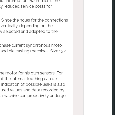
t interruption. Baumüller is the
ntly reduced service costs for
. Since the holes for the connections
 vertically, depending on the
ly selected and adapted to the
-phase current synchronous motor
c and die casting machines. Size 132
the motor for his own sensors. For
of the internal toothing can be
 indication of possible leaks is also
sured values and data recorded by
e machine can proactively undergo