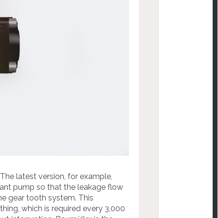
 The latest version, for example,
ant pump so that the leakage flow
he gear tooth system. This
othing, which is required every 3,000