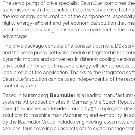
The servo pump of drive specialist Baumüller combines th
transmission with the benefits of electric servo drive techno
the low energy consumption of the components, especially in 
highly energy-efficient and yet economical solution that mac
plastics and die casting industries can implement in their m
advantage.
The drive package consists of a constant pump, a DSx ser
and the servo pump software module integrated in the con
dynamic motors and converters in different cooling versions
drive solution for an optimal and energy-efficient process d
load profile of the application. Thanks to the integrated s
Baumüller’s solution can be used independently of the res
control system.
Based in Nuremberg,
Baumüller
is a leading manufacturer 
systems. At production sites in Germany, the Czech Republic
over 40 branches worldwide, around 1,950 employees devel
solutions for machine manufacturering and e-mobility.
In ad
by the Baumüller Group includes engineering, assembly and i
services, thus covering all aspects of life cycle managemen