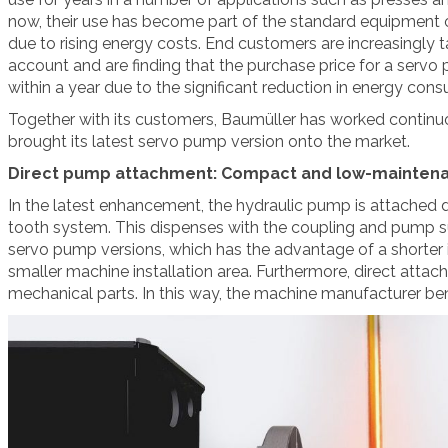
now, their use has become part of the standard equipment 
due to rising energy costs. End customers are increasingly t
account and are finding that the purchase price for a servo 
within a year due to the significant reduction in energy con
Together with its customers, Baumüller has worked conti
brought its latest servo pump version onto the market.
Direct pump attachment: Compact and low-mainten
In the latest enhancement, the hydraulic pump is attached di
tooth system. This dispenses with the coupling and pump su
servo pump versions, which has the advantage of a shorter i
smaller machine installation area. Furthermore, direct attac
mechanical parts. In this way, the machine manufacturer ben