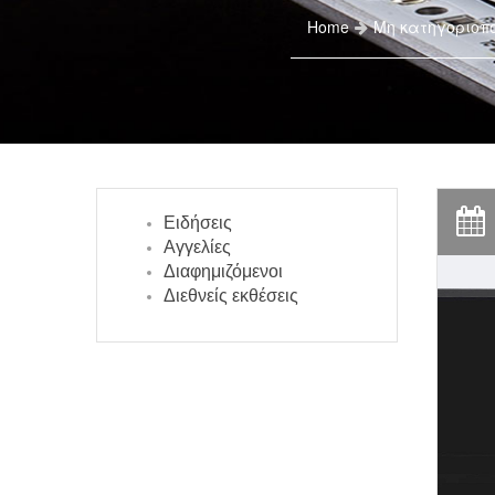
Home
Μη κατηγοριοπ
Ειδήσεις
Αγγελίες
Διαφημιζόμενοι
Διεθνείς εκθέσεις