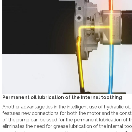
Permanent oil lubrication of the internal toothing
Another advantage lies in the intelligent use of hydraulic oil.
features new connections for both the motor and the const
of the pump can be used for the permanent lubrication of t
eliminates the need for grease lubrication of the internal to