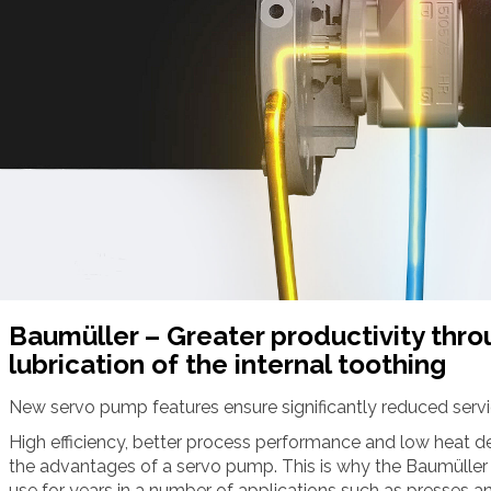
Baumüller – Greater productivity thr
lubrication of the internal toothing
New servo pump features ensure significantly reduced serv
High efficiency, better process performance and low heat d
the advantages of a servo pump. This is why the Baumüller
use for years in a number of applications such as presses a