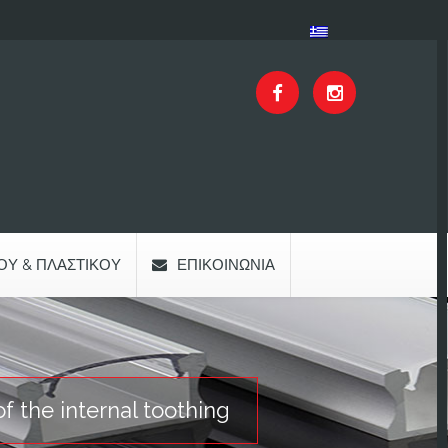
ΟΥ & ΠΛΑΣΤΙΚΟΎ
ΕΠΙΚΟΙΝΩΝΊΑ
f the internal toothing