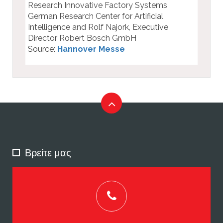
Research Innovative Factory Systems
German Research Center for Artificial
Intelligence and Rolf Najork, Executive
Director Robert Bosch GmbH
Source:
Hannover Messe
Βρείτε μας