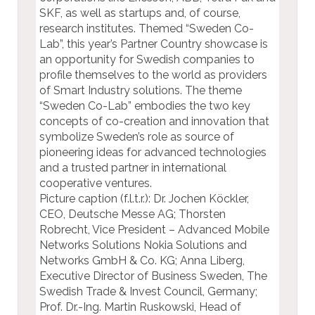
SKF, as well as startups and, of course,
research institutes. Themed “Sweden Co-
Lab”, this year’s Partner Country showcase is
an opportunity for Swedish companies to
profile themselves to the world as providers
of Smart Industry solutions. The theme
“Sweden Co-Lab” embodies the two key
concepts of co-creation and innovation that
symbolize Sweden’s role as source of
pioneering ideas for advanced technologies
and a trusted partner in international
cooperative ventures.
Picture caption (f.l.t.r.): Dr. Jochen Köckler,
CEO, Deutsche Messe AG; Thorsten
Robrecht, Vice President – Advanced Mobile
Networks Solutions Nokia Solutions and
Networks GmbH & Co. KG; Anna Liberg,
Executive Director of Business Sweden, The
Swedish Trade & Invest Council, Germany;
Prof. Dr.-Ing. Martin Ruskowski, Head of