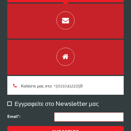
Καλέστε μας στο: +302104122258
Εγγραφείτε στο Newsletter μας
Email*: