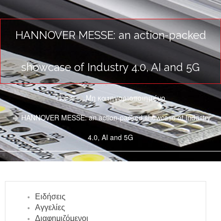
HANNOVER MESSE: an action-packed
showcase of Industry 4.0, AI and 5G
Home
Μη κατηγοριοποιημένο
HANNOVER MESSE: an action-packed showcase of Industry
4.0, AI and 5G
Ειδήσεις
Αγγελίες
Διαφημιζόμενοι