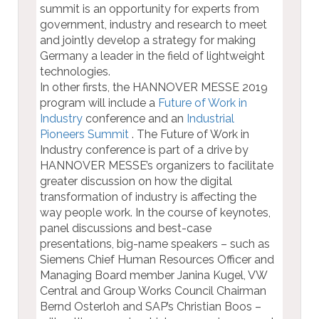
summit is an opportunity for experts from
government, industry and research to meet
and jointly develop a strategy for making
Germany a leader in the field of lightweight
technologies.
In other firsts, the HANNOVER MESSE 2019
program will include a
Future of Work in
Industry
conference and an
Industrial
Pioneers Summit
. The Future of Work in
Industry conference is part of a drive by
HANNOVER MESSE’s organizers to facilitate
greater discussion on how the digital
transformation of industry is affecting the
way people work. In the course of keynotes,
panel discussions and best-case
presentations, big-name speakers – such as
Siemens Chief Human Resources Officer and
Managing Board member Janina Kugel, VW
Central and Group Works Council Chairman
Bernd Osterloh and SAP’s Christian Boos –