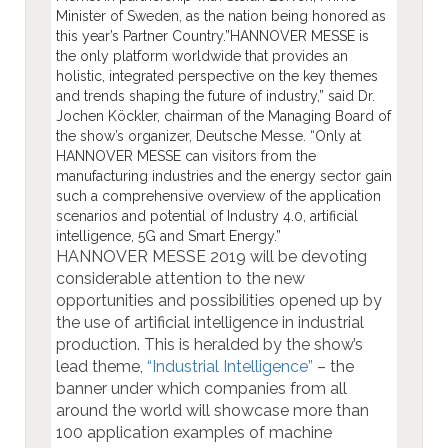
Minister of Sweden, as the nation being honored as
this year’s Partner Country.”HANNOVER MESSE is
the only platform worldwide that provides an
holistic, integrated perspective on the key themes
and trends shaping the future of industry,” said Dr.
Jochen Köckler, chairman of the Managing Board of
the show’s organizer, Deutsche Messe. “Only at
HANNOVER MESSE can visitors from the
manufacturing industries and the energy sector gain
such a comprehensive overview of the application
scenarios and potential of Industry 4.0, artificial
intelligence, 5G and Smart Energy.”
HANNOVER MESSE 2019 will be devoting
considerable attention to the new
opportunities and possibilities opened up by
the use of artificial intelligence in industrial
production. This is heralded by the show’s
lead theme,
“Industrial Intelligence”
– the
banner under which companies from all
around the world will showcase more than
100 application examples of machine