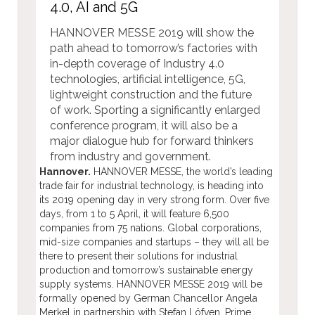
4.0, AI and 5G
HANNOVER MESSE 2019 will show the
path ahead to tomorrow’s factories with
in-depth coverage of Industry 4.0
technologies, artificial intelligence, 5G,
lightweight construction and the future
of work. Sporting a significantly enlarged
conference program, it will also be a
major dialogue hub for forward thinkers
from industry and government.
Hannover.
HANNOVER MESSE, the world’s leading
trade fair for industrial technology, is heading into
its 2019 opening day in very strong form. Over five
days, from 1 to 5 April, it will feature 6,500
companies from 75 nations. Global corporations,
mid-size companies and startups – they will all be
there to present their solutions for industrial
production and tomorrow’s sustainable energy
supply systems. HANNOVER MESSE 2019 will be
formally opened by German Chancellor Angela
Merkel in partnership with Stefan Löfven, Prime