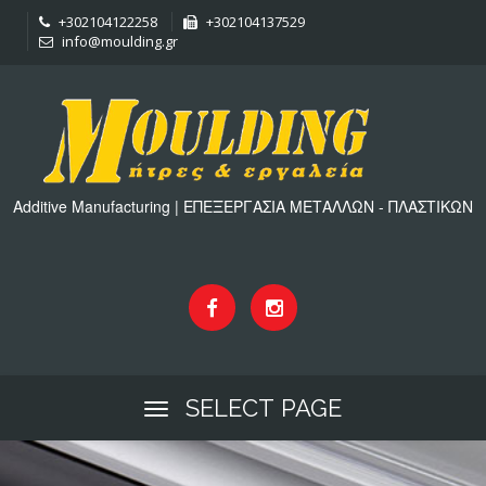
+302104122258
+302104137529
info@moulding.gr
Additive Manufacturing | ΕΠΕΞΕΡΓΑΣΙΑ ΜΕΤΑΛΛΩΝ - ΠΛΑΣΤΙΚΩΝ
SELECT PAGE