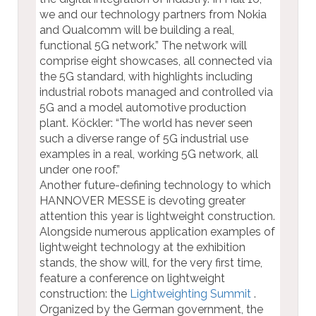
we and our technology partners from Nokia
and Qualcomm will be building a real,
functional 5G network.” The network will
comprise eight showcases, all connected via
the 5G standard, with highlights including
industrial robots managed and controlled via
5G and a model automotive production
plant. Köckler: “The world has never seen
such a diverse range of 5G industrial use
examples in a real, working 5G network, all
under one roof.”
Another future-defining technology to which
HANNOVER MESSE is devoting greater
attention this year is lightweight construction.
Alongside numerous application examples of
lightweight technology at the exhibition
stands, the show will, for the very first time,
feature a conference on lightweight
construction: the
Lightweighting Summit
.
Organized by the German government, the