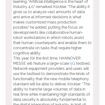
learning. “Artificial intelligence is the heart of
Industry 4.0,” remarked Köckler. “The ability it
gives us to analyze vast amounts of data
and arrive at informed decisions is what
makes customized mass production
possible,” he added, putting the focus on
developments like collaborative human-
robot workstations in which robots assist
their human counterparts and enable them to
concentrate on tasks that require higher
cognitive ability.
This year, for the first time, HANNOVER
MESSE will feature a large-scale
5G
testbed.
Network equipment providers and users will
use the testbed to demonstrate the kinds of
functionality that the new mobile telephony
standard will be able to deliver. Köckler: “The
ability to transfer large volumes of data in
real time while maintaining high standards of
data security is absolutely fundamental to
the digital integration of industry. In Hall 16,