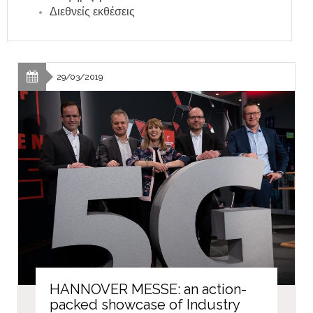
Διεθνείς εκθέσεις
29/03/2019
HANNOVER MESSE: an action-
packed showcase of Industry