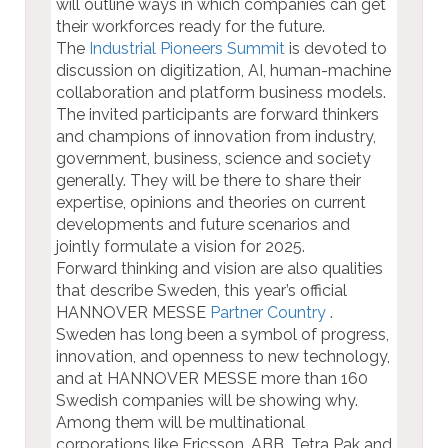
will outline ways in which companies can get
their workforces ready for the future.
The
Industrial Pioneers Summit
is devoted to
discussion on digitization, AI, human-machine
collaboration and platform business models.
The invited participants are forward thinkers
and champions of innovation from industry,
government, business, science and society
generally. They will be there to share their
expertise, opinions and theories on current
developments and future scenarios and
jointly formulate a vision for 2025.
Forward thinking and vision are also qualities
that describe Sweden, this year’s official
HANNOVER MESSE
Partner Country
.
Sweden has long been a symbol of progress,
innovation, and openness to new technology,
and at HANNOVER MESSE more than 160
Swedish companies will be showing why.
Among them will be multinational
corporations like Ericsson, ABB, Tetra Pak and