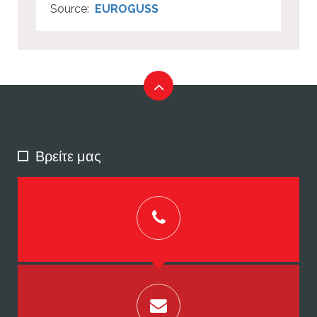
Source:
EUROGUSS
Βρείτε μας