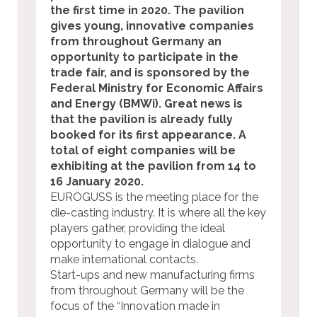
the first time in 2020. The pavilion
gives young, innovative companies
from throughout Germany an
opportunity to participate in the
trade fair, and is sponsored by the
Federal Ministry for Economic Affairs
and Energy (BMWi). Great news is
that the pavilion is already fully
booked for its first appearance. A
total of eight companies will be
exhibiting at the pavilion from 14 to
16 January 2020.
EUROGUSS is the meeting place for the
die-casting industry. It is where all the key
players gather, providing the ideal
opportunity to engage in dialogue and
make international contacts.
Start-ups and new manufacturing firms
from throughout Germany will be the
focus of the “Innovation made in