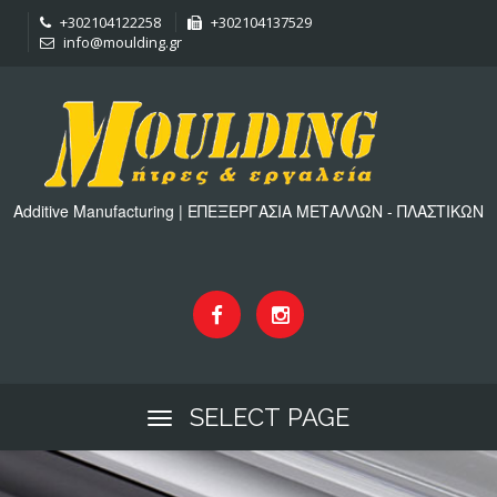
+302104122258
+302104137529
info@moulding.gr
Additive Manufacturing | ΕΠΕΞΕΡΓΑΣΙΑ ΜΕΤΑΛΛΩΝ - ΠΛΑΣΤΙΚΩΝ
SELECT PAGE