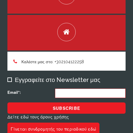
Καλέστε μας στο: +302104122258
Εγγραφείτε στο Newsletter μας
Email*:
SUBSCRIBE
Δείτε εδώ τους όρους χρήσης
Γίνεται συνδρομητής του περιοδικού εδώ