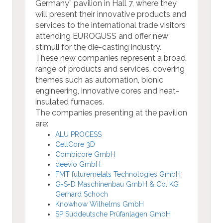
Germany” pavilion in Hall 7, where they
will present their innovative products and
services to the international trade visitors
attending EUROGUSS and offer new
stimuli for the die-casting industry.
These new companies represent a broad
range of products and services, covering
themes such as automation, bionic
engineering, innovative cores and heat-
insulated furnaces.
The companies presenting at the pavilion
are:
ALU PROCESS
CellCore 3D
Combicore GmbH
deevio GmbH
FMT futuremetals Technologies GmbH
G-S-D Maschinenbau GmbH & Co. KG
Gerhard Schoch
Knowhow Wilhelms GmbH
SP Süddeutsche Prüfanlagen GmbH