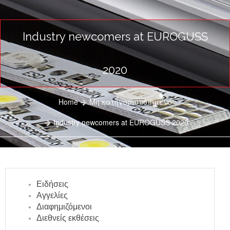
Industry newcomers at EUROGUSS
2020
Home
Μη κατηγοριοποιημένο
Industry newcomers at EUROGUSS 2020
Ειδήσεις
Αγγελίες
Διαφημιζόμενοι
Διεθνείς εκθέσεις