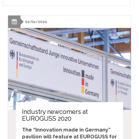
02/01/2020
Industry newcomers at
EUROGUSS 2020
The “Innovation made in Germany”
pavilion will feature at EUROGUSS for