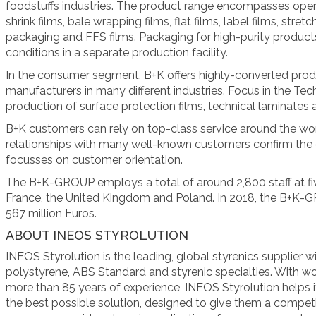
foodstuffs industries. The product range encompasses open 
shrink films, bale wrapping films, flat films, label films, stre
packaging and FFS films. Packaging for high-purity produc
conditions in a separate production facility.
In the consumer segment, B+K offers highly-converted pro
manufacturers in many different industries. Focus in the Tech
production of surface protection films, technical laminates a
B+K customers can rely on top-class service around the wo
relationships with many well-known customers confirm the 
focusses on customer orientation.
The B+K-GROUP employs a total of around 2,800 staff at fi
France, the United Kingdom and Poland. In 2018, the B+K-
567 million Euros.
ABOUT INEOS STYROLUTION
INEOS Styrolution is the leading, global styrenics supplier 
polystyrene, ABS Standard and styrenic specialties. With wor
more than 85 years of experience, INEOS Styrolution helps 
the best possible solution, designed to give them a competi