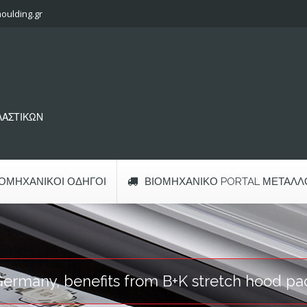
oulding.gr
ΠΛΑΣΤΙΚΩΝ
ΙΟΜΗΧΑΝΙΚΟΊ ΟΔΗΓΟΊ
ΒΙΟΜΗΧΑΝΙΚΌ PORTAL ΜΕΤΆΛΛ
Germany, benefits from B+K stretch hood pa