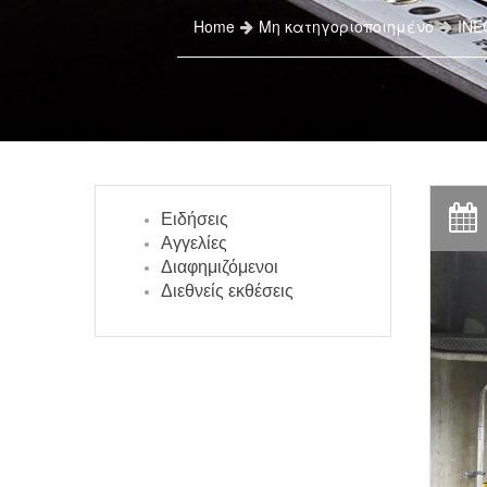
Home
Μη κατηγοριοποιημένο
INEO
Ειδήσεις
Αγγελίες
Διαφημιζόμενοι
Διεθνείς εκθέσεις