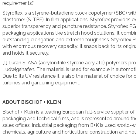
requirements.”
Styroflex is a styrene-butadiene block copolymer (SBC) with
elastomer (S-TPE). In film applications, Styroflex provides 
superior transparency and puncture resistance. Styroflex PG7
packaging applications like stretch hood solutions. It co
outstanding elongation and extreme toughness. Styroflex 
with enormous recovery capacity: It snaps back to its origina
and holds it securely.
[1] Luran S: ASA (acrylonitrile styrene acrylate) polymers p
Ludwigshafen. The material is used for example in automotive
Due to its UV resistance it is also the material of choice for
turbines and gardening equipment.
ABOUT BISCHOF + KLEIN
Bischof + Klein is a leading European full-service supplier of
packaging and technical films, and is represented around th
sales offices. Industrial packaging from B+K is used world-w
chemicals, agriculture and horticulture, construction and ho