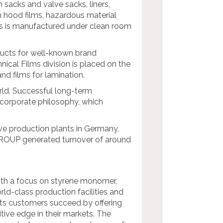
sacks and valve sacks, liners,
tch hood films, hazardous material
ts is manufactured under clean room
ducts for well-known brand
nical Films division is placed on the
nd films for lamination.
rld. Successful long-term
corporate philosophy, which
ve production plants in Germany,
GROUP generated turnover of around
with a focus on styrene monomer,
ld-class production facilities and
its customers succeed by offering
tive edge in their markets. The