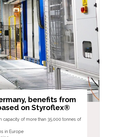
ermany, benefits from
based on Styroflex®
th capacity of more than 35,000 tonnes of
ons in Europe