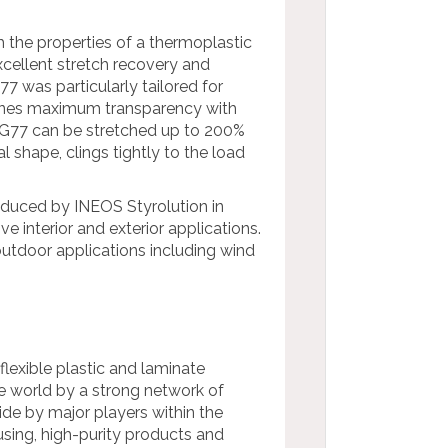
 the properties of a thermoplastic
excellent stretch recovery and
7 was particularly tailored for
mbines maximum transparency with
PG77 can be stretched up to 200%
l shape, clings tightly to the load
roduced by INEOS Styrolution in
 interior and exterior applications.
 outdoor applications including wind
 flexible plastic and laminate
e world by a strong network of
ide by major players within the
using, high-purity products and