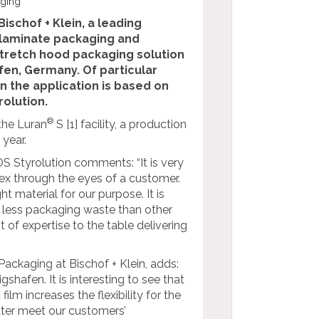
aging
Bischof + Klein, a leading
d laminate packaging and
 stretch hood packaging solution
fen, Germany. Of particular
in the application is based on
olution.
®
 the Luran
S [1] facility, a production
year.
 Styrolution comments: “It is very
ex through the eyes of a customer.
t material for our purpose. It is
ch less packaging waste than other
t of expertise to the table delivering
ckaging at Bischof + Klein, adds:
hafen. It is interesting to see that
lm increases the flexibility for the
etter meet our customers’