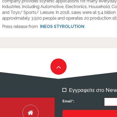
company provides styrenic applications for many everyday
industries, including Automotive, Electronics, Household, C
and Toys/ Sports/ Leisure. In 2018, sales were at 5.4 billio
approximately 3,500 people and operates 20 production site
Press release from
INEOS STYROLUTION
Εγγραφείτε στο New
Email*: