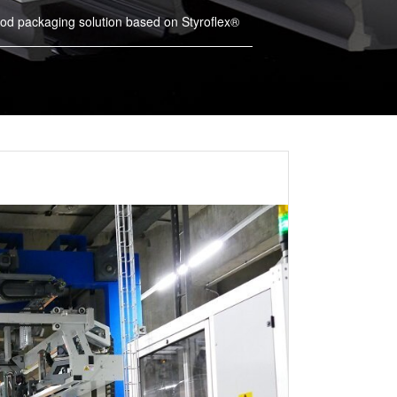
od packaging solution based on Styroflex®