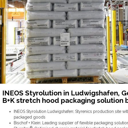
INEOS Styrolution in Ludwigshafen, G
B+K stretch hood packaging solution 
INEOS Styrolution Ludwigshafen: Styrenics production site wi
packaged goods
Bischof + Klein: Leading supplier of flexible packaging soluti
®