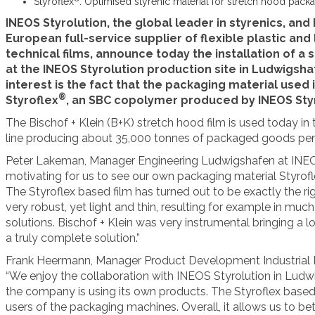
Styroflex
: Optimised styrenic material for stretch hood pack
INEOS Styrolution, the global leader in styrenics, and 
European full-service supplier of flexible plastic an
technical films, announce today the installation of a
at the INEOS Styrolution production site in Ludwigsha
interest is the fact that the packaging material used 
®
Styroflex
, an SBC copolymer produced by INEOS Styr
The Bischof + Klein (B+K) stretch hood film is used today in
line producing about 35,000 tonnes of packaged goods per 
Peter Lakeman, Manager Engineering Ludwigshafen at INEOS
motivating for us to see our own packaging material Styrofl
The Styroflex based film has turned out to be exactly the righ
very robust, yet light and thin, resulting for example in mu
solutions. Bischof + Klein was very instrumental bringing a lo
a truly complete solution.”
Frank Heermann, Manager Product Development Industrial Pa
“We enjoy the collaboration with INEOS Styrolution in Ludwigs
the company is using its own products. The Styroflex based fi
users of the packaging machines. Overall, it allows us to b