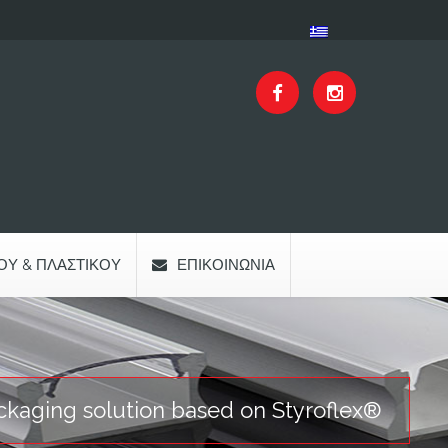
ΟΥ & ΠΛΑΣΤΙΚΟΎ
ΕΠΙΚΟΙΝΩΝΊΑ
ckaging solution based on Styroflex®