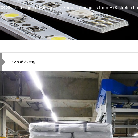
S Styrolution in Ludwigshafen, Germany, benefits from B+K stretch ho
12/06/2019