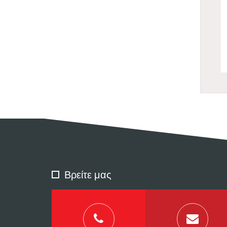
Βρείτε μας