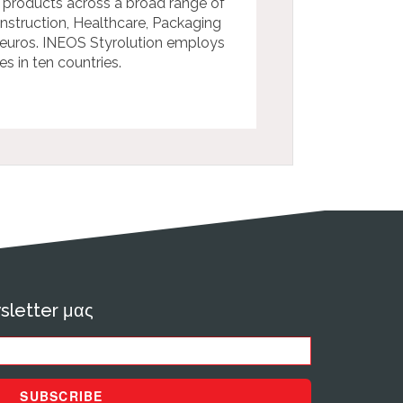
 products across a broad range of
onstruction, Healthcare, Packaging
n euros. INEOS Styrolution employs
s in ten countries.
sletter μας
SUBSCRIBE