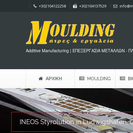
+302104122258
+302104137529
info@m
Additive Manufacturing | ΕΠΕΞΕΡΓΑΣΙΑ ΜΕΤΑΛΛΩΝ - 
ΑΡΧΙΚΉ
MOULDING
Β
INEOS Styrolution in Ludwigshafen, 