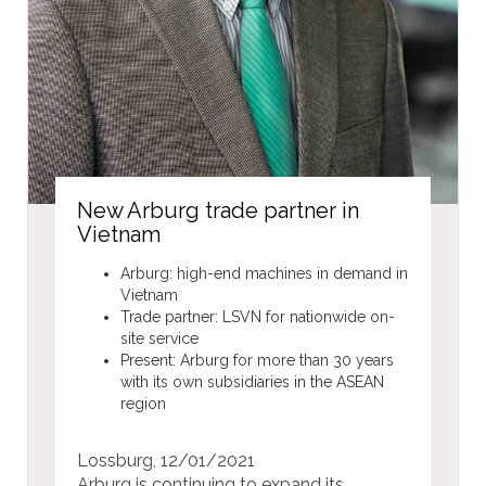
New Arburg trade partner in
Vietnam
Arburg: high-end machines in demand in
Vietnam
Trade partner: LSVN for nationwide on-
site service
Present: Arburg for more than 30 years
with its own subsidiaries in the ASEAN
region
Lossburg, 12/01/2021
Arburg is continuing to expand its