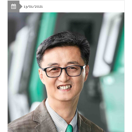
13/01/2021