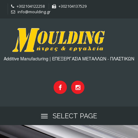
+302104122258
+302104137529
info@moulding.gr
Additive Manufacturing | ΕΠΕΞΕΡΓΑΣΙΑ ΜΕΤΑΛΛΩΝ - ΠΛΑΣΤΙΚΩΝ
SELECT PAGE