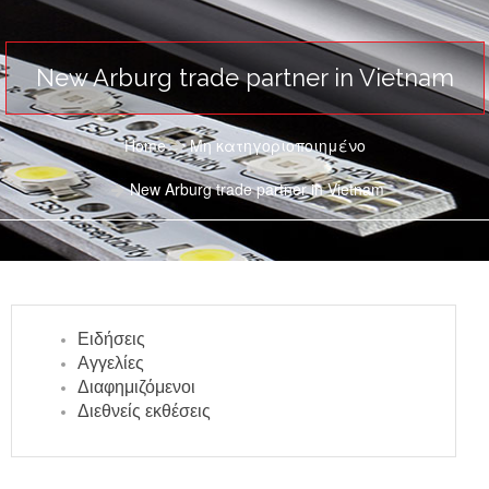
New Arburg trade partner in Vietnam
Home
Μη κατηγοριοποιημένο
New Arburg trade partner in Vietnam
Ειδήσεις
Αγγελίες
Διαφημιζόμενοι
Διεθνείς εκθέσεις