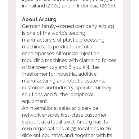
inThailand (2001) and in Indonesia (2006).
About Arburg
German family-owned company Arburg
is one of the world’s leading
manufacturers of plastic processing
machines. Its product portfolio
encompasses Allrounder injection
moulding machines with clamping forces
of between 125 and 6,500 kN, the
Freeformer for industrial additive
manufacturing and robotic systems,
customer and industry-specific turnkey
solutions and further peripheral
equipment.
An international sales and service
network ensures first-class customer
support at a local level: Arburg has its
own organisations at 35 locations in 26
different countries and, together with its