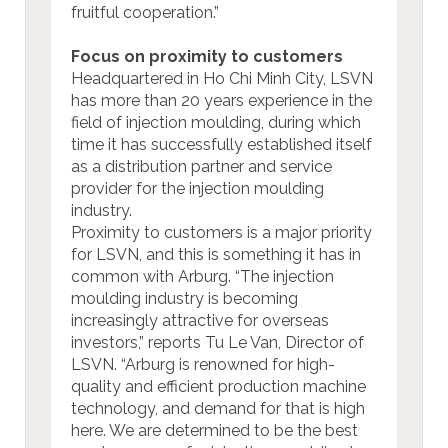
fruitful cooperation.”
Focus on proximity to customers
Headquartered in Ho Chi Minh City, LSVN
has more than 20 years experience in the
field of injection moulding, during which
time it has successfully established itself
as a distribution partner and service
provider for the injection moulding
industry.
Proximity to customers is a major priority
for LSVN, and this is something it has in
common with Arburg. “The injection
moulding industry is becoming
increasingly attractive for overseas
investors,” reports Tu Le Van, Director of
LSVN. “Arburg is renowned for high-
quality and efficient production machine
technology, and demand for that is high
here. We are determined to be the best