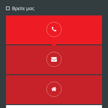
Βρείτε μας