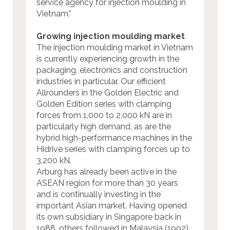
service agency for injection moulding in
Vietnam.”
Growing injection moulding market
The injection moulding market in Vietnam
is currently experiencing growth in the
packaging, electronics and construction
industries in particular. Our efficient
Allrounders in the Golden Electric and
Golden Edition series with clamping
forces from 1,000 to 2,000 kN are in
particularly high demand, as are the
hybrid high-performance machines in the
Hidrive series with clamping forces up to
3,200 kN.
Arburg has already been active in the
ASEAN region for more than 30 years
and is continually investing in the
important Asian market. Having opened
its own subsidiary in Singapore back in
1988, others followed in Malaysia (1992),