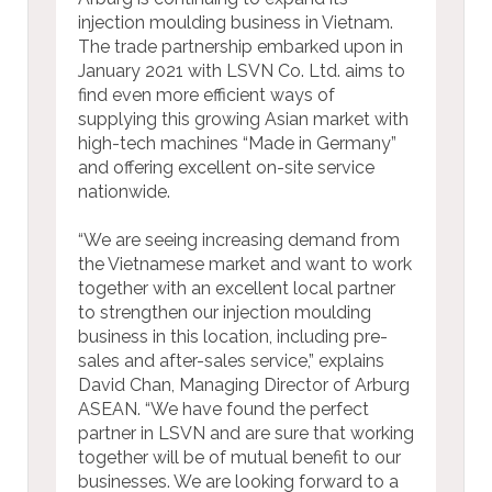
injection moulding business in Vietnam.
The trade partnership embarked upon in
January 2021 with LSVN Co. Ltd. aims to
find even more efficient ways of
supplying this growing Asian market with
high-tech machines “Made in Germany”
and offering excellent on-site service
nationwide.
“We are seeing increasing demand from
the Vietnamese market and want to work
together with an excellent local partner
to strengthen our injection moulding
business in this location, including pre-
sales and after-sales service,” explains
David Chan, Managing Director of Arburg
ASEAN. “We have found the perfect
partner in LSVN and are sure that working
together will be of mutual benefit to our
businesses. We are looking forward to a