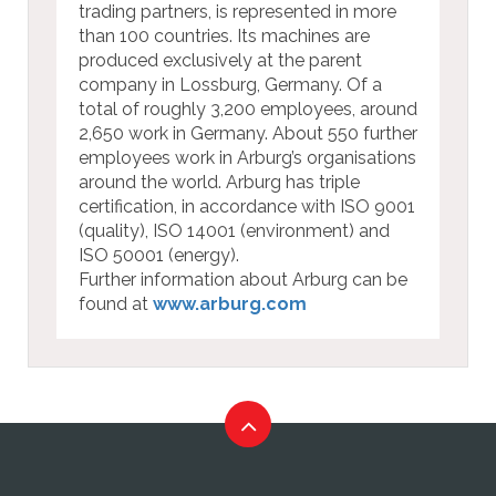
trading partners, is represented in more
than 100 countries. Its machines are
produced exclusively at the parent
company in Lossburg, Germany. Of a
total of roughly 3,200 employees, around
2,650 work in Germany. About 550 further
employees work in Arburg’s organisations
around the world. Arburg has triple
certification, in accordance with ISO 9001
(quality), ISO 14001 (environment) and
ISO 50001 (energy).
Further information about Arburg can be
found at
www.arburg.com