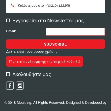
Καλέστε μας στο: +302104122258
Εγγραφείτε στο Newsletter μας
Email*:
SUBSCRIBE
Δείτε εδώ τους όρους χρήσης
Γίνεται συνδρομητής του περιοδικού εδώ
Ακολουθήστε μας
© 2018 Moulding, All Rights Reserved. Designed & Developed by