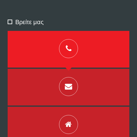
Βρείτε μας