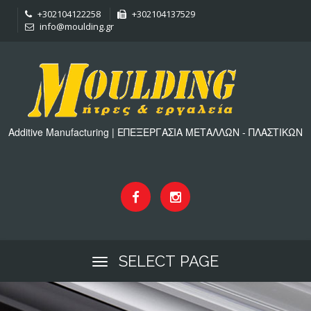
+302104122258
+302104137529
info@moulding.gr
Additive Manufacturing | ΕΠΕΞΕΡΓΑΣΙΑ ΜΕΤΑΛΛΩΝ - ΠΛΑΣΤΙΚΩΝ
SELECT PAGE