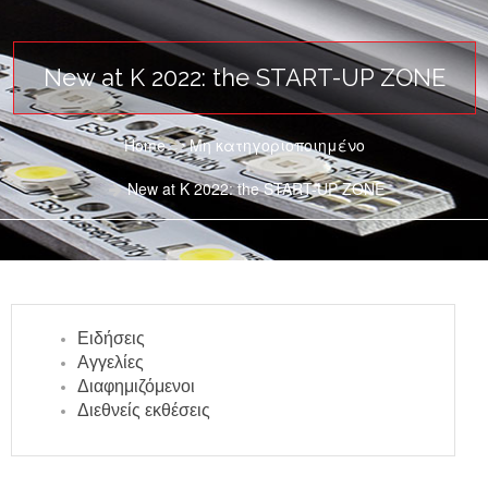
New at K 2022: the START-UP ZONE
Home
Μη κατηγοριοποιημένο
New at K 2022: the START-UP ZONE
Ειδήσεις
Αγγελίες
Διαφημιζόμενοι
Διεθνείς εκθέσεις