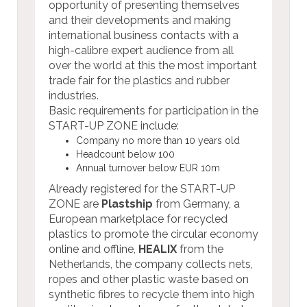
opportunity of presenting themselves
and their developments and making
international business contacts with a
high-calibre expert audience from all
over the world at this the most important
trade fair for the plastics and rubber
industries.
Basic requirements for participation in the
START-UP ZONE include:
Company no more than 10 years old
Headcount below 100
Annual turnover below EUR 10m
Already registered for the START-UP
ZONE are
Plastship
from Germany, a
European marketplace for recycled
plastics to promote the circular economy
online and offline,
HEALIX
from the
Netherlands, the company collects nets,
ropes and other plastic waste based on
synthetic fibres to recycle them into high