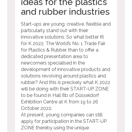
ideas for the plastics
and rubber industries
Start-ups are young, creative, flexible and
particularly stand out with their
innovative solutions. So what better fit
for K 2022, The World’s No. 1 Trade Fair
for Plastics & Rubber, than to offer a
dedicated presentation area to
newcomers specialised in the
development of innovative products and
solutions revolving around plastics and
rubber? And this is precisely what K 2022
will be doing with their START-UP ZONE
to be found in Hall 8b of Düsseldorf
Exhibition Centre at K from 19 to 26
October 2022.
At present, young companies can still
apply for participation in the START-UP
ZONE thereby using the unique