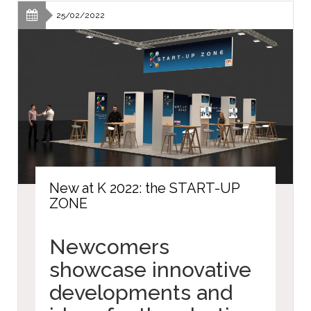
25/02/2022
New at K 2022: the START-UP
ZONE
Newcomers
showcase innovative
developments and