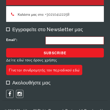
Καλέστε μας στο: +302104122258
Εγγραφείτε στο Newsletter μας
Email*:
SUBSCRIBE
Δείτε εδώ τους όρους χρήσης
Γίνεται συνδρομητής του περιοδικού εδώ
Ακολουθήστε μας