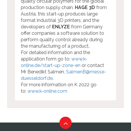
quality circular polymers for the global
production supply chain,
HAGE 3D
from
Austria, this start-up produces large
format industrial 3D printers, and the
developers of
ENLYZE
from Germany
offer companies a software solution to
perform quality control already during
the manufacturing of a product.
For detailed information and the
application form go to:
www.k-
online.de/start-up-zone-en
or contact
Mr Benedikt Salmen,
SalmenB@messe-
duesseldorf.de
.
For more information on K 2022 go
to:
www.k-online.com