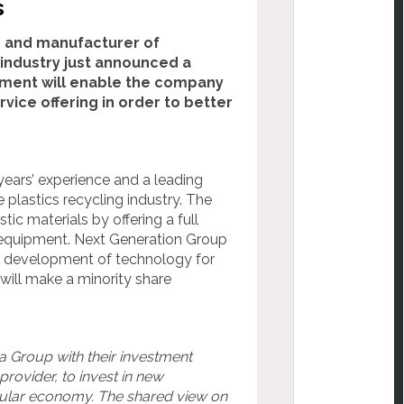
s
r and manufacturer of
industry just announced a
tment will enable the company
ice offering in order to better
ears’ experience and a leading
plastics recycling industry. The
c materials by offering a full
 equipment. Next Generation Group
he development of technology for
will make a minority share
a Group with their investment
rovider, to invest in new
ircular economy. The shared view on