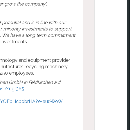
her grow the company”.
otential and is in line with our
r minority investments to support
p. We have a long term commitment
 Investments.
echnology and equipment provider
manufactures recycling machinery
as 250 employees.
en GmbH in Feldkirchen a.d.
ps://ngr365-
pYOEpHcbobrHA?e=au0WoW