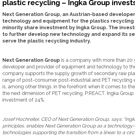
plastic recycling – Ingka Group invest
Next Generation Group, an Austrian-based develope
technology and equipment for the plastics recycling 
minority share investment by Ingka Group. The inves
to further develop new technology and expand its serv
serve the plastic recycling industry.
Next Generation Group
is a company with more than 20 y
developer and provider of equipment and technology to the 
company supports the supply growth of secondary raw plasti
range of post-consumer, post-industrial and PET recycling
is, among other things, in the forefront when it comes to t
the next dimension of PET recycling, P:REACT. Ingka Group 
investment of 24%.
Josef Hochreiter, CEO of Next Generation Group, says: “Ingk
principles, enables Next Generation Group as a technology-p
technologies supporting the transition from a linear to a c