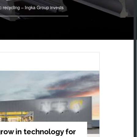
c recycling – Ingka Group invests
row in technology for