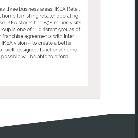
as three business areas: IKEA Retail,
t home furnishing retailer operating
e IKEA stores had 838 million visits
roup is one of 11 different groups of
franchise agreements with Inter
IKEA vision – to create a better
 of well-designed, functional home
possible will be able to afford