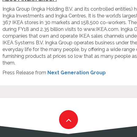
Ingka Group (Ingka Holding B.V. and its controlled entities) h
Ingka Investments and Ingka Centres. It is the world’s larges
367 IKEA stores in 30 markets and 158,500 co-workers. Thes
during FY18 and 2.35 billion visits to www.IKEA.com. Ingka G
companies that own and operate IKEA sales channels under 
IKEA Systems B.V. Ingka Group operates business under the 
everyday life for the many people, by offering a wide range
furnishing products at prices so low that as many people as 
them.
Press Release from
Next Generation Group