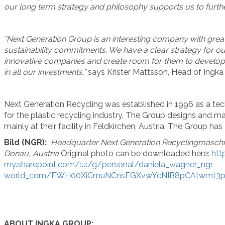
our long term strategy and philosophy supports us to furt
“Next Generation Group is an interesting company with great p
sustainability commitments. We have a clear strategy for ou
innovative companies and create room for them to develo
in all our investments,”
says Krister Mattsson, Head of Ingka
Next Generation Recycling was established in 1996 as a t
for the plastic recycling industry. The Group designs and 
mainly at their facility in Feldkirchen, Austria. The Group h
Bild (NGR):
Headquarter Next Generation Recyclingmaschin
Donau, Austria
Original photo can be downloaded here:
htt
my.sharepoint.com/:u:/g/personal/daniela_wagner_ngr-
world_com/EWH00XiCmuNCnsFGXvwYcNIB8pCAtwmt3
ABOUT INGKA GROUP: