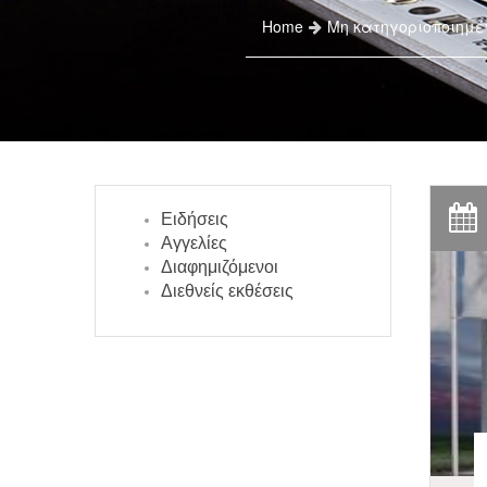
Home
Μη κατηγοριοποιημέ
Ειδήσεις
Αγγελίες
Διαφημιζόμενοι
Διεθνείς εκθέσεις