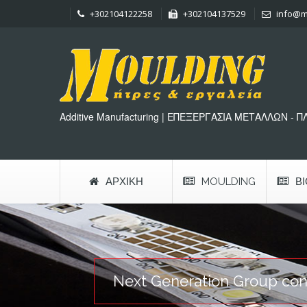
+302104122258
+302104137529
info@m
Additive Manufacturing | ΕΠΕΞΕΡΓΑΣΙΑ ΜΕΤΑΛΛΩΝ - 
ΑΡΧΙΚΉ
MOULDING
Β
Next Generation Group conti