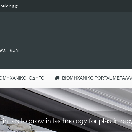
oulding.gr
ΠΛΑΣΤΙΚΩΝ
ΙΟΜΗΧΑΝΙΚΟΊ ΟΔΗΓΟΊ
ΒΙΟΜΗΧΑΝΙΚΌ PORTAL ΜΕΤΆΛΛ
nues to grow in technology for plastic rec