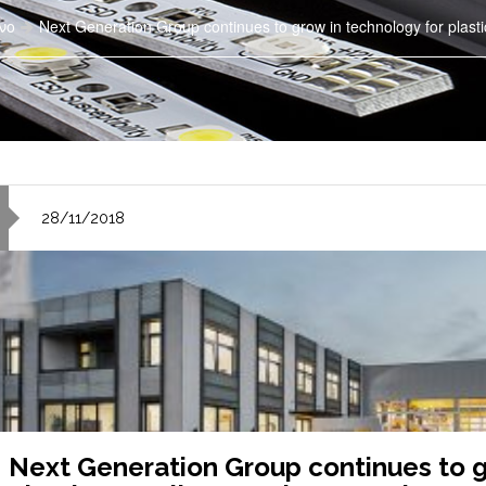
νο
Next Generation Group continues to grow in technology for plasti
28/11/2018
Next Generation Group continues to g