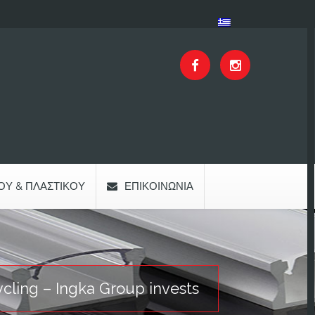
ΟΥ & ΠΛΑΣΤΙΚΟΎ
ΕΠΙΚΟΙΝΩΝΊΑ
ycling – Ingka Group invests