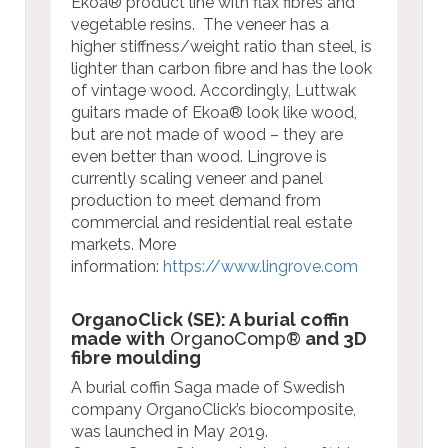
Ekoa® product line with flax fibres and
vegetable resins. The veneer has a
higher stiffness/weight ratio than steel, is
lighter than carbon fibre and has the look
of vintage wood. Accordingly, Luttwak
guitars made of Ekoa® look like wood,
but are not made of wood – they are
even better than wood. Lingrove is
currently scaling veneer and panel
production to meet demand from
commercial and residential real estate
markets.
More
information:
https://www.lingrove.com
OrganoClick (SE): A burial coffin
made with
OrganoComp®
and 3D
fibre moulding
A burial coffin Saga made of Swedish
company OrganoClick’s biocomposite,
was launched in May 2019.