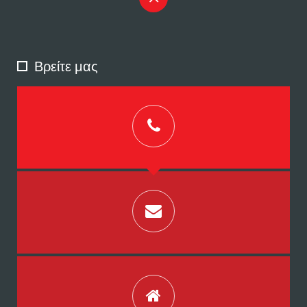
Βρείτε μας