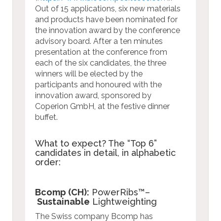
Out of 15 applications, six new materials
and products have been nominated for
the innovation award by the conference
advisory board. After a ten minutes
presentation at the conference from
each of the six candidates, the three
winners will be elected by the
participants and honoured with the
innovation award, sponsored by
Coperion GmbH, at the festive dinner
buffet.
What to expect? The “Top 6”
candidates in detail, in alphabetic
order:
Bcomp (CH):
PowerRibs™–
Sustainable
Lightweighting
The Swiss company Bcomp has