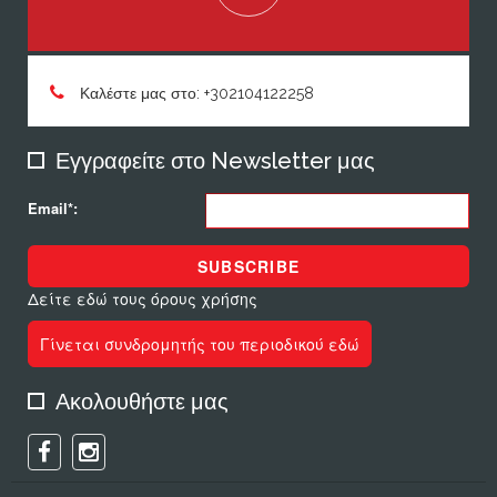
Καλέστε μας στο: +302104122258
Εγγραφείτε στο Newsletter μας
Email*:
SUBSCRIBE
Δείτε εδώ τους όρους χρήσης
Γίνεται συνδρομητής του περιοδικού εδώ
Ακολουθήστε μας