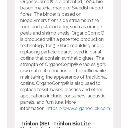
OrganoComp® is a patented, 100% bio-
based material made of Swedish wood
fibres. The binder is based on
biopolymers from side streams in the
food and pulp industry, such as orange
peels and shrimp shells. OrganoComp®
is produced with a patented production
technology for 3D fibre moulding and is
replacing particle boards used in burial
coffins that contain synthetic glues. The
strength of OrganoComp® enables 50%
raw material reduction of the coffin while
maintaining the appearance of traditional
coffins. OrganoComp® is also used to
replace fossil-based plastics and other
applications include containers, acoustic
panels, and furniture.
More
information:
https://www.organoclick.com
Trifilon (SE) –Trifilon BioLite –