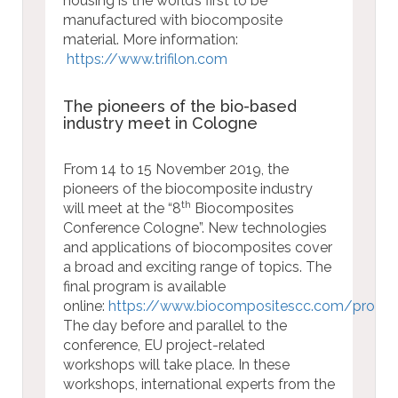
housing is the world’s first to be
manufactured with biocomposite
material.
More information:
https://www.trifilon.com
The pioneers of the bio-based
industry meet in Cologne
From 14 to 15 November 2019, the
pioneers of the biocomposite industry
th
will meet at the “8
Biocomposites
Conference Cologne”. New technologies
and applications of biocomposites cover
a broad and exciting range of topics. The
final program is available
online:
https://www.biocompositescc.com/prog
The day before and parallel to the
conference, EU project-related
workshops will take place. In these
workshops, international experts from the