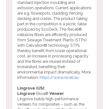
standard injection moulding and
extrusion operations. Current applications
are e.g. flowerpots, cladding, fencing,
decking and crates. The product taking
part in the competition is a picnic table
produced by EcoDeck. The Recell®
cellulose fibres are efficiently produced
from Sewage Treatment Plants (STPs)
with Cellvation® technology. STPs
thereby benefit from lower operational
cost, an increase in processing capacity
and the fibres are reused instead of
incinerated, benefiting their
environmental impact dramatically.
More
information:
https://www.recell.eu
Lingrove (US):
Lingrove
Ekoa®
Veneer
Lingrove builds high-performance
veneers for composites – such as the