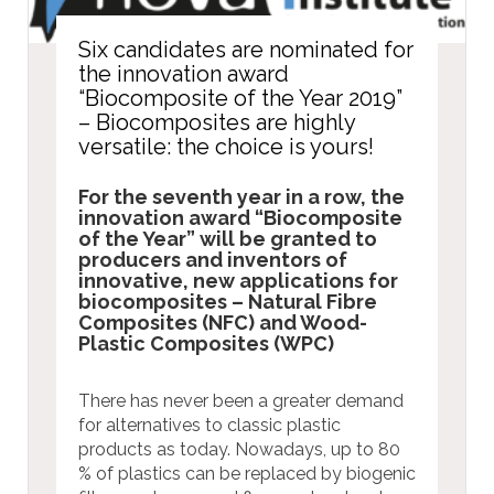
Six candidates are nominated for
the innovation award
“Biocomposite of the Year 2019”
– Biocomposites are highly
versatile: the choice is yours!
For the seventh year in a row, the
innovation award “Biocomposite
of the Year” will be granted to
producers and inventors of
innovative, new applications for
biocomposites – Natural Fibre
Composites (NFC) and Wood-
Plastic Composites (WPC)
There has never been a greater demand
for alternatives to classic plastic
products as today. Nowadays, up to 80
% of plastics can be replaced by biogenic