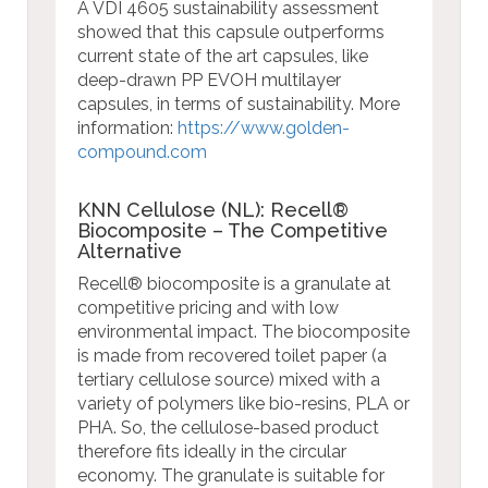
A VDI 4605 sustainability assessment
showed that this capsule outperforms
current state of the art capsules, like
deep-drawn PP EVOH multilayer
capsules, in terms of sustainability.
More
information:
https://www.golden-
compound.com
KNN Cellulose (NL): Recell®
Biocomposite – The Competitive
Alternative
Recell® biocomposite is a granulate at
competitive pricing and with low
environmental impact. The biocomposite
is made from recovered toilet paper (a
tertiary cellulose source) mixed with a
variety of polymers like bio-resins, PLA or
PHA. So, the cellulose-based product
therefore fits ideally in the circular
economy. The granulate is suitable for