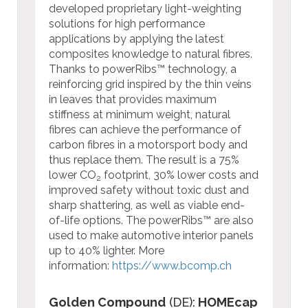
developed proprietary light-weighting
solutions for high performance
applications by applying the latest
composites knowledge to natural fibres.
Thanks to powerRibs™ technology, a
reinforcing grid inspired by the thin veins
in leaves that provides maximum
stiffness at minimum weight, natural
fibres can achieve the performance of
carbon fibres in a motorsport body and
thus replace them. The result is a 75%
lower CO
footprint, 30% lower costs and
2
improved safety without toxic dust and
sharp shattering, as well as viable end-
of-life options. The powerRibs™ are also
used to make automotive interior panels
up to 40% lighter.
More
information:
https://www.bcomp.ch
Golden Compound
(DE):
HOMEcap