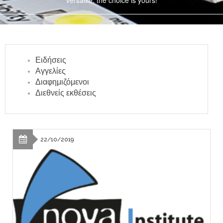
versatile: the choice is yours!
Ειδήσεις
Αγγελίες
Διαφημιζόμενοι
Διεθνείς εκθέσεις
22/10/2019