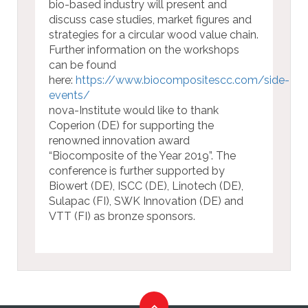
bio-based industry will present and
discuss case studies, market figures and
strategies for a circular wood value chain.
Further information on the workshops
can be found
here:
https://www.biocompositescc.com/side-
events/
nova-Institute would like to thank
Coperion (DE) for supporting the
renowned innovation award
“Biocomposite of the Year 2019”. The
conference is further supported by
Biowert (DE), ISCC (DE), Linotech (DE),
Sulapac (FI), SWK Innovation (DE) and
VTT (FI) as bronze sponsors.