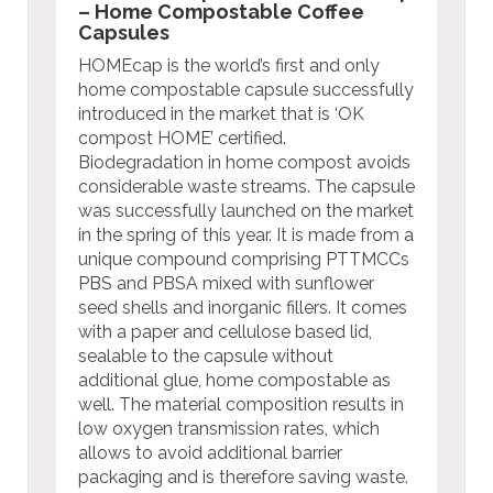
– Home Compostable Coffee
Capsules
HOMEcap is the world’s first and only
home compostable capsule successfully
introduced in the market that is ‘OK
compost HOME’ certified.
Biodegradation in home compost avoids
considerable waste streams. The capsule
was successfully launched on the market
in the spring of this year. It is made from a
unique compound comprising PTTMCCs
PBS and PBSA mixed with sunflower
seed shells and inorganic fillers. It comes
with a paper and cellulose based lid,
sealable to the capsule without
additional glue, home compostable as
well. The material composition results in
low oxygen transmission rates, which
allows to avoid additional barrier
packaging and is therefore saving waste.