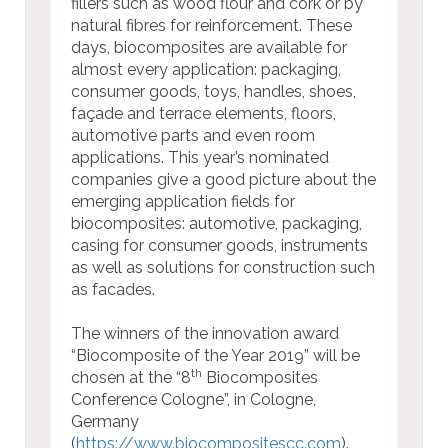
fillers such as wood flour and cork or by
natural fibres for reinforcement. These
days, biocomposites are available for
almost every application: packaging,
consumer goods, toys, handles, shoes,
façade and terrace elements, floors,
automotive parts and even room
applications. This year’s nominated
companies give a good picture about the
emerging application fields for
biocomposites: automotive, packaging,
casing for consumer goods, instruments
as well as solutions for construction such
as facades.
The winners of the innovation award
“Biocomposite of the Year 2019” will be
th
chosen at the “8
Biocomposites
Conference Cologne”, in Cologne,
Germany
(
https://www.biocompositescc.com
).