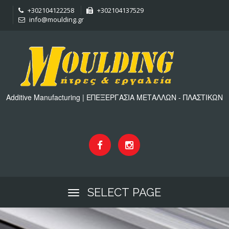
+302104122258
+302104137529
info@moulding.gr
Additive Manufacturing | ΕΠΕΞΕΡΓΑΣΙΑ ΜΕΤΑΛΛΩΝ - ΠΛΑΣΤΙΚΩΝ
SELECT PAGE