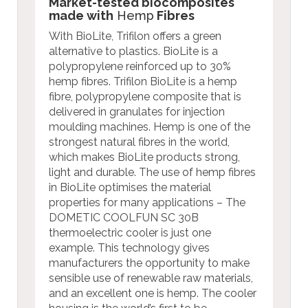
Market-tested biocomposites
made with
Hemp
Fibres
With BioLite, Trifilon offers a green
alternative to plastics. BioLite is a
polypropylene reinforced up to 30%
hemp fibres. Trifilon BioLite is a hemp
fibre, polypropylene composite that is
delivered in granulates for injection
moulding machines. Hemp is one of the
strongest natural fibres in the world,
which makes BioLite products strong,
light and durable. The use of hemp fibres
in BioLite optimises the material
properties for many applications – The
DOMETIC COOLFUN SC 30B
thermoelectric cooler is just one
example. This technology gives
manufacturers the opportunity to make
sensible use of renewable raw materials,
and an excellent one is hemp. The cooler