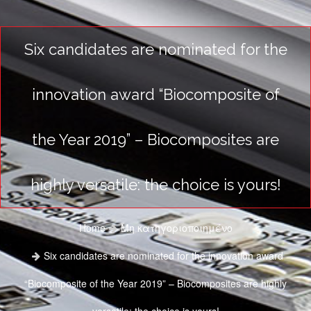
Six candidates are nominated for the
innovation award “Biocomposite of
the Year 2019” – Biocomposites are
highly versatile: the choice is yours!
Home
Μη κατηγοριοποιημένο
Six candidates are nominated for the innovation award
“Biocomposite of the Year 2019” – Biocomposites are highly