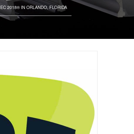
EC 2018® IN ORLANDO, FLORIDA