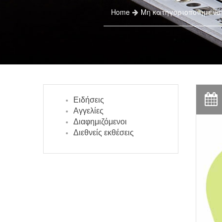
Home
Μη κατηγοριοποιημένο
Ειδήσεις
Αγγελίες
Διαφημιζόμενοι
Διεθνείς εκθέσεις