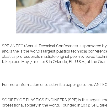
SPE ANTEC (Annual Technical Conference) is sponsored by t
and is the is the world’s largest plastics technical conferenc
plastics professionals multiple original peer-reviewed tech
take place May 7-10, 2018 in Orlando, FL, U.S.A., at the Or
For more information or to submit a paper go to the ANTE
SOCIETY OF PLASTICS ENGINEERS (SPE) is the largest, mo
professional society in the world. Founded in 1942, SPE tak