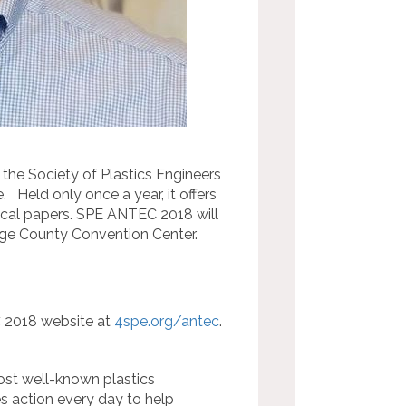
he Society of Plastics Engineers
e. Held only once a year, it offers
nical papers. SPE ANTEC 2018 will
ange County Convention Center.
C 2018 website at
4spe.org/antec
.
st well-known plastics
es action every day to help