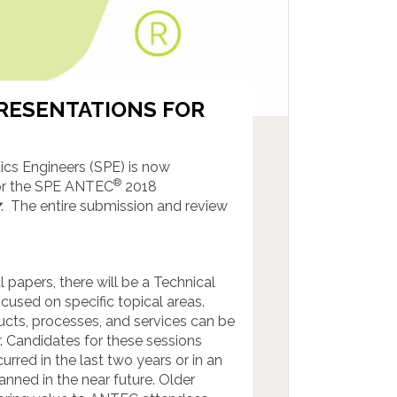
PRESENTATIONS FOR
ics Engineers (SPE) is now
®
for the SPE ANTEC
2018
7
. The entire submission and review
 papers, there will be a Technical
ocused on specific topical areas.
cts, processes, and services can be
. Candidates for these sessions
rred in the last two years or in an
ned in the near future. Older