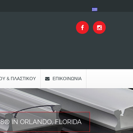
ΟΥ & ΠΛΑΣΤΙΚΟΎ
ΕΠΙΚΟΙΝΩΝΊΑ
18® IN ORLANDO, FLORIDA