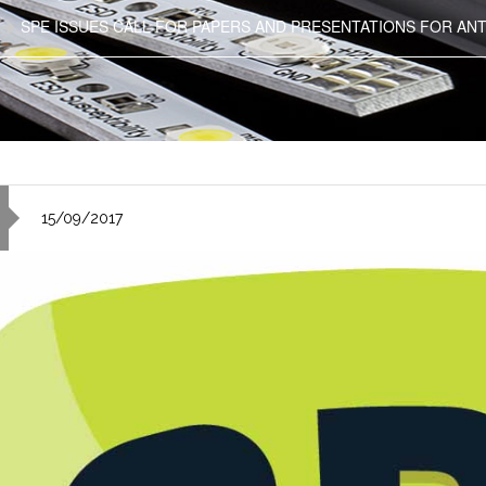
SPE ISSUES CALL FOR PAPERS AND PRESENTATIONS FOR ANT
15/09/2017