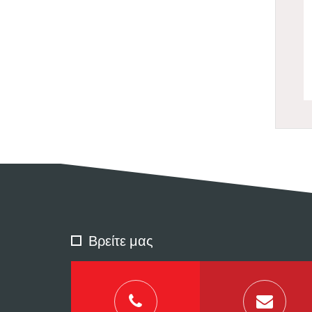
Βρείτε μας