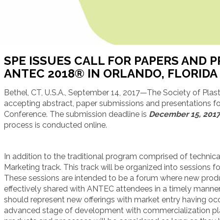
SPE ISSUES CALL FOR PAPERS AND 
ANTEC 2018® IN ORLANDO, FLORIDA
Bethel, CT, U.S.A., September 14, 2017—The Society of Plast
accepting abstract, paper submissions and presentations 
Conference. The submission deadline is
December 15, 201
process is conducted online.
In addition to the traditional program comprised of technical
Marketing track. This track will be organized into sessions f
These sessions are intended to be a forum where new produ
effectively shared with ANTEC attendees in a timely manner
should represent new offerings with market entry having occu
advanced stage of development with commercialization plan