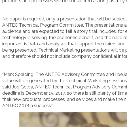
products and processes will be considered as long as they
No paper is required, only a presentation that will be subje
ANTEC Technical Program Committee. The presentations are 
audience and are expected to tell a story that includes, fo
technology is solving, the economic benefit, and the ease 
important is data and analyses that support the claims and 
being presented. Technical Marketing presentations will be
and therefore should not include company confidential info
“Mark Spalding, The ANTEC Advisory Committee and I belie
value will be generated by the Technical Marketing sessions
said Joe Golba, ANTEC Technical Program Advisory Commi
deadline is December 15, 2017, so there is still plenty of t
their new products, processes, and services and make the n
ANTEC 2018 a success.”