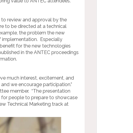
 bring value to ANTEC attendees.
ct to review and approval by the
to be directed at a technical
r example, the problem the new
of implementation. Especially
benefit for the new technologies
 published in the ANTEC proceedings
rmation.
ve much interest, excitement, and
 and we encourage participation.”
ttee member. “The presentation
ime for people to prepare to showcase
ew Technical Marketing track at