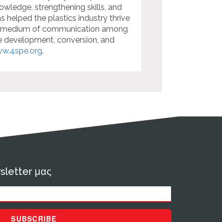
wledge, strengthening skills, and
s helped the plastics industry thrive
ed medium of communication among
he development, conversion, and
w.4spe.org
.
sletter μας
SUBSCRIBE