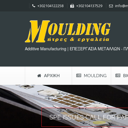
+302104122258
+302104137529
info@m
Additive Manufacturing | ΕΠΕΞΕΡΓΑΣΙΑ ΜΕΤΑΛΛΩΝ - 
ΑΡΧΙΚΉ
MOULDING
Β
SPE ISSUES CALL FOR PA