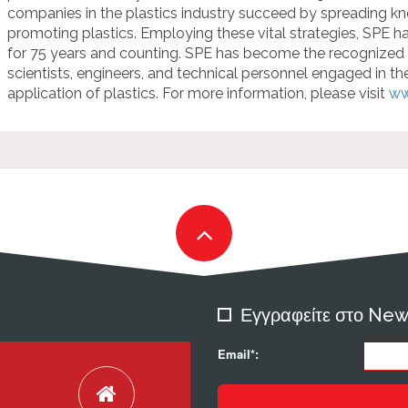
companies in the plastics industry succeed by spreading kno
promoting plastics. Employing these vital strategies, SPE ha
for 75 years and counting. SPE has become the recogniz
scientists, engineers, and technical personnel engaged in t
application of plastics. For more information, please visit
ww
Εγγραφείτε στο New
Email*: