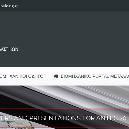
oulding.gr
ΠΛΑΣΤΙΚΩΝ
ΙΟΜΗΧΑΝΙΚΟΊ ΟΔΗΓΟΊ
ΒΙΟΜΗΧΑΝΙΚΌ PORTAL ΜΕΤΆΛΛ
PERS AND PRESENTATIONS FOR ANTEC 20