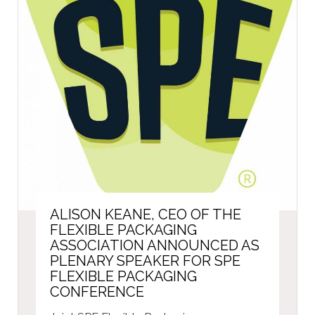
ALISON KEANE, CEO OF THE
FLEXIBLE PACKAGING
ASSOCIATION ANNOUNCED AS
PLENARY SPEAKER FOR SPE
FLEXIBLE PACKAGING
CONFERENCE