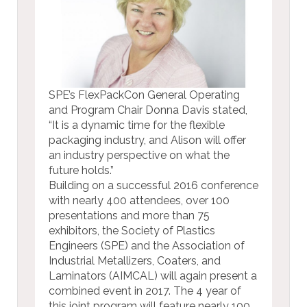
SPE’s FlexPackCon General Operating
and Program Chair Donna Davis stated,
“It is a dynamic time for the flexible
packaging industry, and Alison will offer
an industry perspective on what the
future holds.”
Building on a successful 2016 conference
with nearly 400 attendees, over 100
presentations and more than 75
exhibitors, the Society of Plastics
Engineers (SPE) and the Association of
Industrial Metallizers, Coaters, and
Laminators (AIMCAL) will again present a
combined event in 2017. The 4 year of
this joint program will feature nearly 100