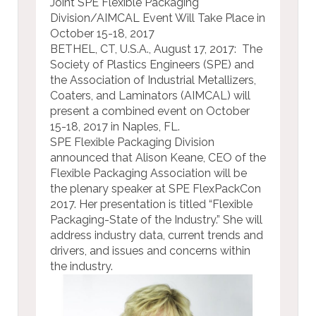
Joint SPE Flexible Packaging
Division/AIMCAL Event Will Take Place in
October 15-18, 2017
BETHEL, CT, U.S.A., August 17, 2017: The
Society of Plastics Engineers (SPE) and
the Association of Industrial Metallizers,
Coaters, and Laminators (AIMCAL) will
present a combined event on October
15-18, 2017 in Naples, FL.
SPE Flexible Packaging Division
announced that Alison Keane, CEO of the
Flexible Packaging Association will be
the plenary speaker at SPE FlexPackCon
2017. Her presentation is titled “Flexible
Packaging-State of the Industry.” She will
address industry data, current trends and
drivers, and issues and concerns within
the industry.