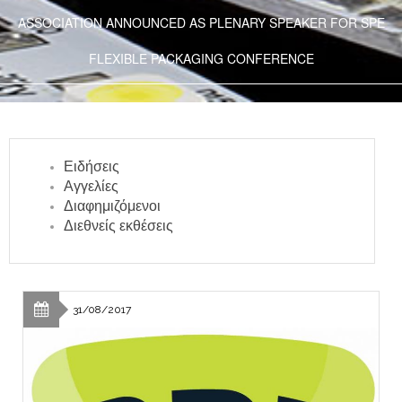
ASSOCIATION ANNOUNCED AS PLENARY SPEAKER FOR SPE
FLEXIBLE PACKAGING CONFERENCE
Ειδήσεις
Αγγελίες
Διαφημιζόμενοι
Διεθνείς εκθέσεις
31/08/2017