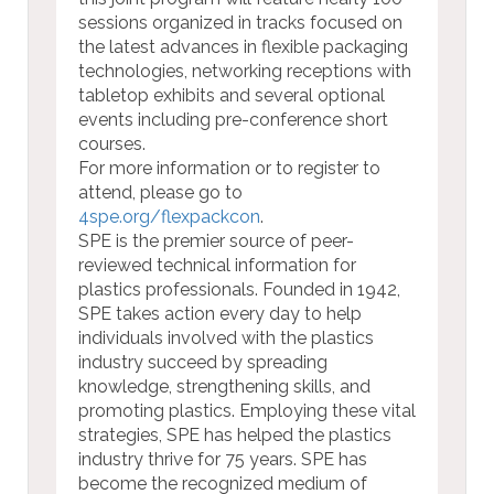
sessions organized in tracks focused on
the latest advances in flexible packaging
technologies, networking receptions with
tabletop exhibits and several optional
events including pre-conference short
courses.
For more information or to register to
attend, please go to
4spe.org/flexpackcon
.
SPE is the premier source of peer-
reviewed technical information for
plastics professionals. Founded in 1942,
SPE takes action every day to help
individuals involved with the plastics
industry succeed by spreading
knowledge, strengthening skills, and
promoting plastics. Employing these vital
strategies, SPE has helped the plastics
industry thrive for 75 years. SPE has
become the recognized medium of