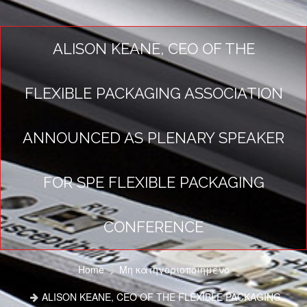
ALISON KEANE, CEO OF THE
FLEXIBLE PACKAGING ASSOCIATION
ANNOUNCED AS PLENARY SPEAKER
FOR SPE FLEXIBLE PACKAGING
CONFERENCE
Home
Μη κατηγοριοποιημένο
ALISON KEANE, CEO OF THE FLEXIBLE PACKAGING