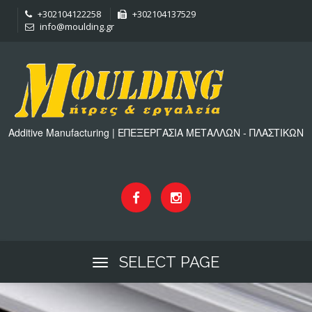
+302104122258
+302104137529
info@moulding.gr
Additive Manufacturing | ΕΠΕΞΕΡΓΑΣΙΑ ΜΕΤΑΛΛΩΝ - ΠΛΑΣΤΙΚΩΝ
SELECT PAGE