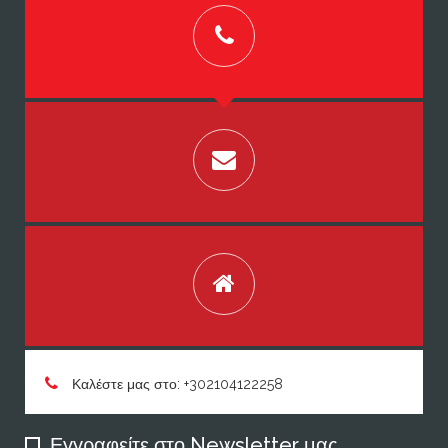
Καλέστε μας στο: +302104122258
Εγγραφείτε στο Newsletter μας