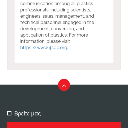
communication among all plastics
professionals, including scientists,
engineers, sales, management, and
technical personnel engaged in the
development, conversion, and
application of plastics. For more
information, please visit
https://www.4spe.org
.
Βρείτε μας