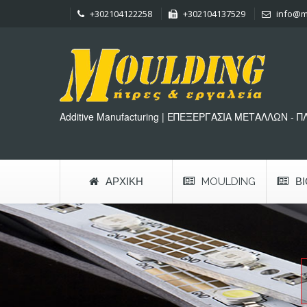
+302104122258
+302104137529
info@m
Additive Manufacturing | ΕΠΕΞΕΡΓΑΣΙΑ ΜΕΤΑΛΛΩΝ - 
ΑΡΧΙΚΉ
MOULDING
Β