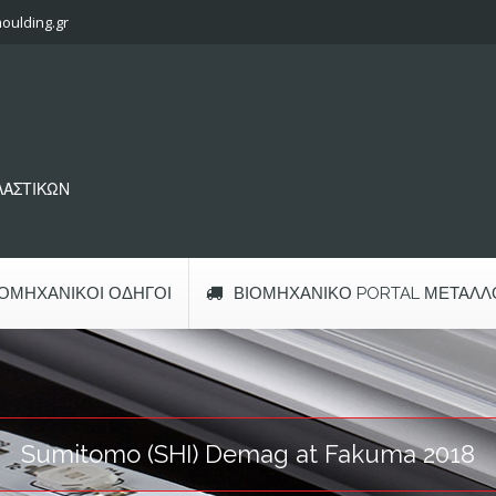
oulding.gr
ΠΛΑΣΤΙΚΩΝ
ΙΟΜΗΧΑΝΙΚΟΊ ΟΔΗΓΟΊ
ΒΙΟΜΗΧΑΝΙΚΌ PORTAL ΜΕΤΆΛΛ
Sumitomo (SHI) Demag at Fakuma 2018