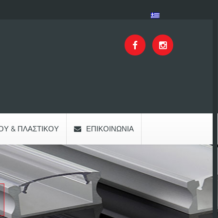
ΟΥ & ΠΛΑΣΤΙΚΟΎ
ΕΠΙΚΟΙΝΩΝΊΑ