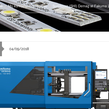
me
Μη κατηγοριοποιημένο
Sumitomo (SHI) Demag at Fakuma 
04/09/2018