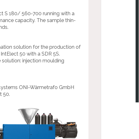
t S 180/ 560-700 running with a
mance capacity. The sample thin-
nds.
mation solution for the production of
ntElect 50 with a SDR 5S.
 solution: injection moulding
rol systems ONI-Wärmetrafo GmbH
t 50.