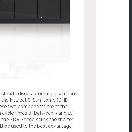
n standardised automation solutions
 the IntElect S, Sumitomo (SHI)
hese two components are at the
h cycle times of between 3 and 10
 the SDR Speed series the shorter
ll be used to the best advantage.