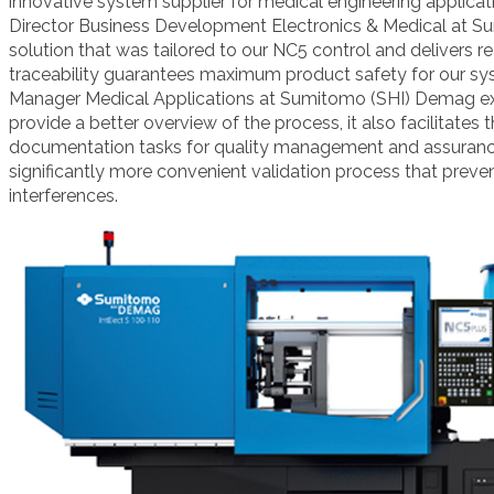
innovative system supplier for medical engineering applicat
Director Business Development Electronics & Medical
at S
solution that was tailored
to our NC5 control and delivers re
traceability guarantees maximum
product safety for our sy
Manager Medical Applications at Sumitomo (SHI) Demag
e
provide a better overview of the process, it also
facilitates
documentation tasks for quality management and assuran
significantly more convenient validation process that preve
interferences.