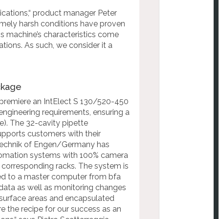
ications,“ product manager
Peter
remely harsh conditions have proven
his machine’s characteristics come
tions. As such, we consider it a
ackage
 premiere an IntElect S 130/520-450
engineering requirements, ensuring a
). The 32-cavity pipette
upports customers with their
 Technik of Engen/Germany has
utomation systems with 100% camera
he corresponding racks. The system is
ed to a master computer from bfa
 data as well as
monitoring changes
surface areas and encapsulated
re the recipe for our success as
an