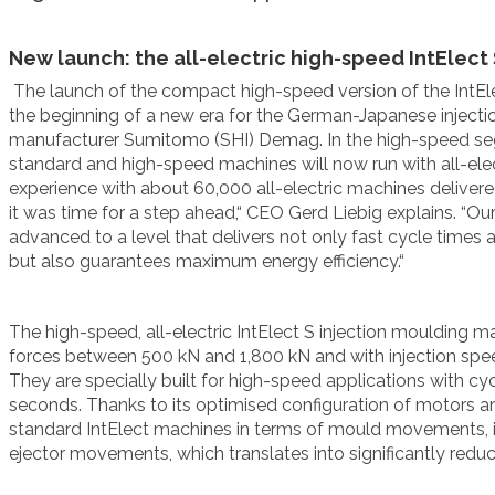
New launch: the all-electric high-speed IntElect
The launch
of the compact high-speed version of the IntEl
the beginning of a new era for the German-Japanese inject
manufacturer Sumitomo (SHI) Demag. In the high-speed se
standard and high-speed machines will now run with all-
ele
experience with
about 60,000 all-electric machines delive
it was time for a step ahead,“ CEO
Gerd Liebig
explains. “Ou
advanced to a level that delivers not only fast cycle times 
but also guarantees maximum energy efficiency
.“
The high-speed,
all-electric IntElect S injection moulding 
forces between 500 kN and 1,800 kN and with injection s
They are specially built for high-speed applications with c
seconds. Thanks to its optimised configuration of motors a
standard IntElect machines in terms of mould movements, 
ejector movements, which translates into significantly redu