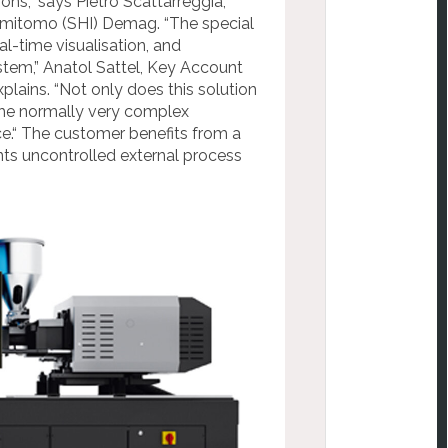
ions,“ says
Pietro Scattarreggia,
umitomo (SHI) Demag. “The special
al-time visualisation, and
stem,” Anatol
Sattel, Key Account
xplains. “Not only does this solution
 the normally very complex
ce
.“ The
customer benefits from a
nts uncontrolled external process