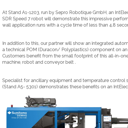
At
Stand A1-1203, run by Sepro Robotique GmbH, an IntElec
SDR Speed 7 robot will demonstrate this impressive perfor
wall application runs with a cycle time of less than 4.8 seco
In addition to this, our partner will show an integrated auto
a technical POM (Duracon/ Polyplastics) component on an I
Customers benefit from the small footprint of this all-in-one
machine, robot and conveyor belt .
Specialist for ancillary equipment and temperature cont
(Stand A5- 5301) demonstrates these benefits on an IntElec