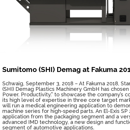
Sumitomo (SHI) Demag at Fakuma 20
Schwaig, September 3, 2018
– At
Fakuma 2018, Stan
(SHI) Demag Plastics Machinery GmbH has chosen
Power. Productivity.”
to showcase
the company’s c
its
high level of expertise in three core target mark
will run a medical engineering application to demon
machine series for high-speed parts. An El-Exis SP 
application from the packaging segment and a vers
advanced IMD technology, a new design and functio
segment of automotive applications.