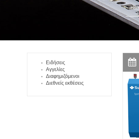
Ho
Ειδήσεις
Αγγελίες
Διαφημιζόμενοι
Διεθνείς εκθέσεις