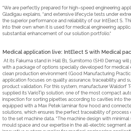
“We are perfectly prepared for high
–
speed engineering appl
Gladigau
explains, “
and extensive lifecycle tests under ext
the superior
performance and reliability of our IntElect S. T
into their own when it is
used for medical engineering applica
substantial enhancement of our solution portfolio
.“
Medical application live: IntElect S with Medical p
At its Fakuma
stand in Hall B1, Sumitomo (SHI) Demag will
with a package of options specially developed for medical 
clean production environment (Good Manufacturing Practice
application focuses on quality assurance, traceability and s
product validation. For this system, manufacturer Waldorf
supplied its VarioTip solution, one of the most compact a
inspection for sorting pipettes according to cavities into t
equipped with a Max Petek laminar flow hood and connect
solutions, which ensures the perfect traceability of process
to the set machine data. “The machine design with minimal
mould space and our expertise in the all-electric segment a