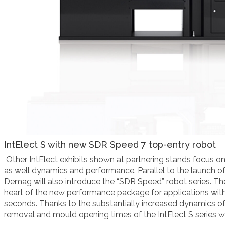
IntElect
S with new SDR Speed 7 top-entry robot
Other
IntElect exhibits shown at partnering stands focus o
as well dynamics and performance. Parallel to the launch of
Demag will also
introduce the “
SDR Speed
” robot series
. T
heart of the new performance package for applications wit
seconds. Thanks to the substantially increased dynamics of
removal and mould opening times of the IntElect S series wi