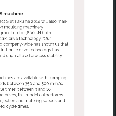
 S machine
ect S at Fakuma 2018 will also mark
ion moulding machinery
gment up to 1,800 kN both
ctric drive technology. “Our
red company-
wide has shown us that
r in-house drive
technology has
and unparalleled process stability
machines are available with clamping
peeds between 350 and 500 mm/s.
ycle times between 3 and 10
nd drives, this model outperforms
injection and metering speeds and
ced cycle times.