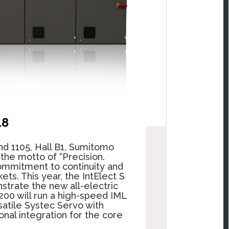
18
d 1105, Hall B1, Sumitomo
 the motto of
“Precision.
ommitment to continuity and
ets. This year, the IntElect S
strate the new all-electric
200 will run a high-speed IML
atile Systec Servo with
nal integration for the core