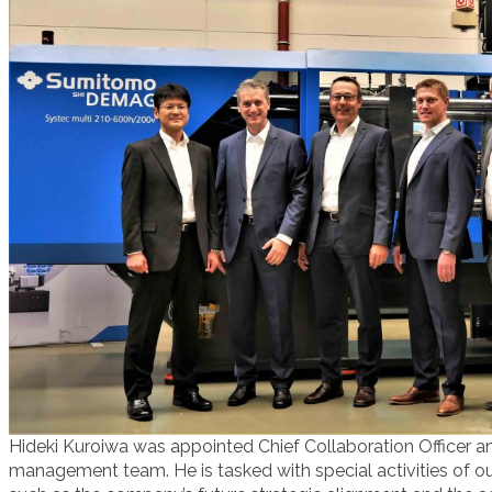
Hideki Kuroiwa was appointed Chief Collaboration Officer 
management team. He is tasked with special activities of o