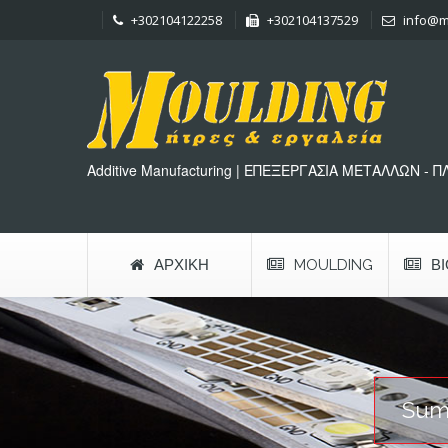
+302104122258
+302104137529
info@m
Additive Manufacturing | ΕΠΕΞΕΡΓΑΣΙΑ ΜΕΤΑΛΛΩΝ - 
ΑΡΧΙΚΉ
MOULDING
Β
Sum