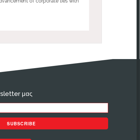
advancement of corporate ties with
sletter μας
SUBSCRIBE