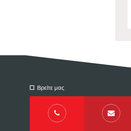
Βρείτε μας