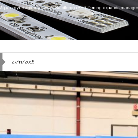
Μη κατηγοριοποιημένο
Sumitomo (SHI) Demag expands manage
27/11/2018