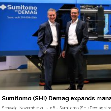
Sumitomo (SHI) Demag expands man
Schwaig, November 20, 2018 – Sumitomo (SHI) Demag strat