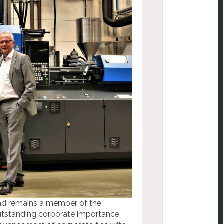
and remains a member of the
utstanding corporate importance,