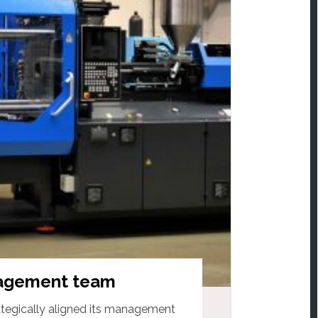
agement team
egically aligned its management