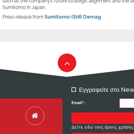
such as the company’s future strategic alignment and the 
Sumitomo in Japan.
Press release from
Sumitomo (SHI) Demag
Εγγραφείτε στο New
Email*:
Δείτε εδώ τους όρους χρήσης