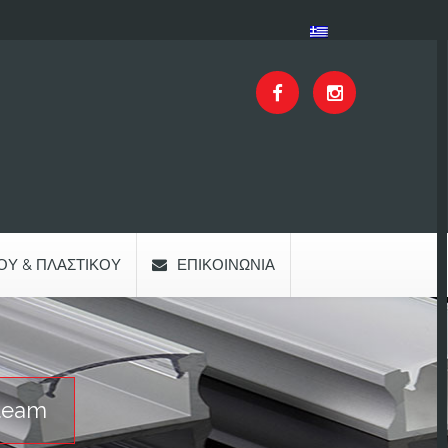
ΟΥ & ΠΛΑΣΤΙΚΟΎ
ΕΠΙΚΟΙΝΩΝΊΑ
team