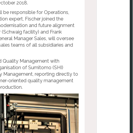
October 2018.
 be responsible for Operations,
ion expert, Fischer joined the
dernisation and future alignment
(Schwaig facility) and Frank
General Manager Sales, will oversee
sales teams of all subsidiaries and
and Quality Management with
rganisation of Sumitomo (SHI)
 Management, reporting directly to
omer-oriented quality management
production.