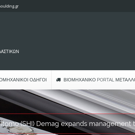
oulding.gr
ΠΛΑΣΤΙΚΩΝ
ΙΟΜΗΧΑΝΙΚΟΊ ΟΔΗΓΟΊ
ΒΙΟΜΗΧΑΝΙΚΌ PORTAL ΜΕΤΆΛΛ
itomo (SHI) Demag expands management 