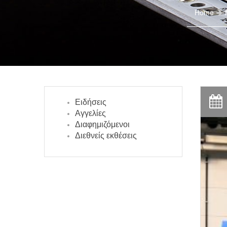
Home
Ειδήσεις
Αγγελίες
Διαφημιζόμενοι
Διεθνείς εκθέσεις