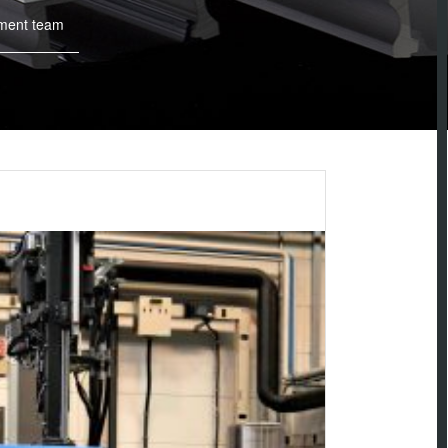
ment team