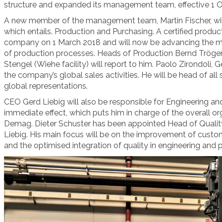
structure and expanded its management team, effective 1 
A new member of the management team, Martin Fischer, will
which entails. Production and Purchasing. A certified product
company on 1 March 2018 and will now be advancing the mo
of production processes. Heads of Production Bernd Tröger 
Stengel (Wiehe facility) will report to him. Paolo Zirondoli, 
the company’s global sales activities. He will be
head of all 
global representations.
CEO Gerd Liebig will also be responsible for Engineering 
immediate effect, which puts him in charge of the overall o
Demag. Dieter Schuster has been appointed Head of Quality
Liebig. His main focus will be on the improvement of cust
and the optimised integration of quality in engineering and 