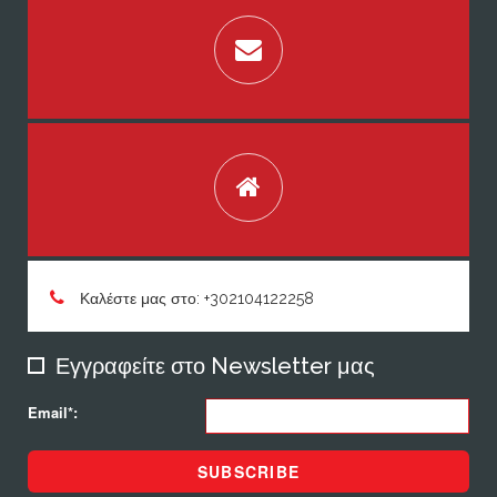
Καλέστε μας στο: +302104122258
Εγγραφείτε στο Newsletter μας
Email*:
SUBSCRIBE