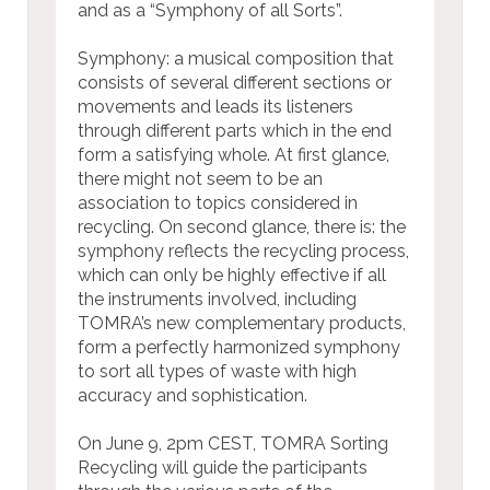
and as a “Symphony of all Sorts”.
Symphony: a musical composition that
consists of several different sections or
movements and leads its listeners
through different parts which in the end
form a satisfying whole. At first glance,
there might not seem to be an
association to topics considered in
recycling. On second glance, there is: the
symphony reflects the recycling process,
which can only be highly effective if all
the instruments involved, including
TOMRA’s new complementary products,
form a perfectly harmonized symphony
to sort all types of waste with high
accuracy and sophistication.
On June 9, 2pm CEST, TOMRA Sorting
Recycling will guide the participants