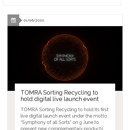
01/06/2020
TOMRA Sorting Recycling to
hold digital live launch event
TOMRA Sorting Recycling to hold its first
live digital launch event under the motto
“Symphony of all Sorts” on 9 June to
present new complementary products