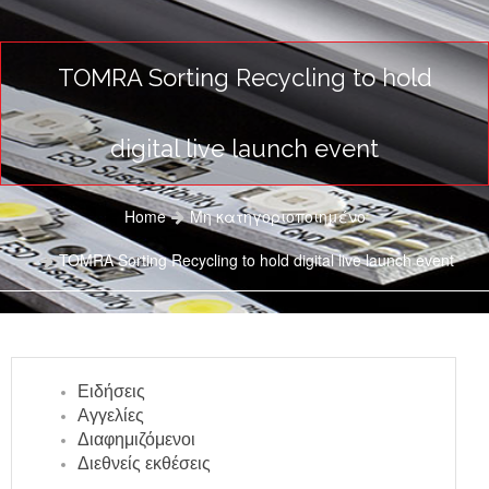
TOMRA Sorting Recycling to hold
digital live launch event
Home
Μη κατηγοριοποιημένο
TOMRA Sorting Recycling to hold digital live launch event
Ειδήσεις
Αγγελίες
Διαφημιζόμενοι
Διεθνείς εκθέσεις