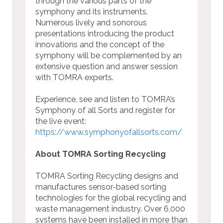
through the various parts of the
symphony and its instruments.
Numerous lively and sonorous
presentations introducing the product
innovations and the concept of the
symphony will be complemented by an
extensive question and answer session
with TOMRA experts.
Experience, see and listen to TOMRA’s
Symphony of all Sorts and register for
the live event:
https://www.symphonyofallsorts.com/
About TOMRA Sorting Recycling
TOMRA Sorting Recycling designs and
manufactures sensor-based sorting
technologies for the global recycling and
waste management industry. Over 6,000
systems have been installed in more than