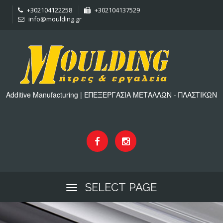
+302104122258
+302104137529
info@moulding.gr
Additive Manufacturing | ΕΠΕΞΕΡΓΑΣΙΑ ΜΕΤΑΛΛΩΝ - ΠΛΑΣΤΙΚΩΝ
SELECT PAGE