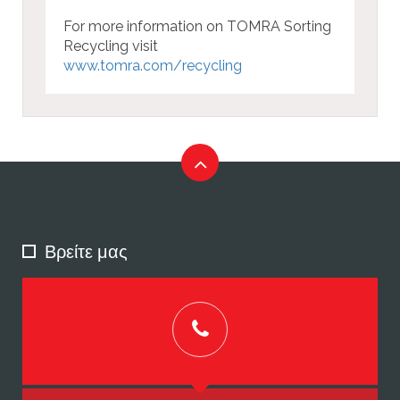
For more information on TOMRA Sorting
Recycling visit
www.tomra.com/recycling
Βρείτε μας