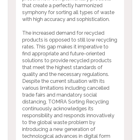
that create a perfectly harmonized
symphony for sorting all types of waste
with high accuracy and sophistication.
The increased demand for recycled
products is opposed to still low recycling
rates. This gap makes it imperative to
find appropriate and future-oriented
solutions to provide recycled products
that meet the highest standards of
quality and the necessary regulations.
Despite the current situation with its
various limitations including cancelled
trade fairs and mandatory social
distancing, TOMRA Sorting Recycling
continuously acknowledges its
responsibility and responds innovatively
to the global waste problem by
introducing a new generation of
technological advances in digital form