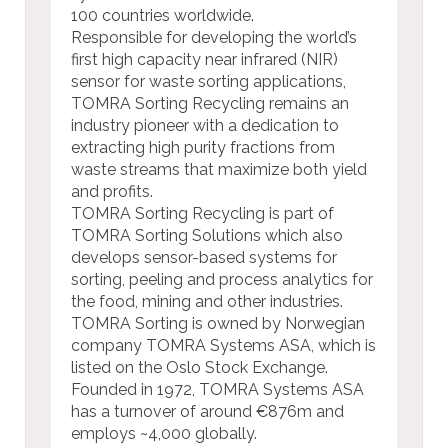
100 countries worldwide.
Responsible for developing the world’s
first high capacity near infrared (NIR)
sensor for waste sorting applications,
TOMRA Sorting Recycling remains an
industry pioneer with a dedication to
extracting high purity fractions from
waste streams that maximize both yield
and profits.
TOMRA Sorting Recycling is part of
TOMRA Sorting Solutions which also
develops sensor-based systems for
sorting, peeling and process analytics for
the food, mining and other industries.
TOMRA Sorting is owned by Norwegian
company TOMRA Systems ASA, which is
listed on the Oslo Stock Exchange.
Founded in 1972, TOMRA Systems ASA
has a turnover of around €876m and
employs
~4,000 globally.