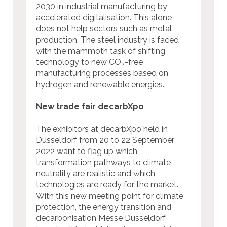
2030 in industrial manufacturing by
accelerated digitalisation. This alone
does not help sectors such as metal
production. The steel industry is faced
with the mammoth task of shifting
technology to new CO
-free
2
manufacturing processes based on
hydrogen and renewable energies.
New trade fair decarbXpo
The exhibitors at decarbXpo held in
Düsseldorf from 20 to 22 September
2022 want to flag up which
transformation pathways to climate
neutrality are realistic and which
technologies are ready for the market.
With this new meeting point for climate
protection, the energy transition and
decarbonisation Messe Düsseldorf