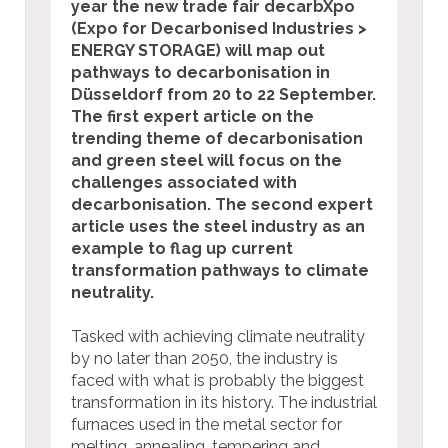
year the new trade fair decarbXpo
(Expo for Decarbonised Industries >
ENERGY STORAGE) will map out
pathways to decarbonisation in
Düsseldorf from 20 to 22 September.
The first expert article on the
trending theme of decarbonisation
and green steel will focus on the
challenges associated with
decarbonisation.
The second expert
article uses the steel industry as an
example to flag up current
transformation pathways to climate
neutrality.
Tasked with achieving climate neutrality
by no later than 2050, the industry is
faced with what is probably the biggest
transformation in its history. The industrial
furnaces used in the metal sector for
melting, annealing, tempering and