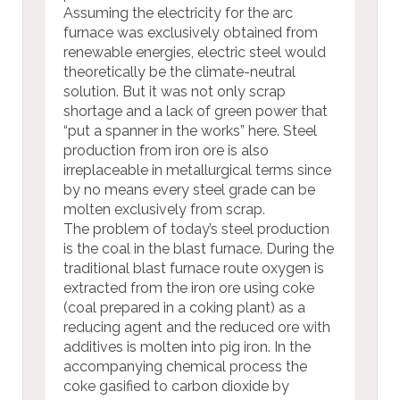
Assuming the electricity for the arc
furnace was exclusively obtained from
renewable energies, electric steel would
theoretically be the climate-neutral
solution. But it was not only scrap
shortage and a lack of green power that
“put a spanner in the works” here. Steel
production from iron ore is also
irreplaceable in metallurgical terms since
by no means every steel grade can be
molten exclusively from scrap.
The problem of today’s steel production
is the coal in the blast furnace. During the
traditional blast furnace route oxygen is
extracted from the iron ore using coke
(coal prepared in a coking plant) as a
reducing agent and the reduced ore with
additives is molten into pig iron. In the
accompanying chemical process the
coke gasified to carbon dioxide by