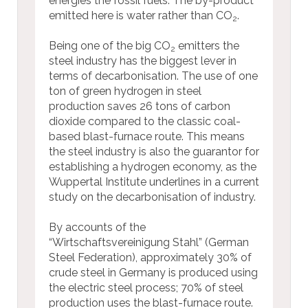
energies the fossil fuels. The by-product
emitted here is water rather than CO
.
2
Being one of the big CO
emitters the
2
steel industry has the biggest lever in
terms of decarbonisation. The use of one
ton of green hydrogen in steel
production saves 26 tons of carbon
dioxide compared to the classic coal-
based blast-furnace route. This means
the steel industry is also the guarantor for
establishing a hydrogen economy, as the
Wuppertal Institute underlines in a current
study on the decarbonisation of industry.
By accounts of the
“Wirtschaftsvereinigung Stahl” (German
Steel Federation), approximately 30% of
crude steel in Germany is produced using
the electric steel process; 70% of steel
production uses the blast-furnace route.