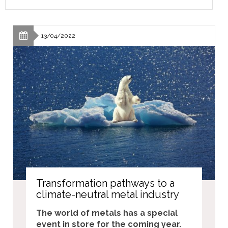
13/04/2022
Transformation pathways to a
climate-neutral metal industry
The world of metals has a special
event in store for the coming year.