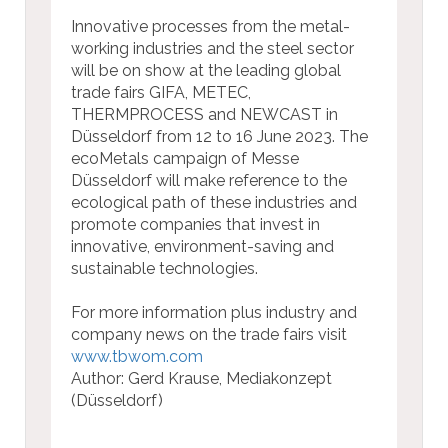
Innovative processes from the metal-
working industries and the steel sector
will be on show at the leading global
trade fairs GIFA, METEC,
THERMPROCESS and NEWCAST in
Düsseldorf from 12 to 16 June 2023. The
ecoMetals campaign of Messe
Düsseldorf will make reference to the
ecological path of these industries and
promote companies that invest in
innovative, environment-saving and
sustainable technologies.
For more information plus industry and
company news on the trade fairs visit
www.tbwom.com
Author: Gerd Krause, Mediakonzept
(Düsseldorf)