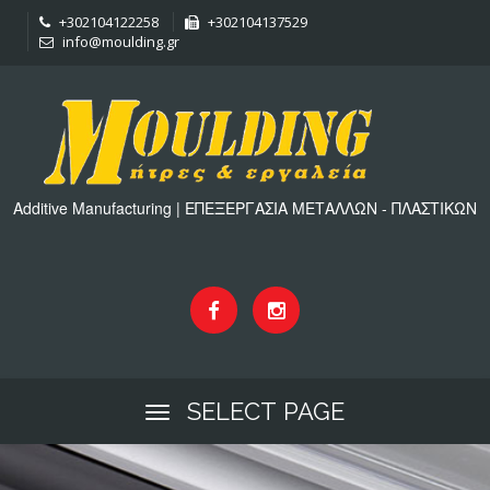
+302104122258
+302104137529
info@moulding.gr
Additive Manufacturing | ΕΠΕΞΕΡΓΑΣΙΑ ΜΕΤΑΛΛΩΝ - ΠΛΑΣΤΙΚΩΝ
SELECT PAGE