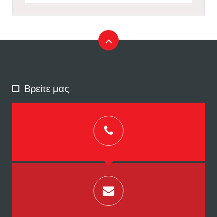
Βρείτε μας