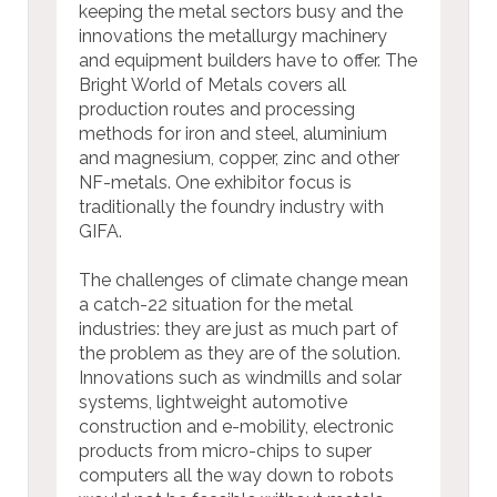
keeping the metal sectors busy and the
innovations the metallurgy machinery
and equipment builders have to offer. The
Bright World of Metals covers all
production routes and processing
methods for iron and steel, aluminium
and magnesium, copper, zinc and other
NF-metals. One exhibitor focus is
traditionally the foundry industry with
GIFA.
The challenges of climate change mean
a catch-22 situation for the metal
industries: they are just as much part of
the problem as they are of the solution.
Innovations such as windmills and solar
systems, lightweight automotive
construction and e-mobility, electronic
products from micro-chips to super
computers all the way down to robots