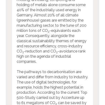
holding of metals alone consume some
40% of the industrially used energy in
Germany. Almost 20% of all climate
(greenhouse) gases are emitted by the
manufacturing sector, to the tune of 200
million tons of CO
-equivalents each
2
year. Consequently, alongside the
classical sustainability themes of energy
and resource efficiency, cross-industry
CO
-reduction and CO
-avoidance rank
2
2
high on the agenda of industrial
companies.
The pathways to decarbonisation are
varied and differ from industry to industry.
The use of digital technologies, for
example, holds the highest potential in
production. According to the current Top
500-Study carried out by Accenture up
to 61 megatons of CO
can be saved by
2