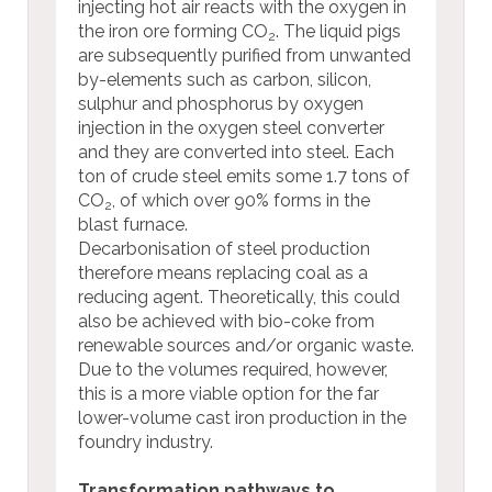
injecting hot air reacts with the oxygen in
the iron ore forming CO
. The liquid pigs
2
are subsequently purified from unwanted
by-elements such as carbon, silicon,
sulphur and phosphorus by oxygen
injection in the oxygen steel converter
and they are converted into steel. Each
ton of crude steel emits some 1.7 tons of
CO
, of which over 90% forms in the
2
blast furnace.
Decarbonisation of steel production
therefore means replacing coal as a
reducing agent. Theoretically, this could
also be achieved with bio-coke from
renewable sources and/or organic waste.
Due to the volumes required, however,
this is a more viable option for the far
lower-volume cast iron production in the
foundry industry.
Transformation pathways to