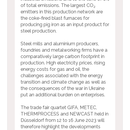
of total emissions. The largest CO
2
emitters in this production network are
the coke-fired blast furnaces for
producing pig iron as an input product for
steel production.
Steel mills and aluminium producers,
foundries and metalworking firms have a
comparatively large carbon footprint in
production. High electricity prices, rising
energy costs for gas and oil, the
challenges associated with the energy
transition and climate change as well as
the consequences of the war in Ukraine
put an additional burden on enterprises.
The trade fair quartet GIFA, METEC,
THERMPROCESS and NEWCAST held in
Düsseldorf from 12 to 16 June 2023 will
therefore highlight the developments