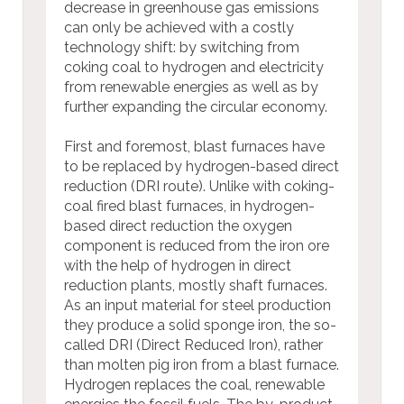
decrease in greenhouse gas emissions
can only be achieved with a costly
technology shift: by switching from
coking coal to hydrogen and electricity
from renewable energies as well as by
further expanding the circular economy.
First and foremost, blast furnaces have
to be replaced by hydrogen-based direct
reduction (DRI route). Unlike with coking-
coal fired blast furnaces, in hydrogen-
based direct reduction the oxygen
component is reduced from the iron ore
with the help of hydrogen in direct
reduction plants, mostly shaft furnaces.
As an input material for steel production
they produce a solid sponge iron, the so-
called DRI (Direct Reduced Iron), rather
than molten pig iron from a blast furnace.
Hydrogen replaces the coal, renewable