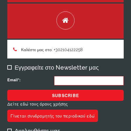
Καλέστε μας στο: +302104122258
Εγγραφείτε στο Newsletter μας
Email*:
SUBSCRIBE
Δείτε εδώ τους όρους χρήσης
Γίνεται συνδρομητής του περιοδικού εδώ
Ακολουθήστε μας