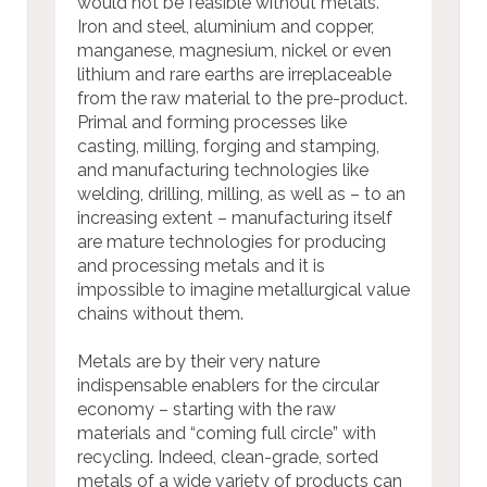
would not be feasible without metals.
Iron and steel, aluminium and copper,
manganese, magnesium, nickel or even
lithium and rare earths are irreplaceable
from the raw material to the pre-product.
Primal and forming processes like
casting, milling, forging and stamping,
and manufacturing technologies like
welding, drilling, milling, as well as – to an
increasing extent – manufacturing itself
are mature technologies for producing
and processing metals and it is
impossible to imagine metallurgical value
chains without them.
Metals are by their very nature
indispensable enablers for the circular
economy – starting with the raw
materials and “coming full circle” with
recycling. Indeed, clean-grade, sorted
metals of a wide variety of products can