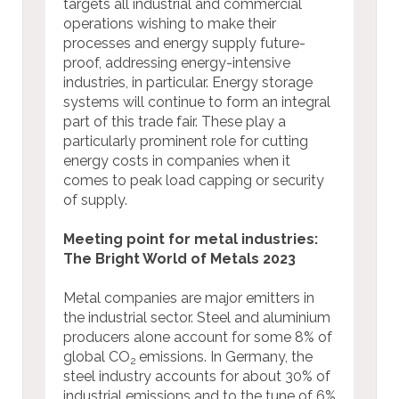
targets all industrial and commercial
operations wishing to make their
processes and energy supply future-
proof, addressing energy-intensive
industries, in particular. Energy storage
systems will continue to form an integral
part of this trade fair. These play a
particularly prominent role for cutting
energy costs in companies when it
comes to peak load capping or security
of supply.
Meeting point for metal industries:
The Bright World of Metals 2023
Metal companies are major emitters in
the industrial sector. Steel and aluminium
producers alone account for some 8% of
global CO
emissions. In Germany, the
2
steel industry accounts for about 30% of
industrial emissions and to the tune of 6%