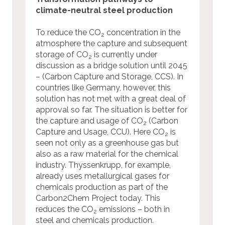
climate-neutral steel production
To reduce the CO
concentration in the
2
atmosphere the capture and subsequent
storage of CO
is currently under
2
discussion as a bridge solution until 2045
– (Carbon Capture and Storage, CCS). In
countries like Germany, however, this
solution has not met with a great deal of
approval so far. The situation is better for
the capture and usage of CO
(Carbon
2
Capture and Usage, CCU). Here CO
is
2
seen not only as a greenhouse gas but
also as a raw material for the chemical
industry. Thyssenkrupp, for example,
already uses metallurgical gases for
chemicals production as part of the
Carbon2Chem Project today. This
reduces the CO
emissions – both in
2
steel and chemicals production.