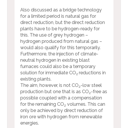
Also discussed as a bridge technology
for a limited period is natural gas for
direct reduction, but the direct reduction
plants have to be hydrogen-ready for
this. The use of grey hydrogen –
hydrogen produced from natural gas –
would also qualify for this temporarily.
Furthermore, the injection of climate-
neutral hydrogen in existing blast
furnaces could also be a temporary
solution for immediate CO
reductions in
2
existing plants.
The aim, however, is not CO
-low steel
2
production but one that is as CO
-free as
2
possible coupled with a compensation
for the remaining CO
volumes. This can
2
only be achieved by direct reduction of
iron ore with hydrogen from renewable
energies.