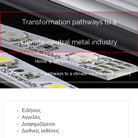
Transformation pathways to a
climate-neutral metal industry
Home
Μη κατηγοριοποιημένο
Transformation pathways to a climate-neutral metal industry
Ειδήσεις
Αγγελίες
Διαφημιζόμενοι
Διεθνείς εκθέσεις