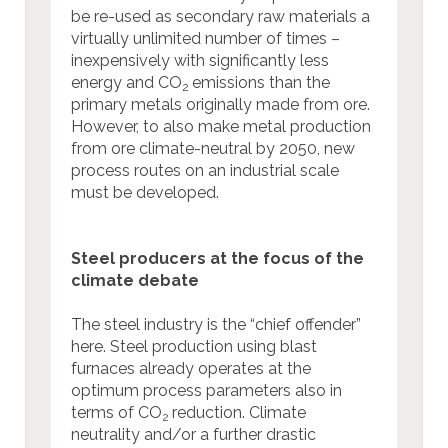
be re-used as secondary raw materials a
virtually unlimited number of times –
inexpensively with significantly less
energy and CO
emissions than the
2
primary metals originally made from ore.
However, to also make metal production
from ore climate-neutral by 2050, new
process routes on an industrial scale
must be developed.
Steel producers at the focus of the
climate debate
The steel industry is the “chief offender”
here. Steel production using blast
furnaces already operates at the
optimum process parameters also in
terms of CO
reduction. Climate
2
neutrality and/or a further drastic