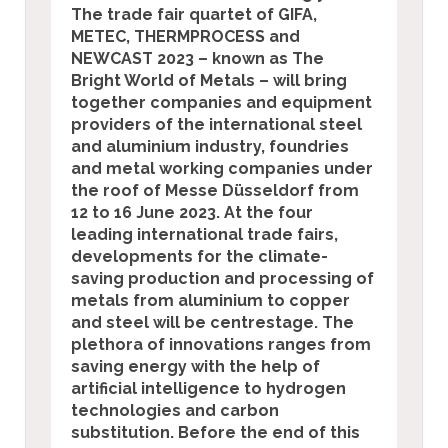
The trade fair quartet of
GIFA,
METEC, THERMPROCESS and
NEWCAST 2023 – known as The
Bright World of Metals – will bring
together companies and equipment
providers of the international steel
and aluminium industry, foundries
and metal working companies under
the roof of Messe Düsseldorf from
12 to 16 June 2023. At the four
leading international trade fairs,
developments for the climate-
saving production and processing of
metals from aluminium to copper
and steel will be centrestage.
The
plethora of innovations ranges from
saving energy with the help of
artificial intelligence to hydrogen
technologies and carbon
substitution. Before the end of this