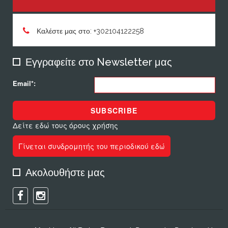
Καλέστε μας στο: +302104122258
Εγγραφείτε στο Newsletter μας
Email*:
SUBSCRIBE
Δείτε εδώ τους όρους χρήσης
Γίνεται συνδρομητής του περιοδικού εδώ
Ακολουθήστε μας