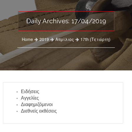
Daily Archives: 17/04/2019
Home
2019
Απρίλιος
17th (Τετάρτη)
Ειδήσεις
Αγγελίες
Διαφημιζόμενοι
Διεθνείς εκθέσεις