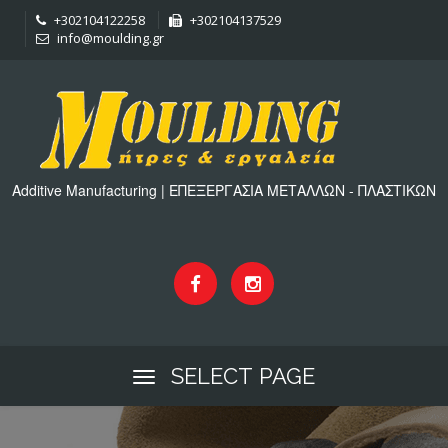
+302104122258
+302104137529
info@moulding.gr
Additive Manufacturing | ΕΠΕΞΕΡΓΑΣΙΑ ΜΕΤΑΛΛΩΝ - ΠΛΑΣΤΙΚΩΝ
SELECT PAGE