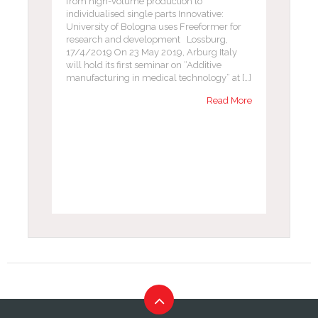
from high-volume production to
individualised single parts Innovative:
University of Bologna uses Freeformer for
research and development Lossburg,
17/4/2019 On 23 May 2019, Arburg Italy
will hold its first seminar on “Additive
manufacturing in medical technology” at […]
Read More