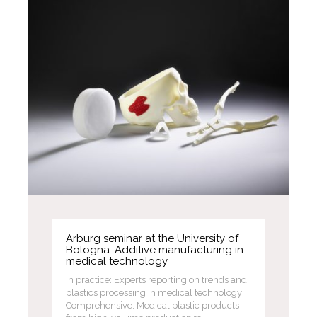
Arburg seminar at the University of
Bologna: Additive manufacturing in
medical technology
In practice: Experts reporting on trends and
plastics processing in medical technology
Comprehensive: Medical plastic products –