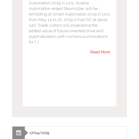
Automation 2019 in Linz, Austria
Automation expert Baumüller will be
exhibiting at Smart Automation 2019 in Linz
from May 14 to 16, 2019 in hall DC at stand
140. Trade visitors will experience the
added value of future-oriented drive and
automatization with numerous innovations
for […]
Read More
17/04/2019