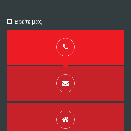
Βρείτε μας