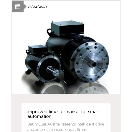
17/04/2019
Improved time-to-market for smart
automation
Baumüller Austria presents intelligent drive
and automation solutions at Smart