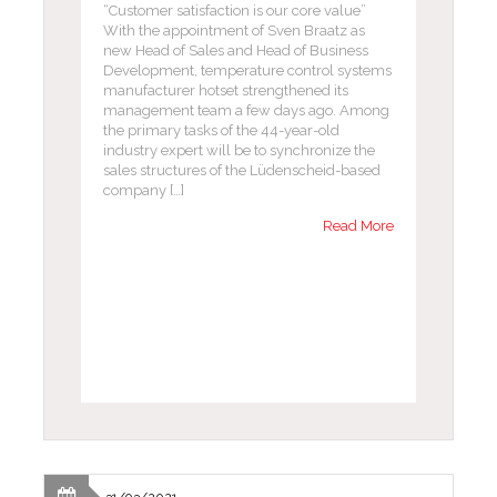
“Customer satisfaction is our core value”
With the appointment of Sven Braatz as
new Head of Sales and Head of Business
Development, temperature control systems
manufacturer hotset strengthened its
management team a few days ago. Among
the primary tasks of the 44-year-old
industry expert will be to synchronize the
sales structures of the Lüdenscheid-based
company […]
Read More
31/03/2021