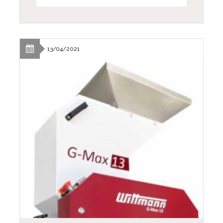
13/04/2021