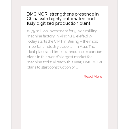
DMG MORI strengthens presence in
China with highly automated and
fully digitized production plant
€ 75 million investment for 5-axis milling
machine factory in Pinghu Bielefeld //
Today starts the CIMT in Beijing – the most
important industry trade fair in Asia. The
ideal place and time to announce expansion
plans in this world’s largest market for
machine tools: Already this year, DMG MORI
plans to start construction of […]
Read More