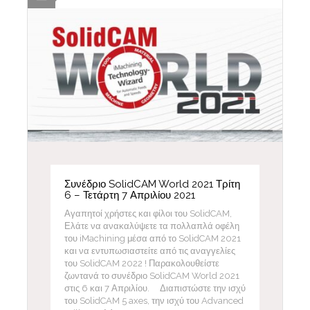
Συνέδριο SolidCAM World 2021 Τρίτη
6 – Τετάρτη 7 Απριλίου 2021
Αγαπητοί χρήστες και φίλοι του SolidCAM,
Ελάτε να ανακαλύψετε τα πολλαπλά οφέλη
του iMachining μέσα από το SolidCAM 2021
και να εντυπωσιαστείτε από τις αναγγελίες
του SolidCAM 2022 ! Παρακολουθείστε
ζωντανά το συνέδριο SolidCAM World 2021
στις 6 και 7 Απριλίου. Διαπιστώστε την ισχύ
του SolidCAM 5 axes, την ισχύ του Advanced