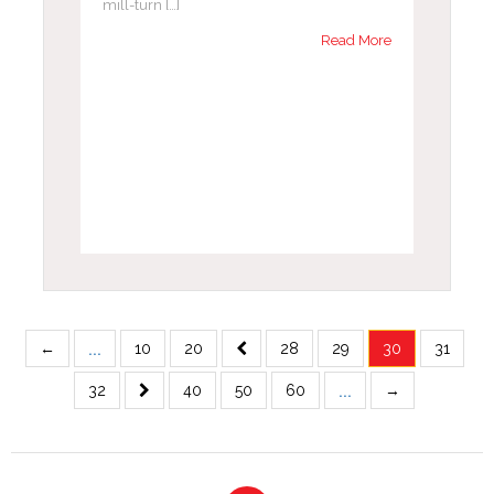
mill-turn […]
Read More
...
←
10
20
28
29
30
31
...
32
40
50
60
→