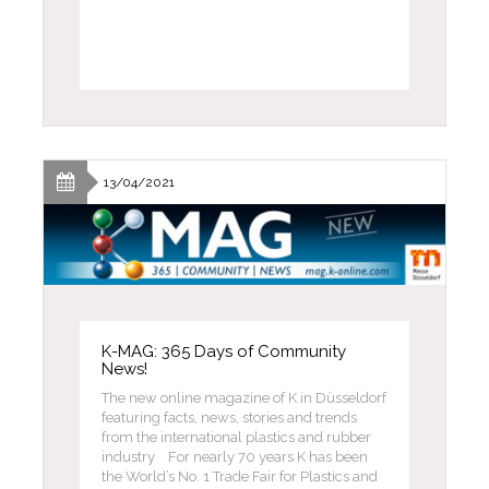
13/04/2021
K-MAG: 365 Days of Community
News!
The new online magazine of K in Düsseldorf
featuring facts, news, stories and trends
from the international plastics and rubber
industry For nearly 70 years K has been
the World’s No. 1 Trade Fair for Plastics and