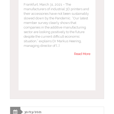
Frankfurt, March 31, 2021 – The
manufacturers of industrial 3D printers and
their accessories have not been sustainably
slowed down by the Pandemic. “Our latest
member survey clearly shows that
companies in the additive manufacturing
sector are looking positively to the future
despite the current difficult economic
situation,” explains Dr Markus Heering,
managing director of […]
Read More
30/03/2021