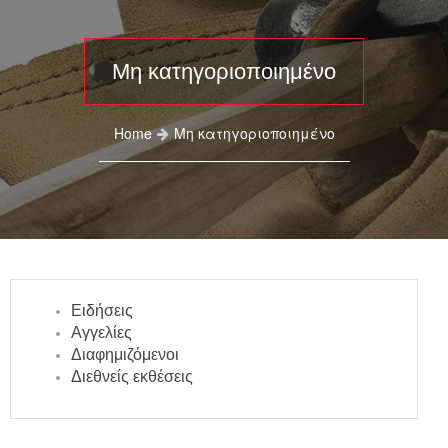
Μη κατηγοριοποιημένο
Home
Μη κατηγοριοποιημένο
Ειδήσεις
Αγγελίες
Διαφημιζόμενοι
Διεθνείς εκθέσεις