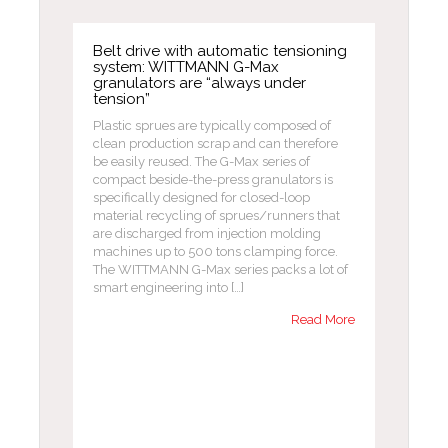
Belt drive with automatic tensioning
system: WITTMANN G-Max
granulators are “always under
tension”
Plastic sprues are typically composed of
clean production scrap and can therefore
be easily reused. The G-Max series of
compact beside-the-press granulators is
specifically designed for closed-loop
material recycling of sprues/runners that
are discharged from injection molding
machines up to 500 tons clamping force.
The WITTMANN G-Max series packs a lot of
smart engineering into […]
Read More