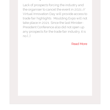
Lack of prospects forcing the industry and
the organiser to cancel the event in 2021 //
Virtual Innovation Day will provide access to
trade fair highlights Moulding Expo will not
take place in 2021. Since the last Minister-
President Conference also did not open up
any prospects for the trade fair industry, it is
no […]
Read More