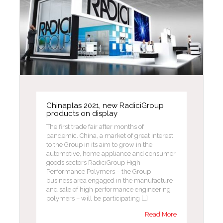
Chinaplas 2021, new RadiciGroup
products on display
The first trade fair after months of
pandemic. China, a market of great interest
to the Group in its aim to grow in the
automotive, home appliance and consumer
goods sectors RadiciGroup High
Performance Polymers – the Group
business area engaged in the manufacture
and sale of high performance engineering
polymers – will be participating […]
Read More