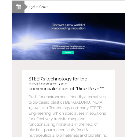
15/04/2021
STEER’s technology for the
development and
commercialization of “Rice Resin”™
Push for environment-friendly alternatives
to oil-based plastics BENGALURU, INDIA
15.04.2021 Technology company STEER
Engineering, which specialises in solutions
for effectively transforming and
functionalising materials in the field of
plastics, pharmaceuticals, food &
nutraceuticals, biomaterials and biorefining,