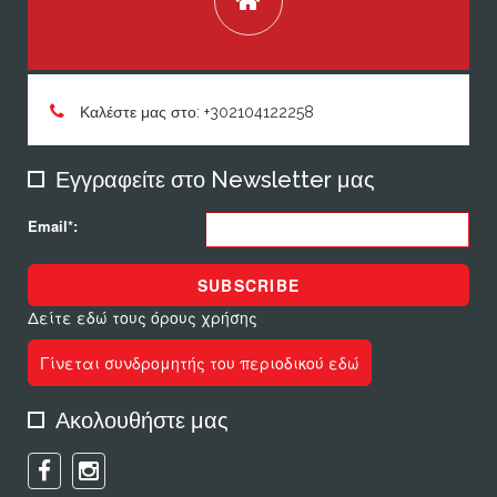
Καλέστε μας στο: +302104122258
Εγγραφείτε στο Newsletter μας
Email*:
SUBSCRIBE
Δείτε εδώ τους όρους χρήσης
Γίνεται συνδρομητής του περιοδικού εδώ
Ακολουθήστε μας