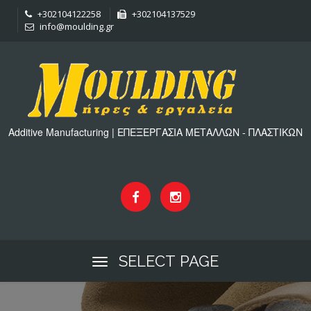
+302104122258
+302104137529
info@moulding.gr
Additive Manufacturing | ΕΠΕΞΕΡΓΑΣΙΑ ΜΕΤΑΛΛΩΝ - ΠΛΑΣΤΙΚΩΝ
SELECT PAGE