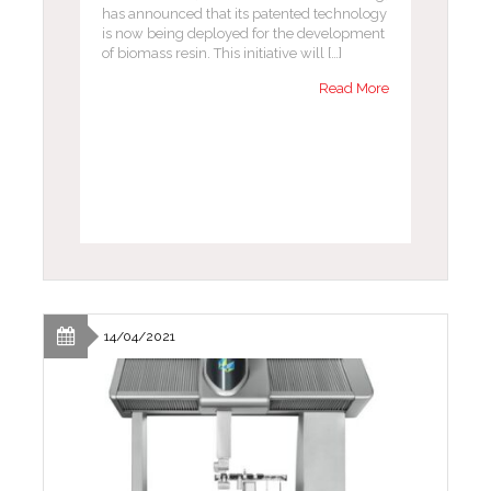
has announced that its patented technology
is now being deployed for the development
of biomass resin. This initiative will […]
Read More
14/04/2021