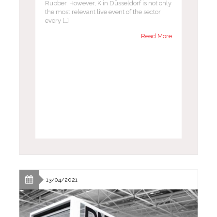
Rubber. However, K in Düsseldorf is not only
the most relevant live event of the sector
every […]
Read More
13/04/2021