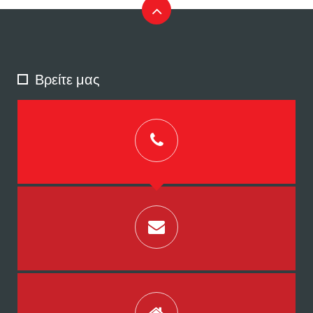
Βρείτε μας