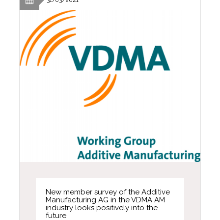
New member survey of the Additive
Manufacturing AG in the VDMA AM
industry looks positively into the
future