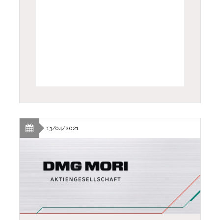
13/04/2021