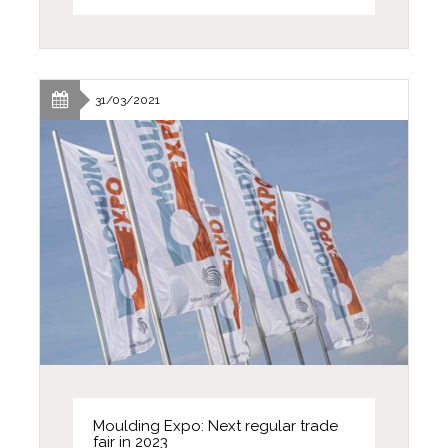
31/03/2021
Moulding Expo: Next regular trade
fair in 2023