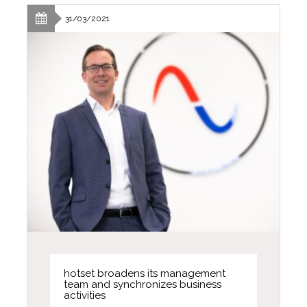
31/03/2021
hotset broadens its management
team and synchronizes business
activities