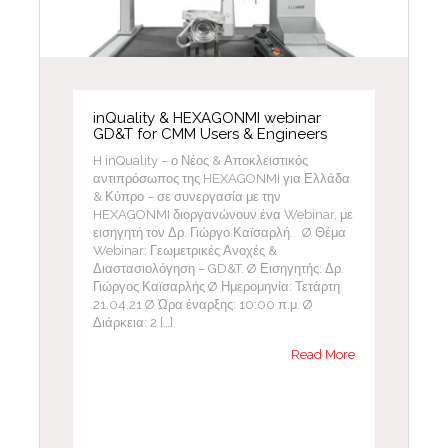
inQuality & HEXAGONMI webinar
GD&T for CMM Users & Engineers
H inQuality – ο Νέος & Αποκλειστικός
αντιπρόσωπος της HEXAGONMI για Ελλάδα
& Κύπρο – σε συνεργασία με την
HEXAGONMI διοργανώνουν ένα Webinar, με
εισηγητή τον Δρ. Γιώργο Καϊσαρλή. Ø Θέμα
Webinar: Γεωμετρικές Ανοχές &
Διαστασιολόγηση – GD&T. Ø Εισηγητής: Δρ.
Γιώργος Καϊσαρλής Ø Ημερομηνία: Τετάρτη
21.04.21 Ø Ώρα έναρξης: 10:00 π.μ. Ø
Διάρκεια: 2 […]
Read More